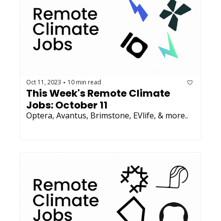
Oct 11, 2023
10 min read
•
This Week's Remote Climate 
Jobs: October 11 
Optera, Avantus, Brimstone, EVlife, & more.. 