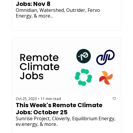
Jobs: Nov 8
Omnidian, Watershed, Outrider, Fervo 
Energy, & more...
Oct 25, 2023
11 min read
•
This Week's Remote Climate 
Jobs: October 25
Sunrise Project, Cloverly, Equilibrium Energy, 
ev.energy, & more..