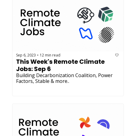
Sep 6, 2023
12 min read
•
This Week's Remote Climate 
Jobs: Sep 6 
Building Decarbonization Coalition, Power 
Factors, Stable & more..