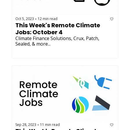
Oct 5, 2023
12 min read
•
This Week's Remote Climate 
Jobs: October 4
Climate Finance Solutions, Crux, Patch, 
Sealed, & more...
Sep 28, 2023
11 min read
•