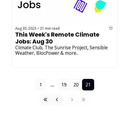
Aug 30, 2023
21 min read
•
This Week's Remote Climate 
Jobs: Aug 30 
Climate Club, The Sunrise Project, Sensible 
Weather, BlocPower & more..
1
...
19
20
21