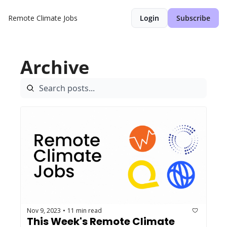
Remote Climate Jobs
Login
Subscribe
Archive
Nov 9, 2023
11 min read
•
This Week's Remote Climate 