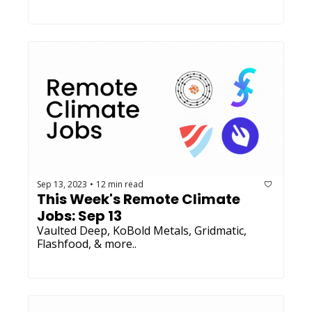
Sep 13, 2023
12 min read
•
This Week's Remote Climate 
Jobs: Sep 13 
Vaulted Deep, KoBold Metals, Gridmatic, 
Flashfood, & more..