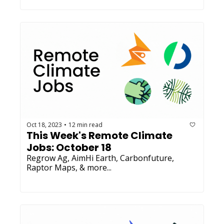
Oct 18, 2023
12 min read
•
This Week's Remote Climate 
Jobs: October 18
Regrow Ag, AimHi Earth, Carbonfuture, 
Raptor Maps, & more...