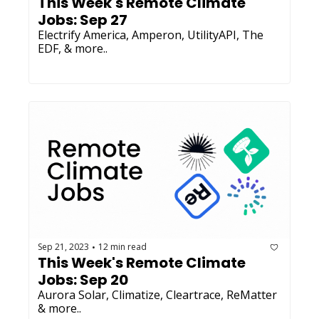
This Week's Remote Climate 
Jobs: Sep 27 
Electrify America, Amperon, UtilityAPI, The 
EDF, & more..
Sep 21, 2023
12 min read
•
This Week's Remote Climate 
Jobs: Sep 20 
Aurora Solar, Climatize, Cleartrace, ReMatter 
& more..