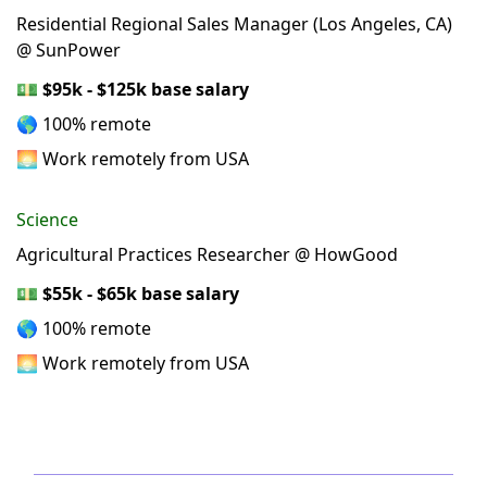
Residential Regional Sales Manager (Los Angeles, CA)
@ SunPower
💵
$95k - $125k base salary
🌎 100% remote
🌅 Work remotely from USA
Science
Agricultural Practices Researcher @ HowGood
💵
$55k - $65k base salary
🌎 100% remote
🌅 Work remotely from USA