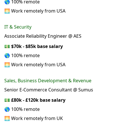
🌎 100% remote
🌅 Work remotely from USA
IT & Security
Associate Reliability Engineer @ AES
💵
$70k - $85k base salary
🌎 100% remote
🌅 Work remotely from USA
Sales, Business Development & Revenue
Senior E-Commerce Consultant @ Sumus
💵
£80k - £120k base salary
🌎 100% remote
🌅 Work remotely from UK