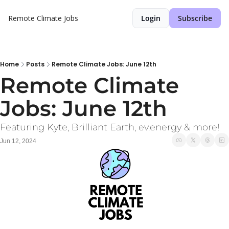
Remote Climate Jobs
Login
Subscribe
Home
Posts
Remote Climate Jobs: June 12th
Remote Climate 
Jobs: June 12th
Featuring Kyte, Brilliant Earth, ev.energy & more!
Jun 12, 2024