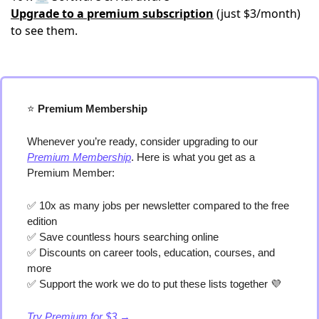
Upgrade to a premium subscription
(just $3/month)
to see them.
⭐️
 Premium Membership
Whenever you’re ready, consider upgrading to our 
Premium Membership
. Here is what you get as a 
Premium Member:
✅
 10x as many jobs per newsletter compared to the free 
edition
✅
 Save countless hours searching online
✅
 Discounts on career tools, education, courses, and 
more
✅
 Support the work we do to put these lists together 
💜
Try Premium for $3 →