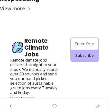
View more
Remote 
Climate 
Jobs
Subscribe
Remote climate jobs 
delivered straight to your 
inbox. We manually search 
over 80 sources and send 
you our hand picked 
selection of sustainable, 
green jobs every Tuesday 
and Friday.
Home
Account
Posts
Upgrade