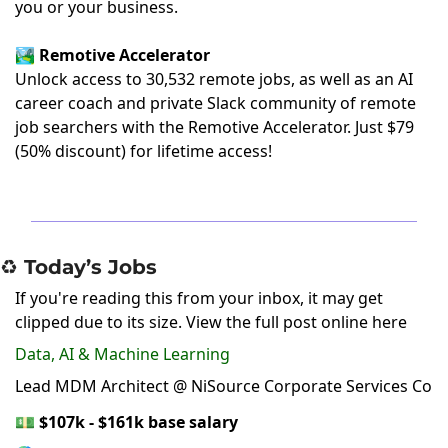
you or your business.
🏞️
Remotive Accelerator
Unlock access to 30,532 remote jobs, as well as an AI
career coach and private Slack community of remote
job searchers with the Remotive Accelerator.
Just $79
(50% discount)
for lifetime access!
♻️ Today’s Jobs
If you're reading this from your inbox, it may get
clipped due to its size.
View the full post online here
Data, AI & Machine Learning
Lead MDM Architect @ NiSource Corporate Services Co
💵
$107k - $161k base salary