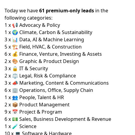
Today we have
61 premium-only leads
in the
following categories:
1 x 📢 Advocacy & Policy
1 x 🌍 Climate, Carbon & Sustainability
3 x 📊 Data, AI & Machine Learning
5 x 🏗️ Field, HVAC, & Construction
6 x 💰 Finance, Venture, Investing & Assets
2 x 🎨 Graphic & Product Design
3 x 🔒 IT & Security
2 x ⚖️ Legal, Risk & Compliance
3 x 📣 Marketing, Content & Communications
6 x 🏢 Operations, Office, Supply Chain
1 x 👥 People, Talent & HR
2 x 📦 Product Management
9 x 📅 Project & Program
6 x 💵 Sales, Business Development & Revenue
1 x 🧪 Science
10 x 💻 Software & Hardware