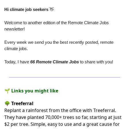
Hi climate job seekers
👋
Welcome to another edition of the Remote Climate Jobs 
newsletter! 
Every week we send you the best recently posted, remote 
climate jobs.
Today, I have
 66 Remote Climate Jobs
 to share with you!
🌱 Links you might like
🌳
Treeferral
Replant a rainforest from the office
with Treeferral
.
They have planted 70,000+ trees so far, starting at just
$2 per tree. Simple, easy to use and a great cause for