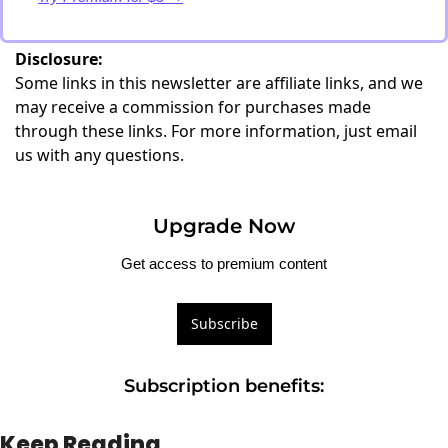
Disclosure:
Some links in this newsletter are affiliate links, and we
may receive a commission for purchases made
through these links. For more information, just
email
us with any questions
.
Upgrade Now
Get access to premium content
Subscribe
Subscription benefits
:
Keep Reading