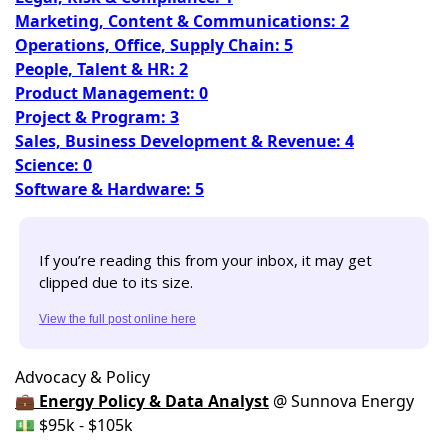
Marketing, Content & Communications: 2
Operations, Office, Supply Chain: 5
People, Talent & HR: 2
Product Management: 0
Project & Program: 3
Sales, Business Development & Revenue: 4
Science: 0
Software & Hardware: 5
If you’re reading this from your inbox, it may get 
clipped due to its size. 
View the full post online here
Advocacy & Policy
💼 Energy Policy & Data Analyst
@ Sunnova Energy
💵 $95k - $105k