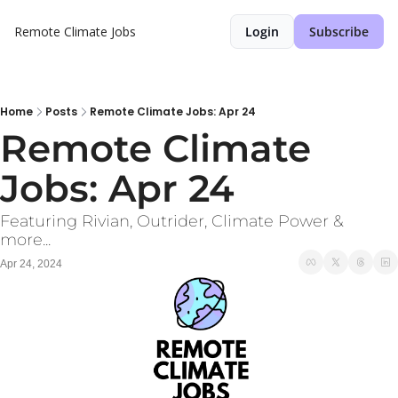
Remote Climate Jobs
Login
Subscribe
Home
Posts
Remote Climate Jobs: Apr 24
Remote Climate 
Jobs: Apr 24
Featuring Rivian, Outrider, Climate Power & 
more... 
Apr 24, 2024