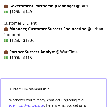
💼 Government Partnership Manager
@ Bird
💵 $126k - $149k
Customer & Client
💼 Manager, Customer Success Engineering
@ Urban
Footprint
💵 $125k - $170k
💼 Partner Success Analyst
@ WattTime
💵 $100k - $115k
⭐️
 Premium Membership
Whenever you’re ready, consider upgrading to our 
Premium Membership
. Here is what you get as a 