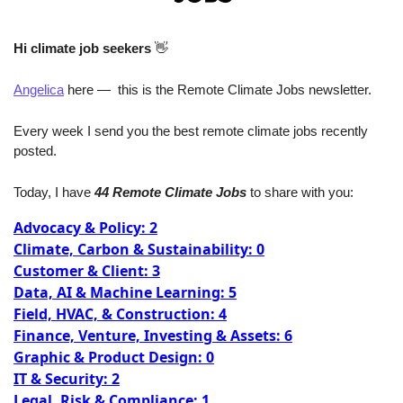
Hi climate job seekers
👋
Angelica
 here —  this is the Remote Climate Jobs newsletter. 
Every week I send you the best remote climate jobs recently 
posted. 
Today, I have
 44 Remote Climate Jobs
 to share with you:
Advocacy & Policy: 2
Climate, Carbon & Sustainability: 0
Customer & Client: 3
Data, AI & Machine Learning: 5
Field, HVAC, & Construction: 4
Finance, Venture, Investing & Assets: 6
Graphic & Product Design: 0
IT & Security: 2
Legal, Risk & Compliance: 1