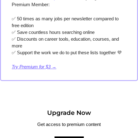
Premium Member:
✅
 50 times as many jobs per newsletter compared to 
free edition
✅
 Save countless hours searching online
✅
 Discounts on career tools, education, courses, and 
more
✅
 Support the work we do to put these lists together 
💜
Try Premium for $3 →
Upgrade Now
Get access to premium content