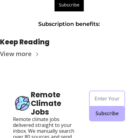
Subscribe
Subscription benefits
:
Keep Reading
View more
Remote 
Climate 
Jobs
Subscribe
Remote climate jobs 
delivered straight to your 
inbox. We manually search 
over 80 sources and send 