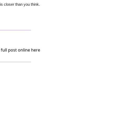
s closer than you think.
 full post online here