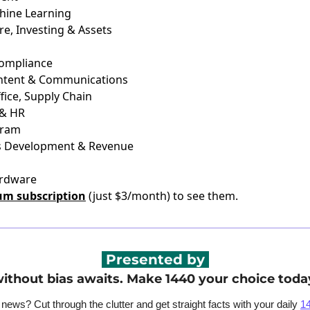
chine Learning
re, Investing & Assets
Compliance
ontent & Communications
fice, Supply Chain
 & HR
gram
ss Development & Revenue
ardware
um subscription
(just $3/month) to see them.
 Presented by 
ithout bias awaits. Make 1440 your choice toda
ws? Cut through the clutter and get straight facts with your daily 
1