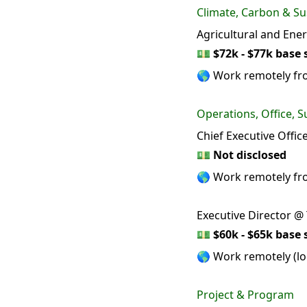
Climate, Carbon & Sus
Agricultural and Ene
💵
$72k - $77k base 
🌎 Work remotely fr
Operations, Office, S
Chief Executive Offic
💵
Not disclosed
🌎 Work remotely f
Executive Director @
💵
$60k - $65k base 
🌎 Work remotely (loc
Project & Program