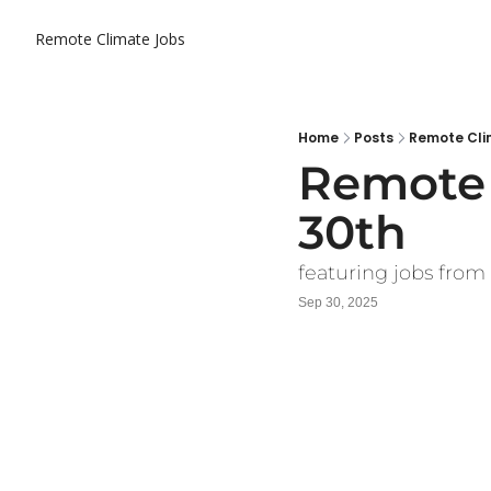
Remote Climate Jobs
Home
Posts
Remote Cli
Remote 
30th
featuring jobs from
Sep 30, 2025