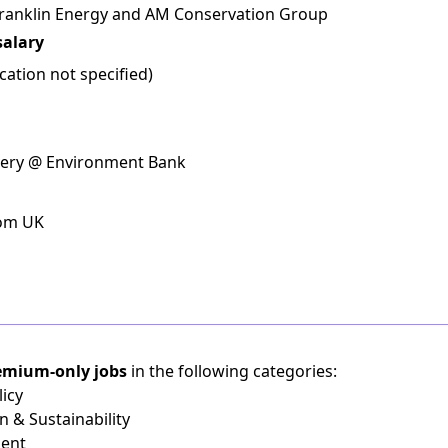
 Franklin Energy and AM Conservation Group
salary
ation not specified)
ivery @ Environment Bank
rom UK
emium-only jobs
in the following categories:
icy
n & Sustainability
ient