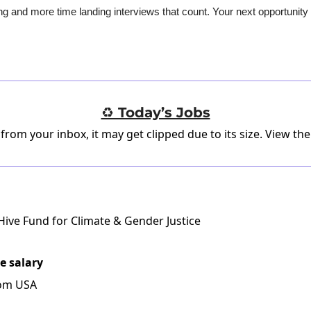
g and more time landing interviews that count. Your next opportunity i
♻️ Today’s Jobs
 from your inbox, it may get clipped due to its size.
View the
ive Fund for Climate & Gender Justice
e salary
rom USA