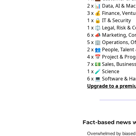
2 x 📊 Data, AI & Ma
3 x 💰 Finance, Ventu
1 x 🔒 IT & Security
1 x ⚖️ Legal, Risk & 
6 x 📣 Marketing, C
5 x 🏢 Operations, Of
2 x 👥 People, Talent
4 x 📅 Project & Pro
7 x 💵 Sales, Busine
1 x 🧪 Science
6 x 💻 Software & H
Upgrade to a premi
Fact-based news w
Overwhelmed by biased ne