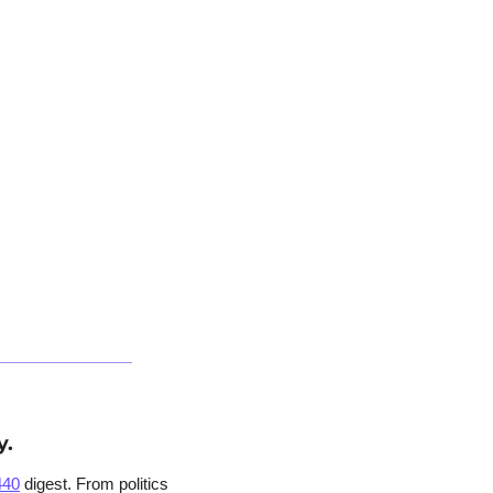
y.
440
 digest. From politics 