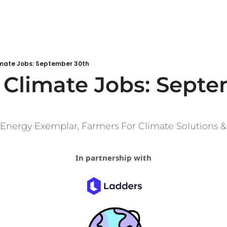
mate Jobs: September 30th
Climate Jobs: Septe
 Energy Exemplar, Farmers For Climate Solutions &
In partnership with