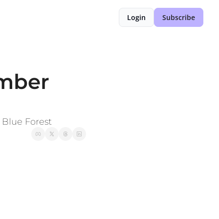
Login
Subscribe
mber 
 Blue Forest