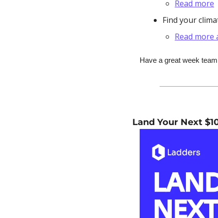
Read more
Find your clim
Read more a
Have a great week team, 
Land Your Next $1