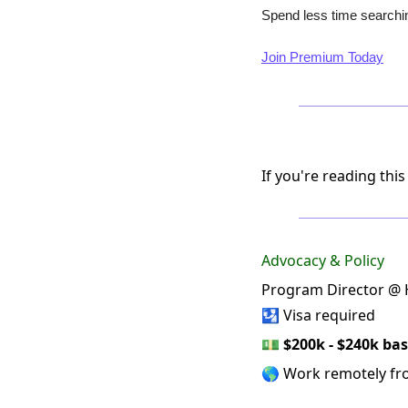
Spend less time searchin
Join Premium Today
If you're reading this
Advocacy & Policy
Program Director @ H
🛂 Visa required
💵
$200k - $240k bas
🌎 Work remotely f