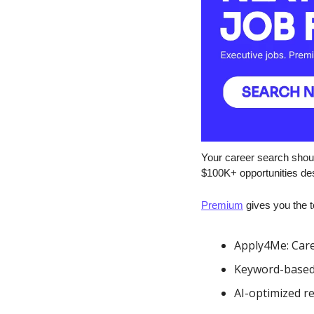
Your career search shoul
$100K+ opportunities des
Premium
 gives you the t
Apply4Me: Care
Keyword-based se
AI-optimized r