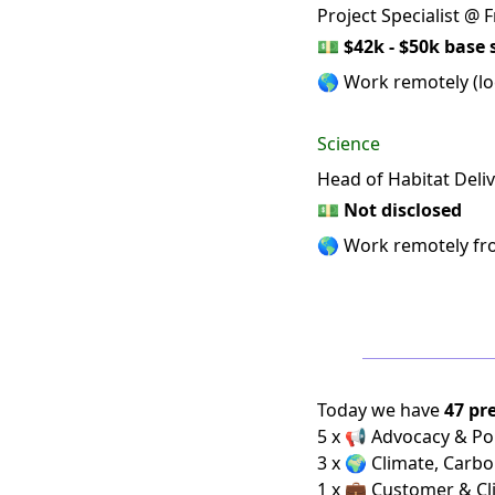
Project Specialist @
💵
$42k - $50k base 
🌎 Work remotely (loc
Science
Head of Habitat Del
💵
Not disclosed
🌎 Work remotely f
Today we have
47 pr
5 x 📢 Advocacy & Pol
3 x 🌍 Climate, Carbo
1 x 💼 Customer & Cl