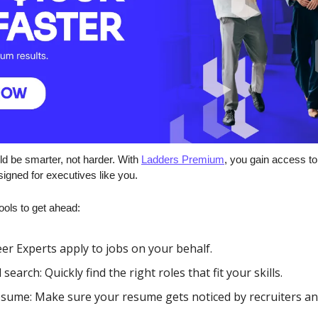
d be smarter, not harder. With 
Ladders Premium
, you gain access to 
igned for executives like you.
ools to get ahead:
er Experts apply to jobs on your behalf.
arch: Quickly find the right roles that fit your skills.
esume: Make sure your resume gets noticed by recruiters an