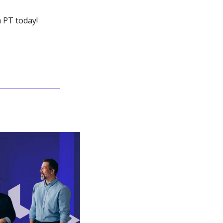
 PT today!