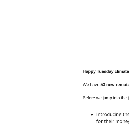
Happy Tuesday climate 
We have
 53 new remote
Before we jump into the j
Introducing th
for their money