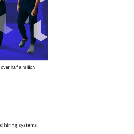
over half a million 
d hiring systems.