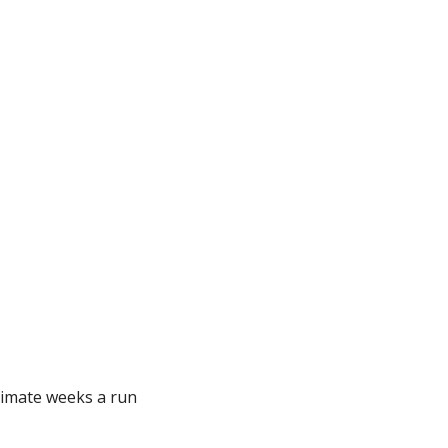
imate weeks a run 