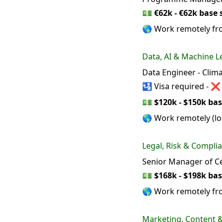
💵
€62k - €62k base 
🌎 Work remotely fr
Data, AI & Machine L
Data Engineer - Clim
🛂 Visa required - ❌
💵
$120k - $150k bas
🌎 Work remotely (loc
Legal, Risk & Compli
Senior Manager of Ce
💵
$168k - $198k bas
🌎 Work remotely f
Marketing, Content