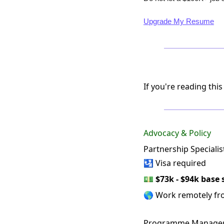
Upgrade My Resume
If you're reading this
Advocacy & Policy
Partnership Specialis
🛂 Visa required
💵
$73k - $94k base 
🌎 Work remotely f
Programme Manager, 