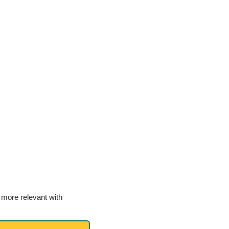
more relevant with 