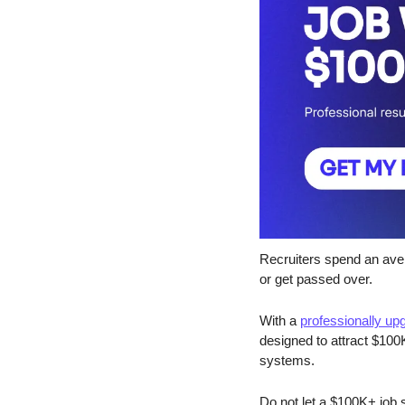
Recruiters spend an ave
or get passed over.
With a 
professionally u
designed to attract $100K
systems.
Do not let a $100K+ job 