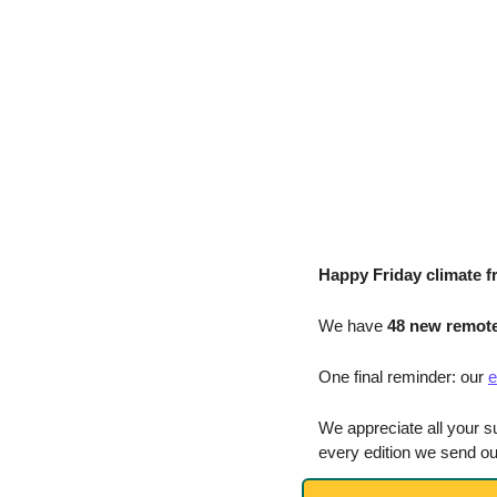
Happy Friday climate f
We have
 48 new remote
One final reminder: our 
e
We appreciate all your s
every edition we send ou