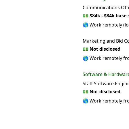
Communications Offi
💵
$84k - $84k base 
🌎 Work remotely (loc
Marketing and Bid Co
💵
Not disclosed
🌎 Work remotely f
Software & Hardwar
Staff Software Engin
💵
Not disclosed
🌎 Work remotely f