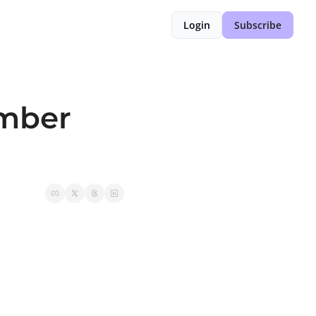
Login
Subscribe
mber 