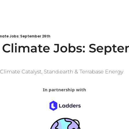
mate Jobs: September 26th
Climate Jobs: Septe
 Climate Catalyst, Stand.earth & Terrabase Energy
In partnership with