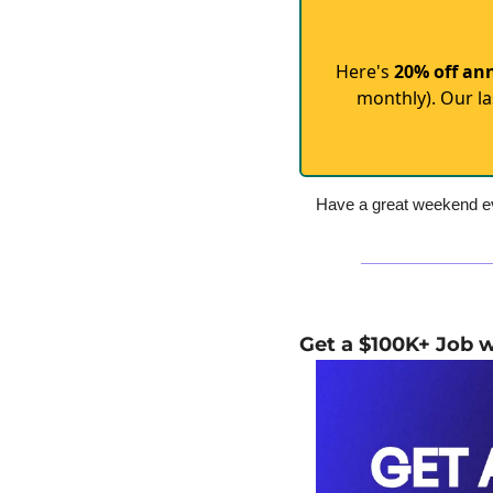
Here's
20% off an
monthly). Our la
Have a great weekend ev
Get a $100K+ Job 