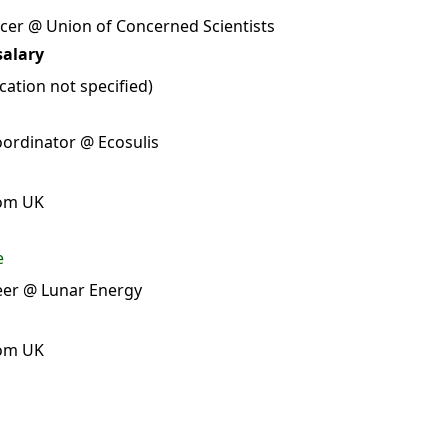
cer @ Union of Concerned Scientists
salary
ation not specified)
ordinator @ Ecosulis
rom UK
e
eer @ Lunar Energy
rom UK