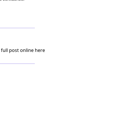
 full post online here