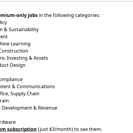
emium-only jobs
in the following categories:
icy
n & Sustainability
ient
chine Learning
 Construction
re, Investing & Assets
duct Design
Compliance
ontent & Communications
fice, Supply Chain
gram
ss Development & Revenue
ardware
um subscription
(just $3/month) to see them.