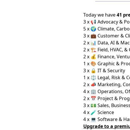
Today we have
41 pr
3 x 📢 Advocacy & Pol
5 x 🌍 Climate, Carbo
3 x 💼 Customer & Cl
2 x 📊 Data, AI & Ma
2 x 🏗️ Field, HVAC, &
2 x 💰 Finance, Ventu
1 x 🎨 Graphic & Pro
3 x 🔒 IT & Security
1 x ⚖️ Legal, Risk & 
2 x 📣 Marketing, C
4 x 🏢 Operations, Of
2 x 📅 Project & Pro
3 x 💵 Sales, Busine
4 x 🧪 Science
4 x 💻 Software & H
Upgrade to a premi