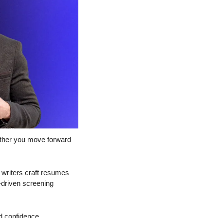
ther you move forward 
writers craft resumes 
-driven screening 
d confidence.