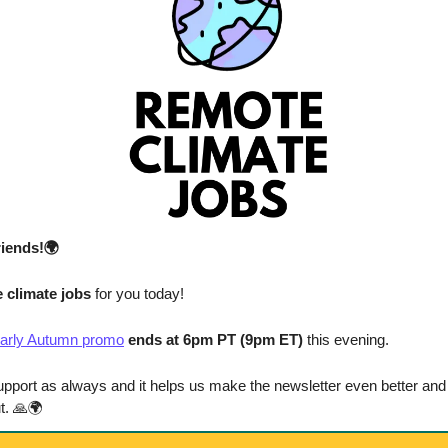
riends!🌍
 climate jobs 
for you today!
arly Autumn promo
 ends at 6pm PT (9pm ET)
 this evening.
upport as always and it helps us make the newsletter even better and 
t. 
🙏
🌍