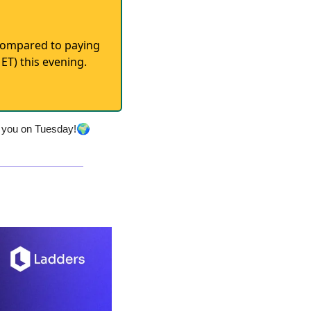
 (compared to paying
ET) this evening.
🌍
r you on Tuesday!