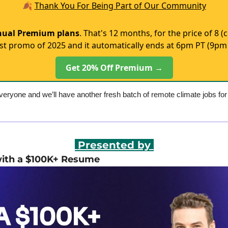
🍂
Thank You For Being Part of Our Community
nual Premium plans
. That's 12 months, for the price of 8
st promo of 2025 and it automatically ends at 6pm PT (9pm 
Get 20% Off Premium →
eryone and we’ll have another fresh batch of remote climate jobs fo
 Presented by 
with a $100K+ Resume