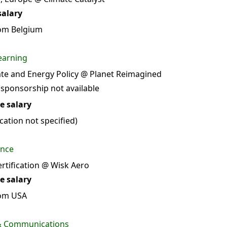
salary
om Belgium
earning
ate and Energy Policy @ Planet Reimagined
 sponsorship not available
e salary
ation not specified)
ance
rtification @ Wisk Aero
e salary
rom USA
 & Communications