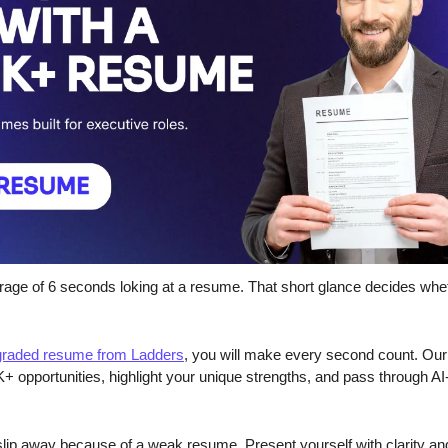
rage of 6 seconds loking at a resume. That short glance decides whe
pgraded resume from Ladders
, you will make every second count. Our 
+ opportunities, highlight your unique strengths, and pass through AI
slip away because of a weak resume. Present yourself with clarity an