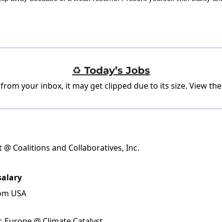
♻️ Today’s Jobs
 from your inbox, it may get clipped due to its size.
View the
t @ Coalitions and Collaboratives, Inc.
salary
rom USA
Europe @ Climate Catalyst