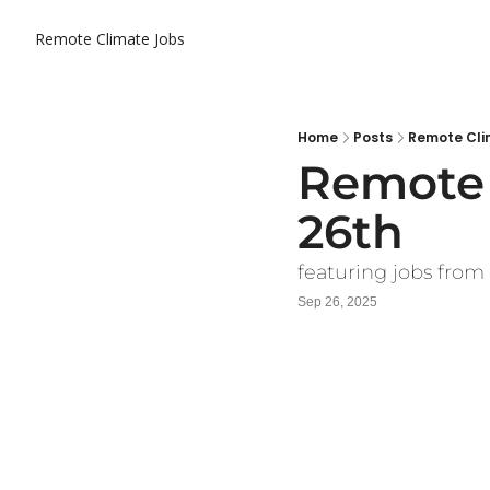
Remote Climate Jobs
Home
Posts
Remote Cli
Remote 
26th
featuring jobs from
Sep 26, 2025