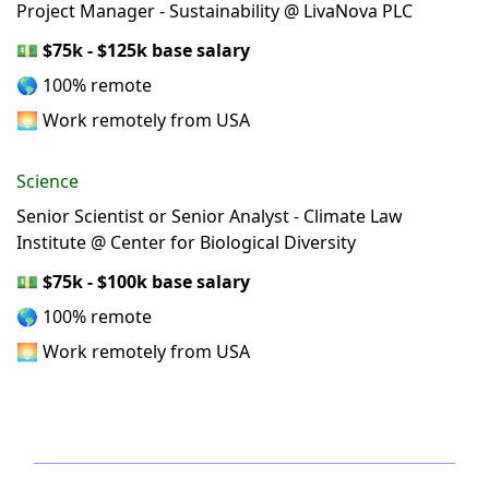
Project Manager - Sustainability @ LivaNova PLC
💵
$75k - $125k base salary
🌎 100% remote
🌅 Work remotely from USA
Science
Senior Scientist or Senior Analyst - Climate Law
Institute @ Center for Biological Diversity
💵
$75k - $100k base salary
🌎 100% remote
🌅 Work remotely from USA