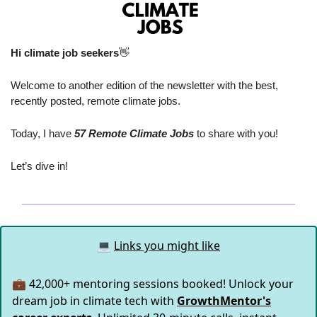
Hi climate job seekers
👋
Welcome to another edition of the newsletter with the best, 
recently posted, remote climate jobs.
Today, I have
 57 Remote Climate Jobs
 to share with you!
Let’s dive in!
💻
Links you might like
💼 42,000+ mentoring sessions booked! Unlock your
dream job in climate tech with
GrowthMentor's