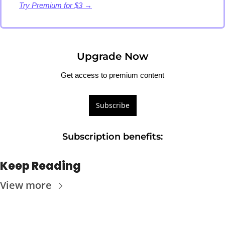
Try Premium for $3 →
Upgrade Now
Get access to premium content
Subscribe
Subscription benefits
:
Keep Reading
View more