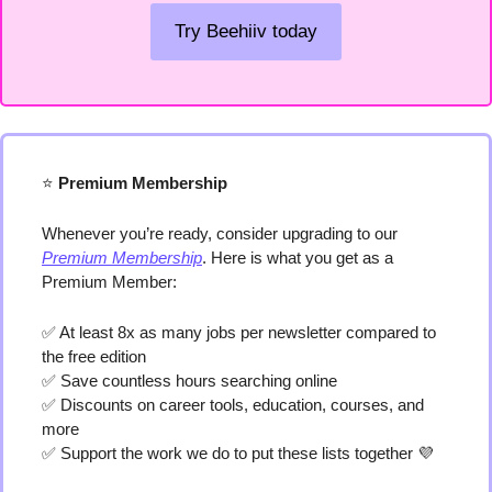
Try Beehiiv today
⭐️
 Premium Membership
Whenever you’re ready, consider upgrading to our 
Premium Membership
. Here is what you get as a 
Premium Member:
✅
 At least 8x as many jobs per newsletter compared to 
the free edition
✅
 Save countless hours searching online
✅
 Discounts on career tools, education, courses, and 
more
✅
 Support the work we do to put these lists together 
💜