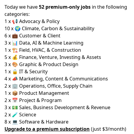
Today we have
52 premium-only jobs
in the following
categories:
1 x 📢 Advocacy & Policy
10 x 🌍 Climate, Carbon & Sustainability
6 x 💼 Customer & Client
3 x 📊 Data, AI & Machine Learning
1 x 🏗️ Field, HVAC, & Construction
5 x 💰 Finance, Venture, Investing & Assets
3 x 🎨 Graphic & Product Design
1 x 🔒 IT & Security
4 x 📣 Marketing, Content & Communications
2 x 🏢 Operations, Office, Supply Chain
1 x 📦 Product Management
2 x 📅 Project & Program
3 x 💵 Sales, Business Development & Revenue
2 x 🧪 Science
8 x 💻 Software & Hardware
Upgrade to a premium subscription
(just $3/month)