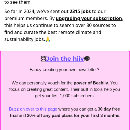
to see them.
So far in 2024, we've sent out
2315 jobs
to our
premium members. By
upgrading your subscription
,
this helps us continue to search over 80 sources to
find and curate the best remote climate and
sustainability jobs.🙏
📨
Join the hiiv
🐝
Fancy creating your own newsletter? 
We can personally vouch for the
 power of Beehiiv
. You 
focus on creating great content. Their built in tools help you 
get your first 1,000 subscribers.
Buzz on over to this page
 where you can get a 
30 day free 
trial
 and 
20% off any paid plans for your first 3 months
.