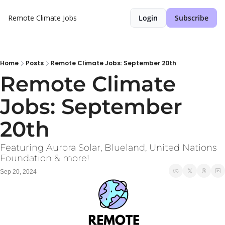
Remote Climate Jobs
Login
Subscribe
Home
Posts
Remote Climate Jobs: September 20th
Remote Climate 
Jobs: September 
20th 
Featuring Aurora Solar, Blueland, United Nations 
Foundation & more!
Sep 20, 2024