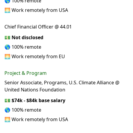
🌎 100% remote
🌅 Work remotely from USA
Chief Financial Officer @ 44.01
💵
Not disclosed
🌎 100% remote
🌅 Work remotely from EU
Project & Program
Senior Associate, Programs, U.S. Climate Alliance @
United Nations Foundation
💵
$74k - $84k base salary
🌎 100% remote
🌅 Work remotely from USA