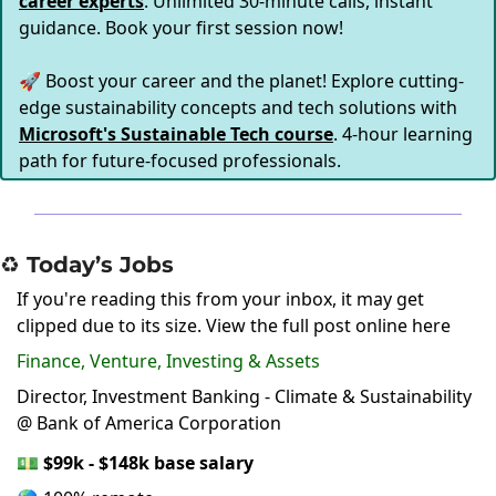
career experts
. Unlimited 30-minute calls, instant
guidance. Book your first session now!
🚀 Boost your career and the planet! Explore cutting-
edge sustainability concepts and tech solutions with
Microsoft's Sustainable Tech course
. 4-hour learning
path for future-focused professionals.
♻️ Today’s Jobs
If you're reading this from your inbox, it may get
clipped due to its size.
View the full post online here
Finance, Venture, Investing & Assets
Director, Investment Banking - Climate & Sustainability
@ Bank of America Corporation
💵
$99k - $148k base salary