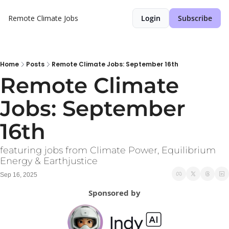
Remote Climate Jobs
Login
Subscribe
Home
Posts
Remote Climate Jobs: September 16th
Remote Climate 
Jobs: September 
16th
featuring jobs from Climate Power, Equilibrium 
Energy & Earthjustice
Sep 16, 2025
Sponsored by