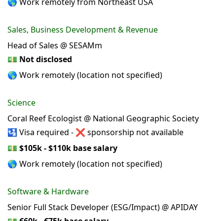
🌎 Work remotely from Northeast USA
Sales, Business Development & Revenue
Head of Sales @ SESAMm
💵
Not disclosed
🌎 Work remotely (location not specified)
Science
Coral Reef Ecologist @ National Geographic Society
🛂 Visa required - ❌ sponsorship not available
💵
$105k - $110k base salary
🌎 Work remotely (location not specified)
Software & Hardware
Senior Full Stack Developer (ESG/Impact) @ APIDAY
💵
€60k - €75k base salary