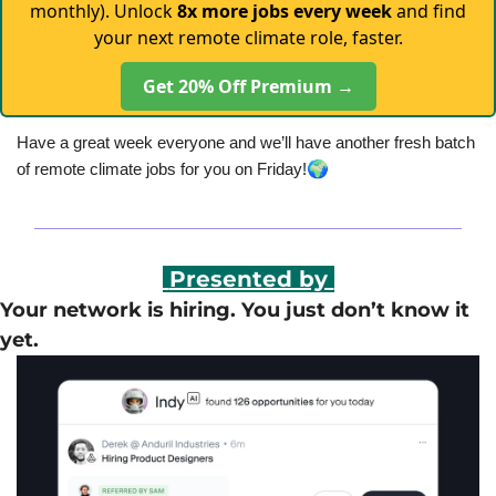
monthly). Unlock
8x more jobs every week
and find
your next remote climate role, faster.
Get 20% Off Premium →
Have a great week everyone and we’ll have another fresh batch 
🌍
of remote climate jobs for you on Friday!
 Presented by 
Your network is hiring. You just don’t know it 
yet.