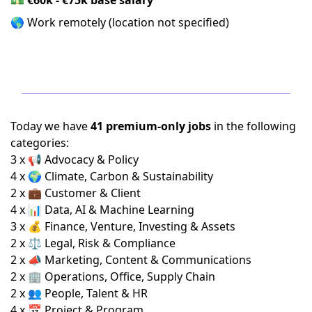
🌎 Work remotely (location not specified)
Today we have
41 premium-only jobs
in the following
categories:
3 x 📢 Advocacy & Policy
4 x 🌍 Climate, Carbon & Sustainability
2 x 💼 Customer & Client
4 x 📊 Data, AI & Machine Learning
3 x 💰 Finance, Venture, Investing & Assets
2 x ⚖️ Legal, Risk & Compliance
2 x 📣 Marketing, Content & Communications
2 x 🏢 Operations, Office, Supply Chain
2 x 👥 People, Talent & HR
4 x 📅 Project & Program