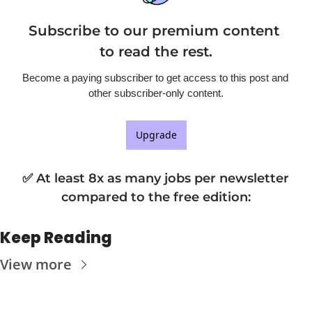
Subscribe to our premium content 
to read the rest.
Become a paying subscriber to get access to this post and 
other subscriber-only content.
Upgrade
✅ At least 8x as many jobs per newsletter 
compared to the free edition
:
Keep Reading
View more