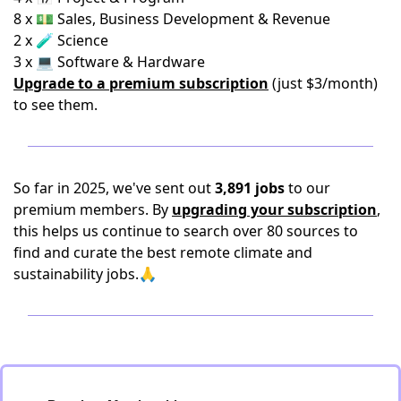
8 x 💵 Sales, Business Development & Revenue
2 x 🧪 Science
3 x 💻 Software & Hardware
Upgrade to a premium subscription
(just $3/month)
to see them.
So far in 2025, we've sent out
3,891 jobs
to our
premium members. By
upgrading your subscription
,
this helps us continue to search over 80 sources to
find and curate the best remote climate and
sustainability jobs.🙏