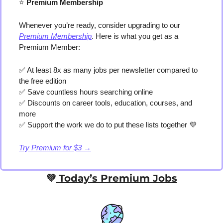
⭐️
 Premium Membership
Whenever you’re ready, consider upgrading to our 
Premium Membership
. Here is what you get as a 
Premium Member:
✅
 At least 8x as many jobs per newsletter compared to 
the free edition
✅
 Save countless hours searching online
✅
 Discounts on career tools, education, courses, and 
more
✅
 Support the work we do to put these lists together 
💜
Try Premium for $3 →
💜
 Today’s Premium Jobs