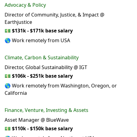
Advocacy & Policy
Director of Community, Justice, & Impact @
Earthjustice
💵
$131k - $171k base salary
🌎 Work remotely from USA
Climate, Carbon & Sustainability
Director, Global Sustainability @ IGT
💵
$106k - $251k base salary
🌎 Work remotely from Washington, Oregon, or
California
Finance, Venture, Investing & Assets
Asset Manager @ BlueWave
💵
$110k - $150k base salary