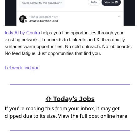
Indy AI by Contra
 helps you find opportunities through your 
existing network. It connects to LinkedIn and X, then quietly 
surfaces warm opportunities. No cold outreach. No job boards. 
No feed fatigue. Just opportunities that find you.
Let work find you
♻️ Today’s Jobs
If you're reading this from your inbox, it may get
clipped due to its size.
View the full post online here