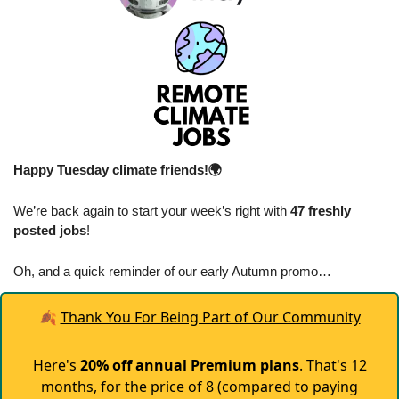
Happy Tuesday climate friends!🌍
We’re back again to start your week’s right with 
47 freshly 
posted jobs
!
Oh, and a quick reminder of our early Autumn promo…
🍂
Thank You For Being Part of Our Community
Here's
20% off annual Premium plans
. That's 12
months, for the price of 8 (compared to paying