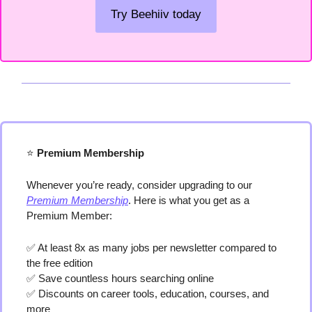
Try Beehiiv today
⭐️
 Premium Membership
Whenever you’re ready, consider upgrading to our 
Premium Membership
. Here is what you get as a 
Premium Member:
✅
 At least 8x as many jobs per newsletter compared to 
the free edition
✅
 Save countless hours searching online
✅
 Discounts on career tools, education, courses, and 
more