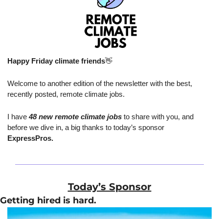
Happy Friday climate friends
👋
Welcome to another edition of the newsletter with the best, 
recently posted, remote climate jobs.
I have 
48 new remote climate jobs
 to share with you, and 
before we dive in, a big thanks to today’s sponsor 
ExpressPros.
Today’s Sponsor
Getting hired is hard.