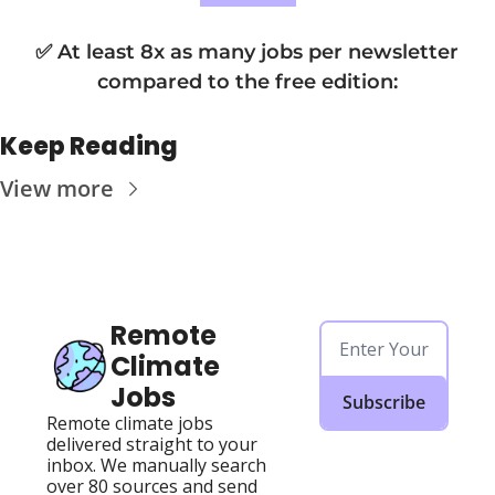
✅ At least 8x as many jobs per newsletter 
compared to the free edition
:
Keep Reading
View more
Remote 
Climate 
Jobs
Subscribe
Remote climate jobs 
delivered straight to your 
inbox. We manually search 
over 80 sources and send 