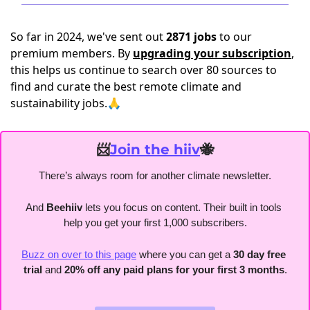
So far in 2024, we've sent out
2871 jobs
to our
premium members. By
upgrading your subscription
,
this helps us continue to search over 80 sources to
find and curate the best remote climate and
sustainability jobs.🙏
📨
Join the hiiv
🐝
There’s always room for another climate newsletter.
And 
Beehiiv 
lets you focus on content. Their built in tools 
help you get your first 1,000 subscribers.
Buzz on over to this page
 where you can get a 
30 day free 
trial
 and 
20% off any paid plans for your first 3 months
.