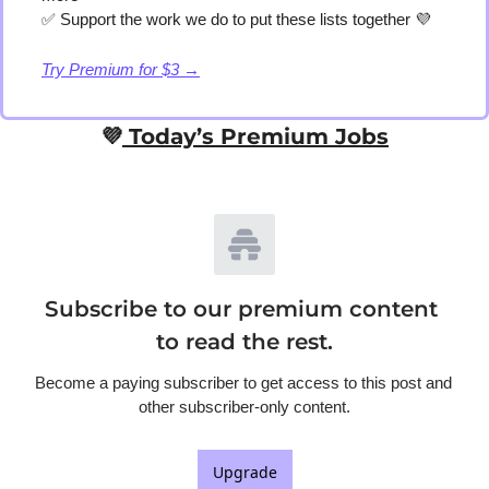
✅
 Support the work we do to put these lists together 
💜
Try Premium for $3 →
💜
 Today’s Premium Jobs
Subscribe to our premium content 
to read the rest.
Become a paying subscriber to get access to this post and 
other subscriber-only content.
Upgrade