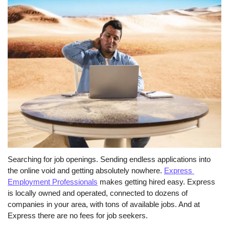
Searching for job openings. Sending endless applications into 
the online void and getting absolutely nowhere. 
Express 
Employment Professionals
 makes getting hired easy. Express 
is locally owned and operated, connected to dozens of 
companies in your area, with tons of available jobs. And at 
Express there are no fees for job seekers. 