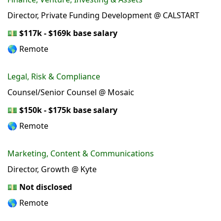
Director, Private Funding Development @ CALSTART
💵
$117k - $169k base salary
🌎 Remote
Legal, Risk & Compliance
Counsel/Senior Counsel @ Mosaic
💵
$150k - $175k base salary
🌎 Remote
Marketing, Content & Communications
Director, Growth @ Kyte
💵
Not disclosed
🌎 Remote