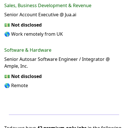
Sales, Business Development & Revenue
Senior Account Executive @ Jua.ai
💵
Not disclosed
🌎 Work remotely from UK
Software & Hardware
Senior Autosar Software Engineer / Integrator @
Ample, Inc.
💵
Not disclosed
🌎 Remote