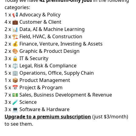
Today we have
42 premium-only jobs
in the following
categories:
1 x 📢 Advocacy & Policy
4 x 💼 Customer & Client
2 x 📊 Data, AI & Machine Learning
3 x 🏗️ Field, HVAC, & Construction
2 x 💰 Finance, Venture, Investing & Assets
2 x 🎨 Graphic & Product Design
3 x 🔒 IT & Security
1 x ⚖️ Legal, Risk & Compliance
5 x 🏢 Operations, Office, Supply Chain
1 x 📦 Product Management
5 x 📅 Project & Program
7 x 💵 Sales, Business Development & Revenue
3 x 🧪 Science
3 x 💻 Software & Hardware
Upgrade to a premium subscription
(just $3/month)
to see them.