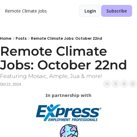
Remote Climate Jobs
Login
Subscribe
Home
Posts
Remote Climate Jobs: October 22nd
Remote Climate 
Jobs: October 22nd
Featuring Mosaic, Ample, Jua & more!
Oct 22, 2024
In partnership with