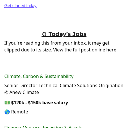
Get started today
♻️ Today’s Jobs
If you're reading this from your inbox, it may get
clipped due to its size.
View the full post online here
Climate, Carbon & Sustainability
Senior Director Technical Climate Solutions Origination
@ Anew Climate
💵
$120k - $150k base salary
🌎 Remote
Finance, Venture, Investing & Assets