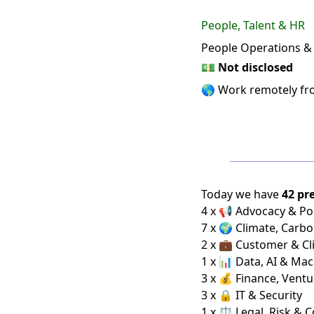
People, Talent & HR
People Operations 
💵
Not disclosed
🌎 Work remotely f
Today we have
42 pr
4 x 📢 Advocacy & Pol
7 x 🌍 Climate, Carbo
2 x 💼 Customer & Cl
1 x 📊 Data, AI & Ma
3 x 💰 Finance, Ventu
3 x 🔒 IT & Security
1 x ⚖️ Legal, Risk & 