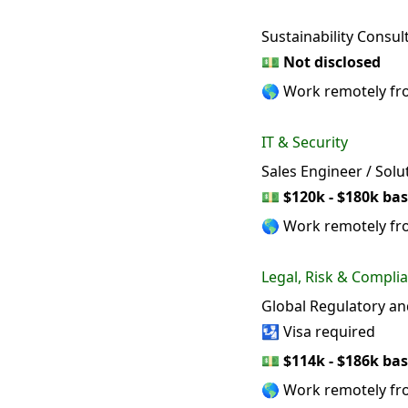
Sustainability Consu
💵
Not disclosed
🌎 Work remotely f
IT & Security
Sales Engineer / Solu
💵
$120k - $180k bas
🌎 Work remotely f
Legal, Risk & Compli
Global Regulatory a
🛂 Visa required
💵
$114k - $186k bas
🌎 Work remotely f