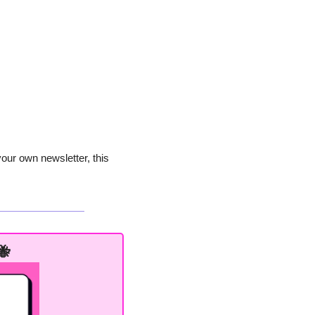
our own newsletter, this 
🐝