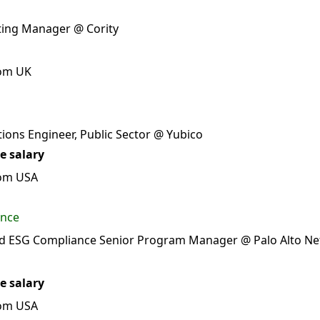
lting Manager @ Cority
rom UK
tions Engineer, Public Sector @ Yubico
e salary
rom USA
ance
nd ESG Compliance Senior Program Manager @ Palo Alto N
e salary
rom USA