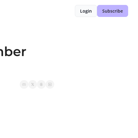
Login
Subscribe
ber 