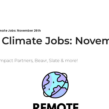
mate Jobs: November 26th
Climate Jobs: Novem
mpact Partners, Beavr, Slate & more!