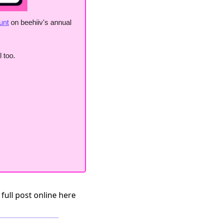
unt
 on beehiiv's annual 
 too. 
 full post online here