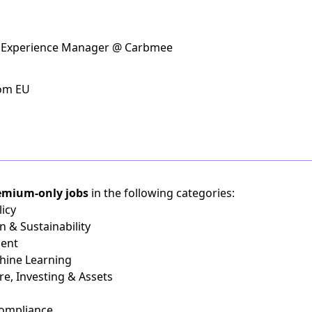
& Experience Manager @ Carbmee
rom EU
emium-only jobs
in the following categories:
icy
n & Sustainability
ient
chine Learning
re, Investing & Assets
Compliance