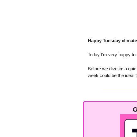
Happy Tuesday climate 
Today I’m very happy to
Before we dive in: a quic
week could be the ideal ti
G