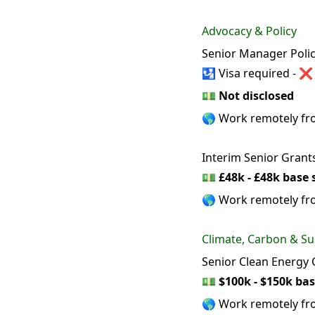
Advocacy & Policy
Senior Manager Policy
🛂 Visa required - ❌
💵
Not disclosed
🌎 Work remotely f
Interim Senior Grants
💵
£48k - £48k base 
🌎 Work remotely f
Climate, Carbon & Sus
Senior Clean Energy
💵
$100k - $150k bas
🌎 Work remotely f