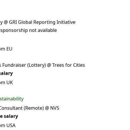
 @ GRI Global Reporting Initiative
 sponsorship not available
rom EU
 Fundraiser (Lottery) @ Trees for Cities
salary
rom UK
tainability
 Consultant (Remote) @ NV5
e salary
rom USA