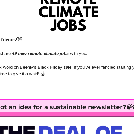
friends!
👋
 share
 49 new remote climate jobs
 with you.
k word on Beehiv’s Black Friday sale. If you’ve ever fancied starting y
me to give it a whirl! 
🍯
ot an idea for a sustainable newsletter?
🍃