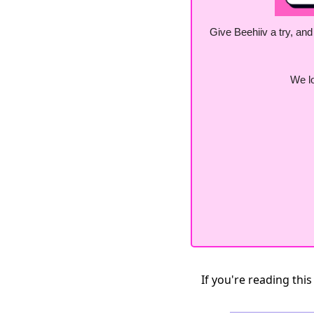
Give Beehiiv a try, and
We lo
If you're reading this