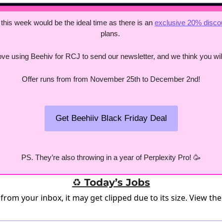
 this week would be the ideal time as there is an 
exclusive 20% disco
plans. 
ve using Beehiv for RCJ to send our newsletter, and we think you will
Offer runs from from November 25th to December 2nd!
Get Beehiiv Black Friday Deal
PS. They’re also throwing in a year of Perplexity Pro! 
🥳
♻️ Today’s Jobs
 from your inbox, it may get clipped due to its size.
View the