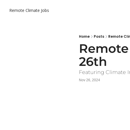
Remote Climate Jobs
Home
Posts
Remote Cli
Remote 
26th
Featuring Climate I
Nov 26, 2024