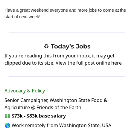
Have a great weekend everyone and more jobs to come at the 
start of next week!
♻️ Today’s Jobs
If you're reading this from your inbox, it may get
clipped due to its size.
View the full post online here
Advocacy & Policy
Senior Campaigner, Washington State Food &
Agriculture @ Friends of the Earth
💵
$73k - $83k base salary
🌎 Work remotely from Washington State, USA