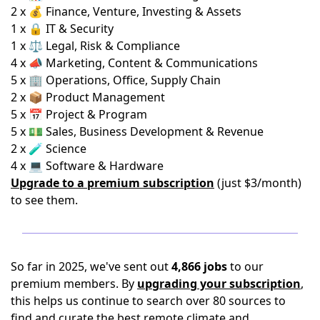
2 x 💰 Finance, Venture, Investing & Assets
1 x 🔒 IT & Security
1 x ⚖️ Legal, Risk & Compliance
4 x 📣 Marketing, Content & Communications
5 x 🏢 Operations, Office, Supply Chain
2 x 📦 Product Management
5 x 📅 Project & Program
5 x 💵 Sales, Business Development & Revenue
2 x 🧪 Science
4 x 💻 Software & Hardware
Upgrade to a premium subscription
(just $3/month)
to see them.
So far in 2025, we've sent out
4,866 jobs
to our
premium members. By
upgrading your subscription
,
this helps us continue to search over 80 sources to
find and curate the best remote climate and