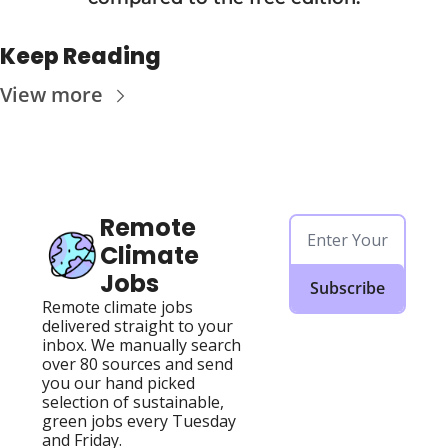
Keep Reading
View more
Remote 
Climate 
Jobs
Subscribe
Remote climate jobs 
delivered straight to your 
inbox. We manually search 
over 80 sources and send 
you our hand picked 
selection of sustainable, 
green jobs every Tuesday 
and Friday.