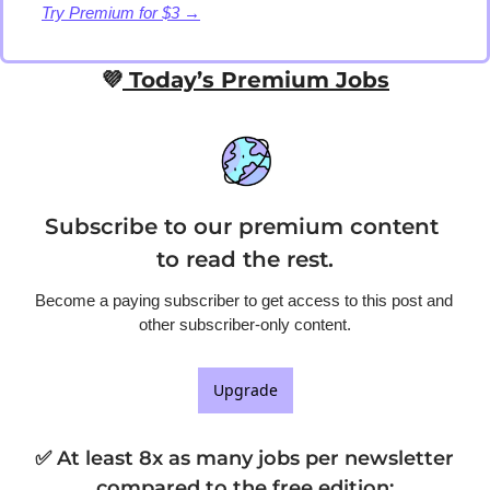
Try Premium for $3 →
💜
 Today’s Premium Jobs
Subscribe to our premium content 
to read the rest.
Become a paying subscriber to get access to this post and 
other subscriber-only content.
Upgrade
✅ At least 8x as many jobs per newsletter 
compared to the free edition
: