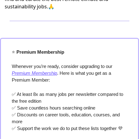
sustainability jobs.🙏
⭐️
 Premium Membership
Whenever you’re ready, consider upgrading to our 
Premium Membership
. Here is what you get as a 
Premium Member:
✅
 At least 8x as many jobs per newsletter compared to 
the free edition
✅
 Save countless hours searching online
✅
 Discounts on career tools, education, courses, and 
more
✅
 Support the work we do to put these lists together 
💜