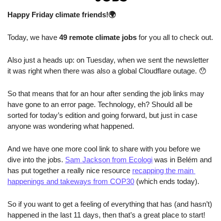
Happy Friday climate friends!🌍
Today, we have
 49 remote climate jobs 
for you all to check out.
Also just a heads up: on Tuesday, when we sent the newsletter 
it was right when there was also a global Cloudflare outage. 
😯
So that means that for an hour after sending the job links may 
have gone to an error page. Technology, eh? Should all be 
sorted for today’s edition and going forward, but just in case 
anyone was wondering what happened.
And we have one more cool link to share with you before we 
dive into the jobs. 
Sam Jackson from Ecologi
 was in Belém and 
has put together a really nice resource 
recapping the main 
happenings and takeways from COP30
 (which ends today).
So if you want to get a feeling of everything that has (and hasn’t) 
happened in the last 11 days, then that’s a great place to start!