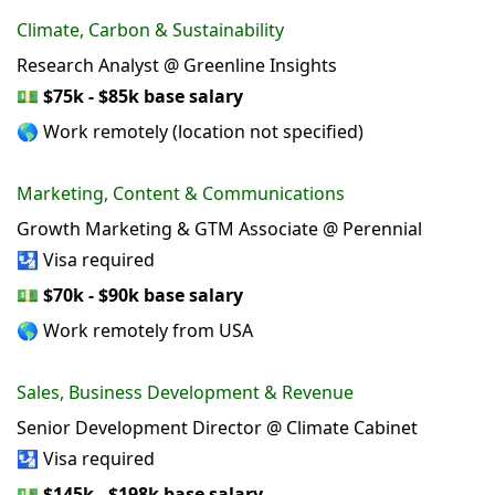
Climate, Carbon & Sustainability
Research Analyst @ Greenline Insights
💵
$75k - $85k base salary
🌎 Work remotely (location not specified)
Marketing, Content & Communications
Growth Marketing & GTM Associate @ Perennial
🛂 Visa required
💵
$70k - $90k base salary
🌎 Work remotely from USA
Sales, Business Development & Revenue
Senior Development Director @ Climate Cabinet
🛂 Visa required
💵
$145k - $198k base salary