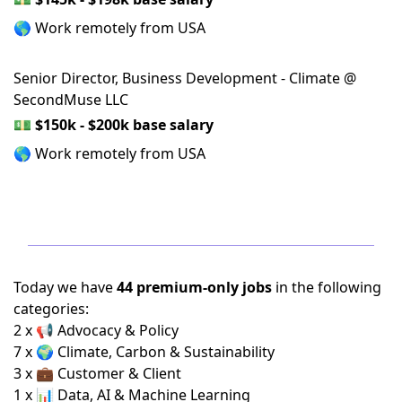
🌎 Work remotely from USA
Senior Director, Business Development - Climate @
SecondMuse LLC
💵
$150k - $200k base salary
🌎 Work remotely from USA
Today we have
44 premium-only jobs
in the following
categories:
2 x 📢 Advocacy & Policy
7 x 🌍 Climate, Carbon & Sustainability
3 x 💼 Customer & Client
1 x 📊 Data, AI & Machine Learning