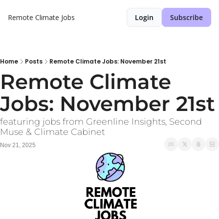
Remote Climate Jobs
Login
Subscribe
Home
Posts
Remote Climate Jobs: November 21st
Remote Climate 
Jobs: November 21st
featuring jobs from Greenline Insights, Second 
Muse & Climate Cabinet
Nov 21, 2025