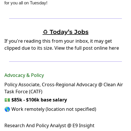
for you all on Tuesday!
♻️ Today’s Jobs
If you're reading this from your inbox, it may get
clipped due to its size.
View the full post online here
Advocacy & Policy
Policy Associate, Cross-Regional Advocacy @ Clean Air
Task Force (CATF)
💵
$85k - $106k base salary
🌎 Work remotely (location not specified)
Research And Policy Analyst @ E9 Insight