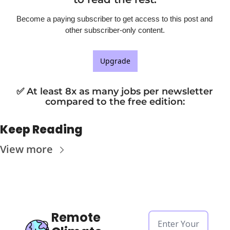
Become a paying subscriber to get access to this post and 
other subscriber-only content.
Upgrade
✅ At least 8x as many jobs per newsletter 
compared to the free edition
:
Keep Reading
View more
Remote 