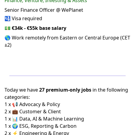
Finance, Venture, Investing & Assets
Senior Finance Officer @ WePlanet
🛂 Visa required
💵
€34k - €55k base salary
🌎 Work remotely from Eastern or Central Europe (CET
±2)
Today we have
27 premium-only jobs
in the following
categories:
1 x 📢 Advocacy & Policy
2 x 💼 Customer & Client
1 x 📊 Data, AI & Machine Learning
1 x 🌍 ESG, Reporting & Carbon
2 x ⚡ Engineering & Energy