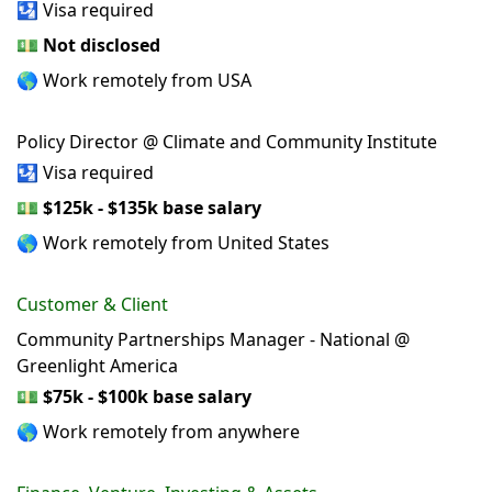
🛂 Visa required
💵
Not disclosed
🌎 Work remotely from USA
Policy Director @ Climate and Community Institute
🛂 Visa required
💵
$125k - $135k base salary
🌎 Work remotely from United States
Customer & Client
Community Partnerships Manager - National @
Greenlight America
💵
$75k - $100k base salary
🌎 Work remotely from anywhere