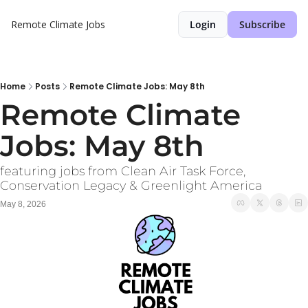
Remote Climate Jobs
Login
Subscribe
Home
Posts
Remote Climate Jobs: May 8th
Remote Climate 
Jobs: May 8th
featuring jobs from Clean Air Task Force, 
Conservation Legacy & Greenlight America
May 8, 2026