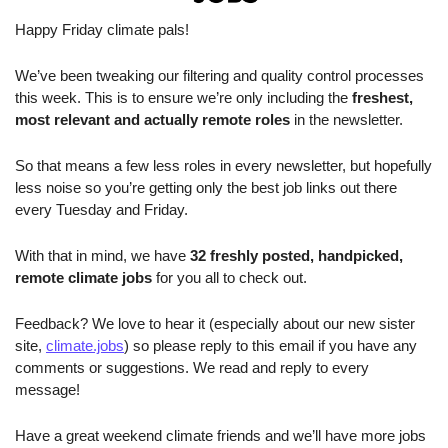
Happy Friday climate pals!
We’ve been tweaking our filtering and quality control processes 
this week. This is to ensure we’re only including the 
freshest, 
most relevant and actually remote roles
 in the newsletter. 
So that means a few less roles in every newsletter, but hopefully 
less noise so you’re getting only the best job links out there 
every Tuesday and Friday.
With that in mind, we have 
32 freshly posted, handpicked, 
remote climate jobs 
for you all to check out.
Feedback? We love to hear it (especially about our new sister 
site, 
climate.jobs
) so please reply to this email if you have any 
comments or suggestions. We read and reply to every 
message!
Have a great weekend climate friends and we’ll have more jobs 