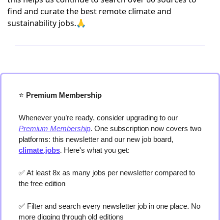
find and curate the best remote climate and
sustainability jobs.🙏
⭐️
 Premium Membership
Whenever you’re ready, consider upgrading to our 
Premium Membership
. One subscription now covers two 
platforms: this newsletter and our new job board, 
climate.jobs
. Here's what you get:
✅
 At least 8x as many jobs per newsletter compared to 
the free edition
✅
 Filter and search every newsletter job in one place. No 
more digging through old editions 