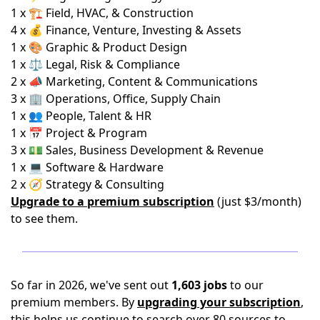
1 x 🏗️ Field, HVAC, & Construction
4 x 💰 Finance, Venture, Investing & Assets
1 x 🎨 Graphic & Product Design
1 x ⚖️ Legal, Risk & Compliance
2 x 📣 Marketing, Content & Communications
3 x 🏢 Operations, Office, Supply Chain
1 x 👥 People, Talent & HR
1 x 📅 Project & Program
3 x 💵 Sales, Business Development & Revenue
1 x 💻 Software & Hardware
2 x 🧭 Strategy & Consulting
Upgrade to a premium subscription
(just $3/month)
to see them.
So far in 2026, we've sent out
1,603 jobs
to our
premium members. By
upgrading your subscription
,
this helps us continue to search over 80 sources to