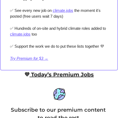
✅
 See every new job on 
climate.jobs
 the moment it's 
posted (free users wait 7 days) 
✅
 Hundreds of on-site and hybrid climate roles added to 
climate.jobs
 too 
✅
 Support the work we do to put these lists together 
💜
Try Premium for $3 →
💜
 Today’s Premium Jobs
Subscribe to our premium content 
to read the rest.