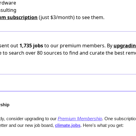
ardware
nsulting
um subscription
(just $3/month) to see them.
 sent out
1,735 jobs
to our premium members. By
upgradin
e to search over 80 sources to find and curate the best rem
ship
y, consider upgrading to our 
Premium Membership
. One subscripti
etter and our new job board, 
climate.jobs
. Here's what you get: