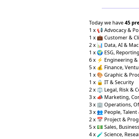
Today we have
45 pr
1 x 📢 Advocacy & Pol
1 x 💼 Customer & Cl
2 x 📊 Data, AI & Ma
1 x 🌍 ESG, Reportin
6 x ⚡ Engineering &
5 x 💰 Finance, Ventu
1 x 🎨 Graphic & Pro
1 x 🔒 IT & Security
2 x ⚖️ Legal, Risk & 
3 x 📣 Marketing, C
3 x 🏢 Operations, Of
3 x 👥 People, Talent
2 x 📅 Project & Pro
5 x 💵 Sales, Busine
4 x 🧪 Science, Rese