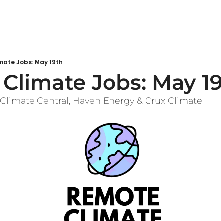
mate Jobs: May 19th
Climate Jobs: May 1
 Climate Central, Haven Energy & Crux Climate