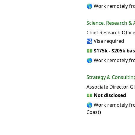
🌎 Work remotely fro
Science, Research &
Chief Research Offi
🛂 Visa required
💵
$175k - $205k bas
🌎 Work remotely f
Strategy & Consultin
Associate Director, G
💵
Not disclosed
🌎 Work remotely from
Coast)