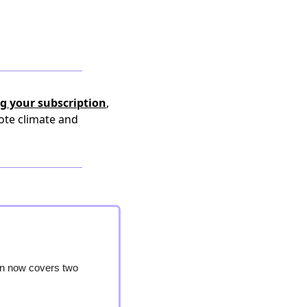
g your subscription
,
ote climate and
on now covers two 