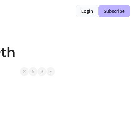
Login
Subscribe
9th