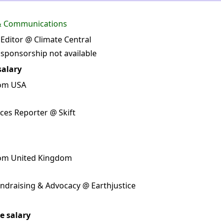
 & Communications
 Editor @ Climate Central
 sponsorship not available
salary
rom USA
ces Reporter @ Skift
rom United Kingdom
undraising & Advocacy @ Earthjustice
e salary