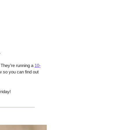
.
 They’re running a 
10-
 so you can find out 
riday!