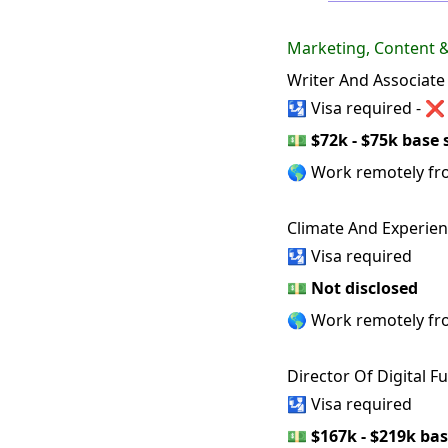
Marketing, Content
Writer And Associate
🛂 Visa required - ❌
💵
$72k - $75k base 
🌎 Work remotely f
Climate And Experien
🛂 Visa required
💵
Not disclosed
🌎 Work remotely f
Director Of Digital F
🛂 Visa required
💵
$167k - $219k bas