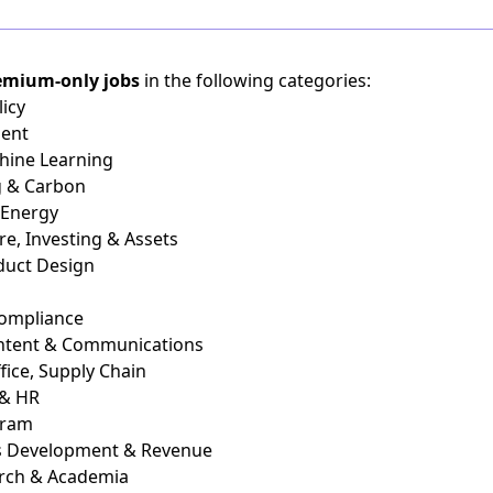
emium-only jobs
in the following categories:
icy
ient
chine Learning
g & Carbon
 Energy
re, Investing & Assets
duct Design
Compliance
ontent & Communications
fice, Supply Chain
 & HR
gram
ss Development & Revenue
arch & Academia