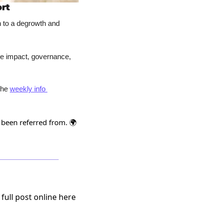
rt
n to a degrowth and 
e impact, governance, 
the 
weekly info 
 been referred from. 🌍
 full post online here