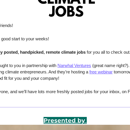
riends!
a good start to your weeks!
ly posted, handpicked, remote climate jobs 
for you all to check out
ught to you in partnership with 
Narwhal Ventures
 (great name right?).
ing climate entrepreneurs. And they’re hosting a 
free webinar
 tomorrow
od fit for you and your company!
ne, and we’ll have lots more freshly posted jobs for your inbox, on F
Presented by 