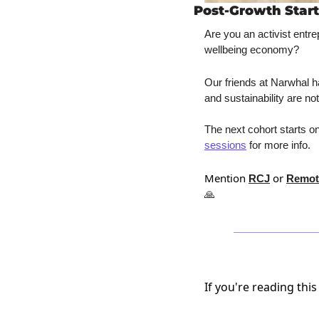
Post-Growth Start
Are you an activist entre
wellbeing economy? 
Our friends at Narwhal 
and sustainability are not
The next cohort starts on
sessions
 for more info.
Mention 
 or 
RCJ
Remot
🙏
If you're reading this