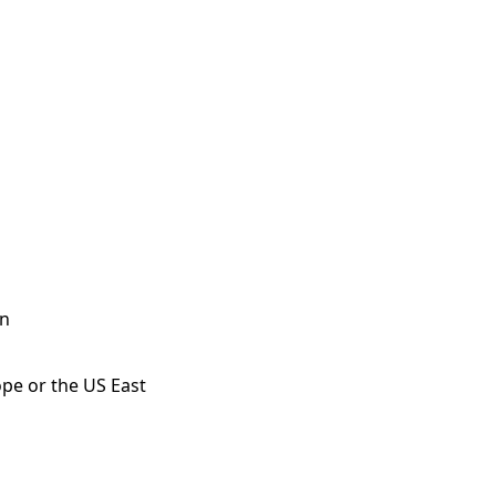
on
ope or the US East