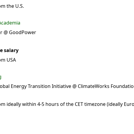
m the U.S.
 Academia
cer @ GoodPower
e salary
rom USA
g
lobal Energy Transition Initiative @ ClimateWorks Foundati
 ideally within 4-5 hours of the CET timezone (ideally Eur