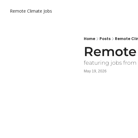
Remote Climate Jobs
Home
Posts
Remote Cli
Remote 
featuring jobs from
May 19, 2026