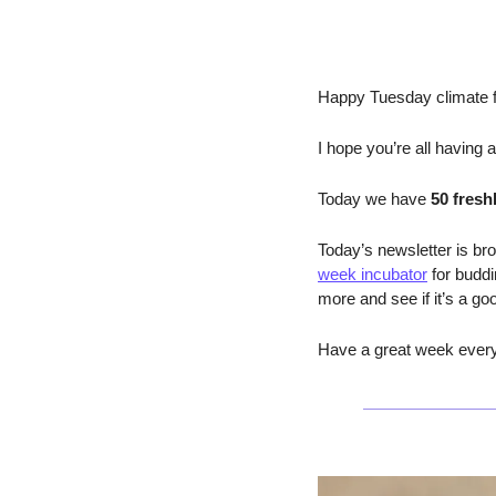
Happy Tuesday climate f
I hope you’re all having 
Today we have 
50 fresh
Today’s newsletter is bro
week incubator
 for budd
more and see if it’s a go
Have a great week everyo