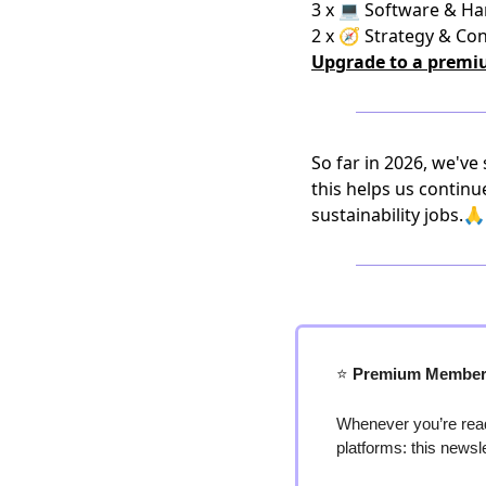
3 x 💻 Software & H
2 x 🧭 Strategy & Co
Upgrade to a premi
So far in 2026, we've
this helps us continu
sustainability jobs.🙏
⭐️
 Premium Member
Whenever you’re read
platforms: this newsl