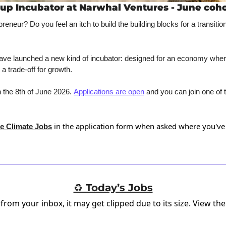
up Incubator at Narwhal Ventures - June coho
preneur? Do you feel an itch to build the building blocks for a transitio
have launched a new kind of incubator: designed for an economy wher
 a trade-off for growth. 
 the 8th of June 2026. 
Applications are open
 and you can join one of 
 in the application form when asked where you've
e Climate Jobs
♻️ Today’s Jobs
 from your inbox, it may get clipped due to its size.
View the