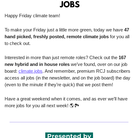
Happy Friday climate team!
To make your Friday just a little more green, today we have 
47 
hand picked, freshly posted, remote climate jobs 
for you all 
to check out.
Interested in more than just remote roles? Check out the 
167 
new hybrid and in house roles
 we’ve found, over on our job 
board: 
climate.jobs
. And remember, premium RCJ subscribers 
access all jobs (in the newsletter, and on the job board) the day 
(even to the minute if they’re quick) that we post them!
Have a great weekend when it comes, and as ever we’ll have 
more jobs for you all next week! 🌎🏞️ 
 Presented by 