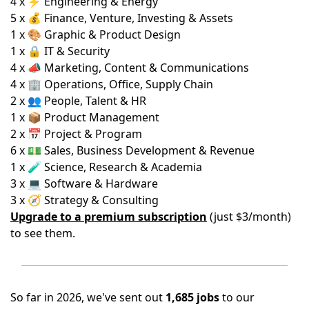
4 x ⚡ Engineering & Energy
5 x 💰 Finance, Venture, Investing & Assets
1 x 🎨 Graphic & Product Design
1 x 🔒 IT & Security
4 x 📣 Marketing, Content & Communications
4 x 🏢 Operations, Office, Supply Chain
2 x 👥 People, Talent & HR
1 x 📦 Product Management
2 x 📅 Project & Program
6 x 💵 Sales, Business Development & Revenue
1 x 🧪 Science, Research & Academia
3 x 💻 Software & Hardware
3 x 🧭 Strategy & Consulting
Upgrade to a premium subscription
(just $3/month)
to see them.
So far in 2026, we've sent out
1,685 jobs
to our