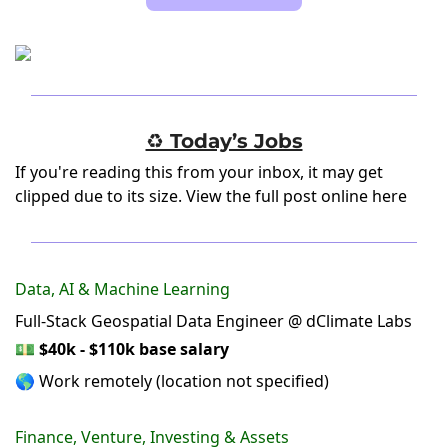
♻️ Today’s Jobs
If you're reading this from your inbox, it may get
clipped due to its size.
View the full post online here
Data, AI & Machine Learning
Full-Stack Geospatial Data Engineer @ dClimate Labs
💵
$40k - $110k base salary
🌎 Work remotely (location not specified)
Finance, Venture, Investing & Assets