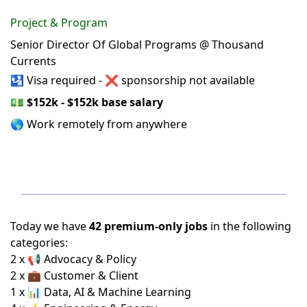
Project & Program
Senior Director Of Global Programs @ Thousand
Currents
🛂 Visa required - ❌ sponsorship not available
💵
$152k - $152k base salary
🌎 Work remotely from anywhere
Today we have
42 premium-only jobs
in the following
categories:
2 x 📢 Advocacy & Policy
2 x 💼 Customer & Client
1 x 📊 Data, AI & Machine Learning