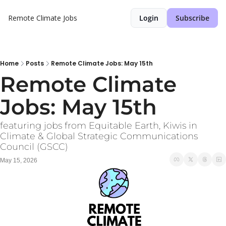
Remote Climate Jobs
Login
Subscribe
Home
Posts
Remote Climate Jobs: May 15th
Remote Climate 
Jobs: May 15th
featuring jobs from Equitable Earth, Kiwis in 
Climate & Global Strategic Communications 
Council (GSCC)
May 15, 2026