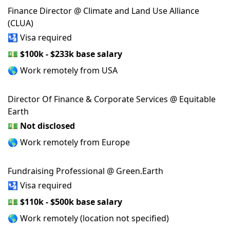
Finance Director @ Climate and Land Use Alliance
(CLUA)
🛂 Visa required
💵
$100k - $233k base salary
🌎 Work remotely from USA
Director Of Finance & Corporate Services @ Equitable
Earth
💵
Not disclosed
🌎 Work remotely from Europe
Fundraising Professional @ Green.Earth
🛂 Visa required
💵
$110k - $500k base salary
🌎 Work remotely (location not specified)