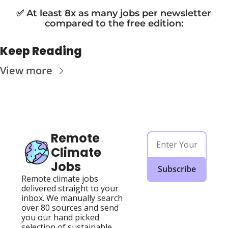
✅ At least 8x as many jobs per newsletter 
compared to the free edition
:
Keep Reading
View more
Remote 
Climate 
Jobs
Subscribe
Remote climate jobs 
delivered straight to your 
inbox. We manually search 
over 80 sources and send 
you our hand picked 
selection of sustainable, 