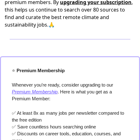
premium members. By
upgrading your subscription
,
this helps us continue to search over 80 sources to
find and curate the best remote climate and
sustainability jobs.🙏
⭐️
 Premium Membership
Whenever you’re ready, consider upgrading to our 
Premium Membership
. Here is what you get as a 
Premium Member:
✅
 At least 8x as many jobs per newsletter compared to 
the free edition
✅
 Save countless hours searching online
✅
 Discounts on career tools, education, courses, and 