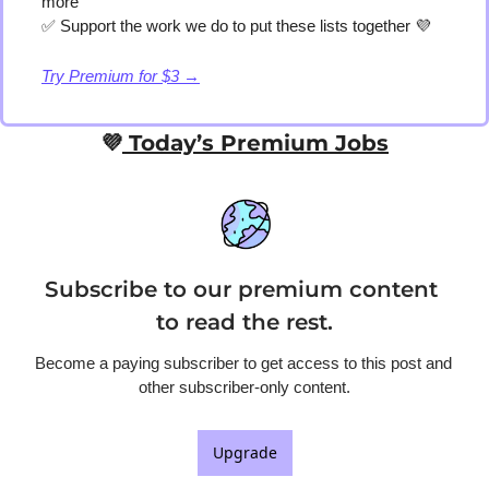
more
✅
 Support the work we do to put these lists together 
💜
Try Premium for $3 →
💜
 Today’s Premium Jobs
Subscribe to our premium content 
to read the rest.
Become a paying subscriber to get access to this post and 
other subscriber-only content.
Upgrade