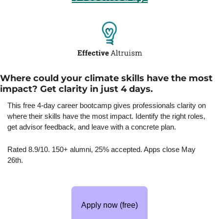
Where could your climate skills have the most 
impact? Get clarity in just 4 days.
This free 4-day career bootcamp gives professionals clarity on 
where their skills have the most impact. Identify the right roles, 
get advisor feedback, and leave with a concrete plan.
Rated 8.9/10. 150+ alumni, 25% accepted. Apps close May 
26th.
Apply now (free)