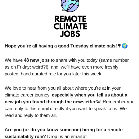
🌍
Hope you’re all having a good Tuesday climate pals!
🌳
We have 
48 new jobs
 to share with you today (same number 
as on Friday: weird?!), and  we’ll have even more freshly 
posted, hand curated role for you later this week.
We love to hear from you all about where you’re at in your 
climate career journey, 
especially when you tell us about a 
new job you found through the newsletter
🥳
! Remember you 
can reply to this email directly if you want to speak to us. We 
read and reply to them all.
Are you (or do you know someone) hiring for a remote 
sustainability role?
 Drop us an email at 