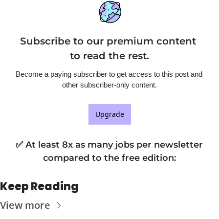
Subscribe to our premium content 
to read the rest.
Become a paying subscriber to get access to this post and 
other subscriber-only content.
Upgrade
✅ At least 8x as many jobs per newsletter 
compared to the free edition
:
Keep Reading
View more