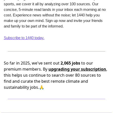
sports, we cover it all by analyzing over 100 sources. Our 
concise, 5-minute read lands in your inbox each morning at no 
cost. Experience news without the noise; let 1440 help you 
make up your own mind. Sign up now and invite your friends 
and family to be part of the informed.
Subscribe to 1440 today.
So far in 2025, we've sent out
2,065 jobs
to our
premium members. By
upgrading your subscription
,
this helps us continue to search over 80 sources to
find and curate the best remote climate and
sustainability jobs.🙏