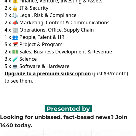
4 x 💰 Finance, Venture, Investing & Assets
2 x 🔒 IT & Security
2 x ⚖️ Legal, Risk & Compliance
2 x 📣 Marketing, Content & Communications
4 x 🏢 Operations, Office, Supply Chain
1 x 👥 People, Talent & HR
5 x 📅 Project & Program
2 x 💵 Sales, Business Development & Revenue
3 x 🧪 Science
5 x 💻 Software & Hardware
Upgrade to a premium subscription
(just $3/month)
to see them.
 Presented by 
Looking for unbiased, fact-based news? Join 
1440 today.