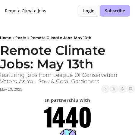
Remote Climate Jobs
Login
Subscribe
Home
Posts
Remote Climate Jobs: May 13th
Remote Climate 
Jobs: May 13th
featuring jobs from League Of Conservation 
Voters, As You Sow & Coral Gardeners
May 13, 2025
In partnership with