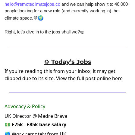
hello@remoteclimatejobs.co
 and we can help show it to 46,000+ 
people looking for a new role (and currently working in) the 
🌍
climate space.
💜
Right, let’s dive in to the jobs shall we?
🤿
♻️ Today’s Jobs
If you're reading this from your inbox, it may get
clipped due to its size.
View the full post online here
Advocacy & Policy
UK Director @ Madre Brava
💵
£75k - £85k base salary
🌎 Work remotely from UK