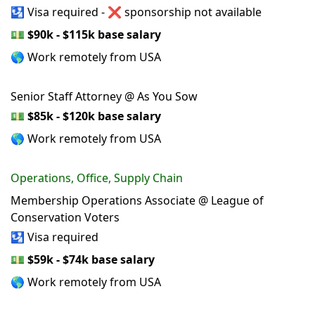
🛂 Visa required - ❌ sponsorship not available
💵
$90k - $115k base salary
🌎 Work remotely from USA
Senior Staff Attorney @ As You Sow
💵
$85k - $120k base salary
🌎 Work remotely from USA
Operations, Office, Supply Chain
Membership Operations Associate @ League of
Conservation Voters
🛂 Visa required
💵
$59k - $74k base salary
🌎 Work remotely from USA