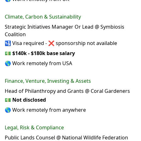
Climate, Carbon & Sustainability
Strategic Initiatives Manager Or Lead @ Symbiosis
Coalition
🛂 Visa required - ❌ sponsorship not available
💵
$140k - $180k base salary
🌎 Work remotely from USA
Finance, Venture, Investing & Assets
Head of Philanthropy and Grants @ Coral Gardeners
💵
Not disclosed
🌎 Work remotely from anywhere
Legal, Risk & Compliance
Public Lands Counsel @ National Wildlife Federation