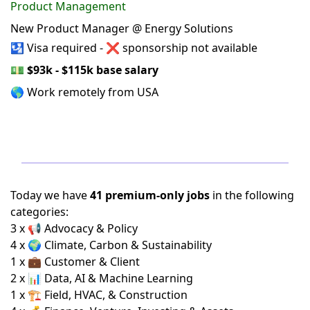
Product Management
New Product Manager @ Energy Solutions
🛂 Visa required - ❌ sponsorship not available
💵
$93k - $115k base salary
🌎 Work remotely from USA
Today we have
41 premium-only jobs
in the following
categories:
3 x 📢 Advocacy & Policy
4 x 🌍 Climate, Carbon & Sustainability
1 x 💼 Customer & Client
2 x 📊 Data, AI & Machine Learning
1 x 🏗️ Field, HVAC, & Construction