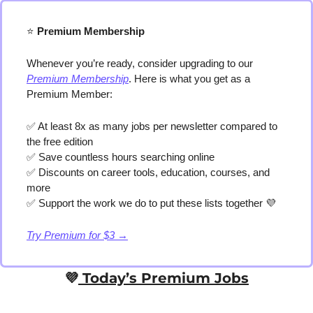
⭐️
 Premium Membership
Whenever you’re ready, consider upgrading to our 
Premium Membership
. Here is what you get as a 
Premium Member:
✅
 At least 8x as many jobs per newsletter compared to 
the free edition
✅
 Save countless hours searching online
✅
 Discounts on career tools, education, courses, and 
more
✅
 Support the work we do to put these lists together 
💜
Try Premium for $3 →
💜
 Today’s Premium Jobs