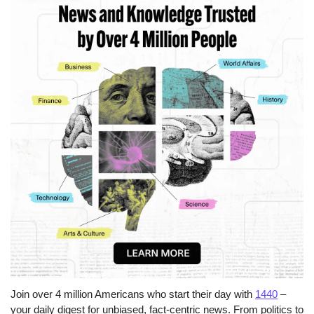
Join over 4 million Americans who start their day with 
1440
 – 
your daily digest for unbiased, fact-centric news. From politics to 