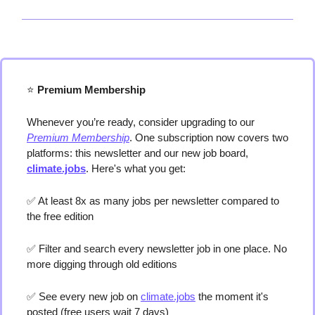
⭐️
 Premium Membership
Whenever you’re ready, consider upgrading to our 
Premium Membership
. One subscription now covers two 
platforms: this newsletter and our new job board, 
climate.jobs
. Here's what you get:
✅
 At least 8x as many jobs per newsletter compared to 
the free edition
✅
 Filter and search every newsletter job in one place. No 
more digging through old editions 
✅
 See every new job on 
climate.jobs
 the moment it's 
posted (free users wait 7 days) 