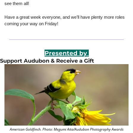
see them all!
Have a great week everyone, and we’ll have plenty more roles 
coming your way on Friday!
Presented by 
Support Audubon & Receive a Gift
American Goldfinch. Photo: Megumi Aita/Audubon Photography Awards