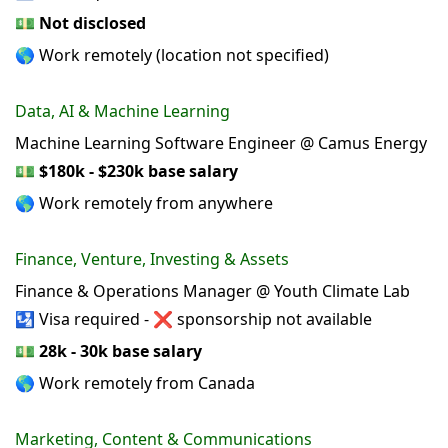
💵
Not disclosed
🌎 Work remotely (location not specified)
Data, AI & Machine Learning
Machine Learning Software Engineer @ Camus Energy
💵
$180k - $230k base salary
🌎 Work remotely from anywhere
Finance, Venture, Investing & Assets
Finance & Operations Manager @ Youth Climate Lab
🛂 Visa required - ❌ sponsorship not available
💵
28k - 30k base salary
🌎 Work remotely from Canada
Marketing, Content & Communications