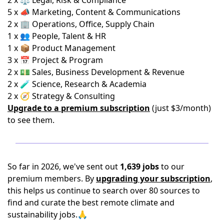
2 x ⚖️ Legal, Risk & Compliance
5 x 📣 Marketing, Content & Communications
2 x 🏢 Operations, Office, Supply Chain
1 x 👥 People, Talent & HR
1 x 📦 Product Management
3 x 📅 Project & Program
2 x 💵 Sales, Business Development & Revenue
2 x 🧪 Science, Research & Academia
2 x 🧭 Strategy & Consulting
Upgrade to a premium subscription
(just $3/month)
to see them.
So far in 2026, we've sent out
1,639 jobs
to our
premium members. By
upgrading your subscription
,
this helps us continue to search over 80 sources to
find and curate the best remote climate and
sustainability jobs.🙏