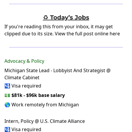
♻️ Today’s Jobs
If you're reading this from your inbox, it may get
clipped due to its size.
View the full post online here
Advocacy & Policy
Michigan State Lead - Lobbyist And Strategist @
Climate Cabinet
🛂 Visa required
💵
$81k - $96k base salary
🌎 Work remotely from Michigan
Intern, Policy @ U.S. Climate Alliance
🛂 Visa required