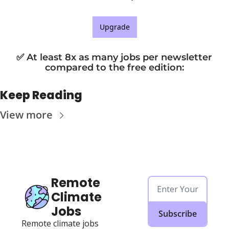
Upgrade
✅ At least 8x as many jobs per newsletter 
compared to the free edition
:
Keep Reading
View more
Remote 
Climate 
Jobs
Subscribe
Remote climate jobs 