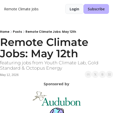
Remote Climate Jobs
Login
Subscribe
Home
Posts
Remote Climate Jobs: May 12th
Remote Climate 
Jobs: May 12th
featuring jobs from Youth Climate Lab, Gold 
Standard & Octopus Energy
May 12, 2026
Sponsored by