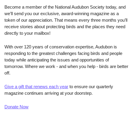
Become a member of the National Audubon Society today, and 
we’ll send you our exclusive, award-winning magazine as a 
token of our appreciation. That means every three months you’ll 
receive stories about protecting birds and the places they need 
directly to your mailbox!
With over 120 years of conservation expertise, Audubon is 
responding to the greatest challenges facing birds and people 
today while anticipating the issues and opportunities of 
tomorrow. Where we work - and when you help - birds are better 
off.
Give a gift that renews each year
 to ensure our quarterly 
magazine continues arriving at your doorstep.
Donate Now