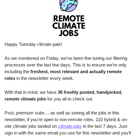
Happy Tuesday climate pals!
As we mentioned on Friday, we’ve been fine tuning our filtering 
processes over the last few days. This is to ensure we’re only 
including the 
freshest, most relevant and actually remote 
roles
 in the newsletter every week.
With that in mind, we have 
36 freshly posted, handpicked, 
remote climate jobs 
for you all to check out.
Psst, premium subs… as well as seeing all the jobs in this 
newsletter, if you're open to non-remote roles, 110 hybrid & on-
site climate jobs landed on 
climate.jobs
 in the last 7 days. Just 
sign in with the same email you use for this newsletter and you'll 