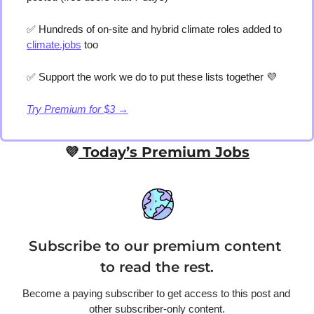
✅
 Hundreds of on-site and hybrid climate roles added to 
climate.jobs
 too 
✅
 Support the work we do to put these lists together 
💜
Try Premium for $3 →
💜
 Today’s Premium Jobs
Subscribe to our premium content 
to read the rest.
Become a paying subscriber to get access to this post and 
other subscriber-only content.