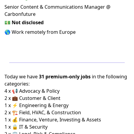
Senior Content & Communications Manager @
Carbonfuture
💵
Not disclosed
🌎 Work remotely from Europe
Today we have
31 premium-only jobs
in the following
categories:
4 x 📢 Advocacy & Policy
2 x 💼 Customer & Client
1 x ⚡ Engineering & Energy
2 x 🏗️ Field, HVAC, & Construction
1 x 💰 Finance, Venture, Investing & Assets
1 x 🔒 IT & Security