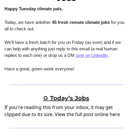
Happy Tuesday climate pals,
Today, we have anlother 
45 fresh remote climate jobs
 for you 
all to check out.
We’ll have a fresh batch for you on Friday (as ever) and if we 
can help with anything just reply to this email (a real human 
replies to each one) or drop us a DM 
over on LinkedIn
.
Have a great, green week everyone!
♻️ Today’s Jobs
If you're reading this from your inbox, it may get
clipped due to its size.
View the full post online here