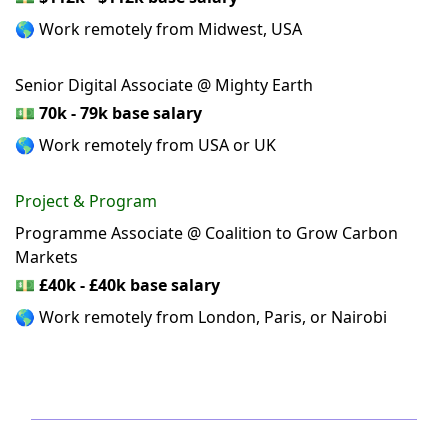
🌎 Work remotely from Midwest, USA
Senior Digital Associate @ Mighty Earth
💵
70k - 79k base salary
🌎 Work remotely from USA or UK
Project & Program
Programme Associate @ Coalition to Grow Carbon
Markets
💵
£40k - £40k base salary
🌎 Work remotely from London, Paris, or Nairobi