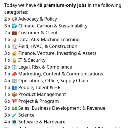
Today we have
40 premium-only jobs
in the following
categories:
2 x 📢 Advocacy & Policy
3 x 🌍 Climate, Carbon & Sustainability
2 x 💼 Customer & Client
1 x 📊 Data, AI & Machine Learning
1 x 🏗️ Field, HVAC, & Construction
3 x 💰 Finance, Venture, Investing & Assets
1 x 🔒 IT & Security
2 x ⚖️ Legal, Risk & Compliance
1 x 📣 Marketing, Content & Communications
4 x 🏢 Operations, Office, Supply Chain
1 x 👥 People, Talent & HR
1 x 📦 Product Management
6 x 📅 Project & Program
5 x 💵 Sales, Business Development & Revenue
3 x 🧪 Science
4 x 💻 Software & Hardware