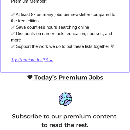
Premium Member:
✅
 At least 8x as many jobs per newsletter compared to 
the free edition
✅
 Save countless hours searching online
✅
 Discounts on career tools, education, courses, and 
more
✅
 Support the work we do to put these lists together 
💜
Try Premium for $3 →
💜
 Today’s Premium Jobs
Subscribe to our premium content 
to read the rest.