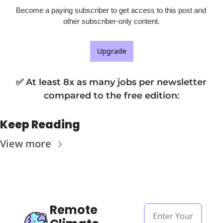
Become a paying subscriber to get access to this post and 
other subscriber-only content.
Upgrade
✅ At least 8x as many jobs per newsletter 
compared to the free edition
:
Keep Reading
View more
Remote 