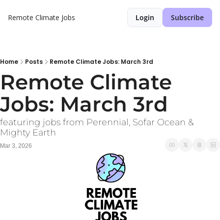
Remote Climate Jobs
Login
Subscribe
Home
Posts
Remote Climate Jobs: March 3rd
Remote Climate 
Jobs: March 3rd
featuring jobs from Perennial, Sofar Ocean & 
Mighty Earth
Mar 3, 2026