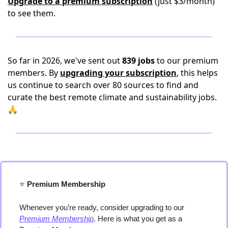
Upgrade to a premium subscription
(just $3/month)
to see them.
So far in 2026, we've sent out
839 jobs
to our premium
members. By
upgrading your subscription
, this helps
us continue to search over 80 sources to find and
curate the best remote climate and sustainability jobs.
🙏
⭐️
 Premium Membership
Whenever you’re ready, consider upgrading to our 
Premium Membership
. Here is what you get as a 