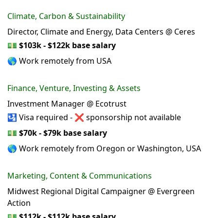
Climate, Carbon & Sustainability
Director, Climate and Energy, Data Centers @ Ceres
💵
$103k - $122k base salary
🌎 Work remotely from USA
Finance, Venture, Investing & Assets
Investment Manager @ Ecotrust
🛂 Visa required - ❌ sponsorship not available
💵
$70k - $79k base salary
🌎 Work remotely from Oregon or Washington, USA
Marketing, Content & Communications
Midwest Regional Digital Campaigner @ Evergreen
Action
💵
$112k - $112k base salary