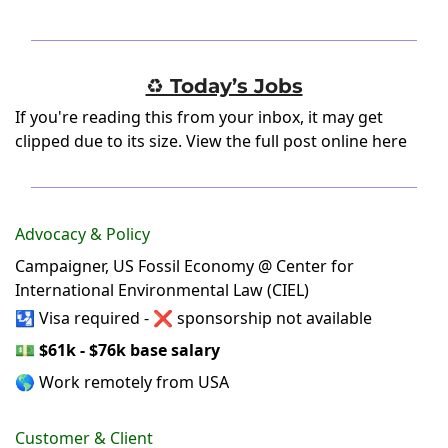
♻️ Today’s Jobs
If you're reading this from your inbox, it may get
clipped due to its size.
View the full post online here
Advocacy & Policy
Campaigner, US Fossil Economy @ Center for
International Environmental Law (CIEL)
🛂 Visa required - ❌ sponsorship not available
💵
$61k - $76k base salary
🌎 Work remotely from USA
Customer & Client