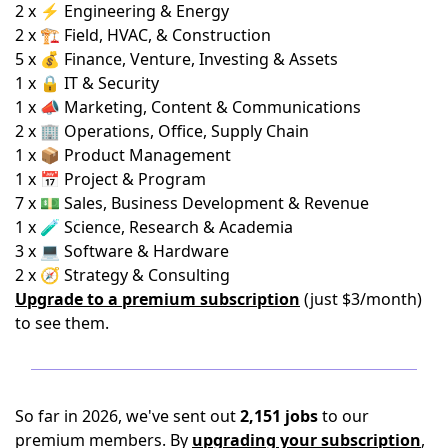
2 x ⚡ Engineering & Energy
2 x 🏗️ Field, HVAC, & Construction
5 x 💰 Finance, Venture, Investing & Assets
1 x 🔒 IT & Security
1 x 📣 Marketing, Content & Communications
2 x 🏢 Operations, Office, Supply Chain
1 x 📦 Product Management
1 x 📅 Project & Program
7 x 💵 Sales, Business Development & Revenue
1 x 🧪 Science, Research & Academia
3 x 💻 Software & Hardware
2 x 🧭 Strategy & Consulting
Upgrade to a premium subscription
(just $3/month)
to see them.
So far in 2026, we've sent out
2,151 jobs
to our
premium members. By
upgrading your subscription
,