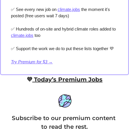
✅
 See every new job on 
climate.jobs
 the moment it's 
posted (free users wait 7 days) 
✅
 Hundreds of on-site and hybrid climate roles added to 
climate.jobs
 too 
✅
 Support the work we do to put these lists together 
💜
Try Premium for $3 →
💜
 Today’s Premium Jobs
Subscribe to our premium content 
to read the rest.