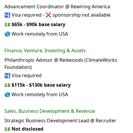
Advancement Coordinator @ Rewiring America
🛂 Visa required - ❌ sponsorship not available
💵
$65k - $90k base salary
🌎 Work remotely from USA
Finance, Venture, Investing & Assets
Philanthropic Advisor @ Redwoods (ClimateWorks
Foundation)
🛂 Visa required
💵
$115k - $130k base salary
🌎 Work remotely from USA
Sales, Business Development & Revenue
Strategic Business Development Lead @ Recruiter
💵
Not disclosed