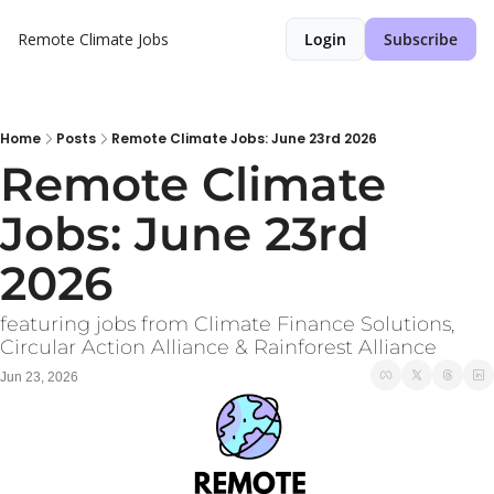
Remote Climate Jobs
Login
Subscribe
Home
Posts
Remote Climate Jobs: June 23rd 2026
Remote Climate 
Jobs: June 23rd 
2026
featuring jobs from Climate Finance Solutions, 
Circular Action Alliance & Rainforest Alliance
Jun 23, 2026