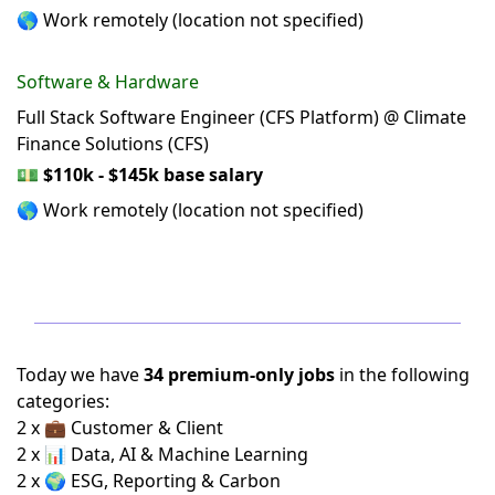
🌎 Work remotely (location not specified)
Software & Hardware
Full Stack Software Engineer (CFS Platform) @ Climate
Finance Solutions (CFS)
💵
$110k - $145k base salary
🌎 Work remotely (location not specified)
Today we have
34 premium-only jobs
in the following
categories:
2 x 💼 Customer & Client
2 x 📊 Data, AI & Machine Learning
2 x 🌍 ESG, Reporting & Carbon