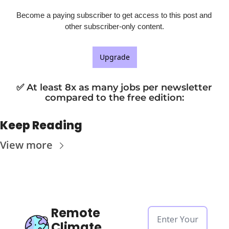
Become a paying subscriber to get access to this post and 
other subscriber-only content.
Upgrade
✅ At least 8x as many jobs per newsletter 
compared to the free edition
:
Keep Reading
View more
Remote 
Climate 