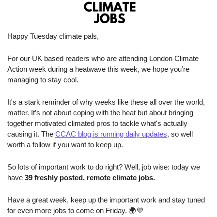
Happy Tuesday climate pals,
For our UK based readers who are attending London Climate 
Action week during a heatwave this week, we hope you’re 
managing to stay cool. 
It's a stark reminder of why weeks like these all over the world, 
matter. It’s not about coping with the heat but about bringing 
together motivated climated pros to tackle what's actually 
causing it. The 
CCAC blog is running daily updates
, so well 
worth a follow if you want to keep up.
So lots of important work to do right? Well, job wise: today we 
have 
39 freshly posted, remote climate jobs.
Have a great week, keep up the important work and stay tuned 
for even more jobs to come on Friday. 🌍
💜