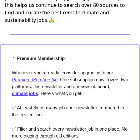
this helps us continue to search over 80 sources to
find and curate the best remote climate and
sustainability jobs.🙏
⭐️
 Premium Membership
Whenever you’re ready, consider upgrading to our 
Premium Membership
. One subscription now covers two 
platforms: this newsletter and our new job board, 
climate.jobs
. Here's what you get:
✅
 At least 8x as many jobs per newsletter compared to 
the free edition
✅
 Filter and search every newsletter job in one place. No 
more digging through old editions 