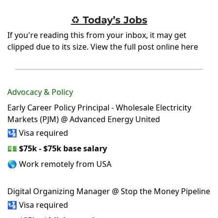
♻️ Today’s Jobs
If you're reading this from your inbox, it may get
clipped due to its size.
View the full post online here
Advocacy & Policy
Early Career Policy Principal - Wholesale Electricity
Markets (PJM) @ Advanced Energy United
🛂 Visa required
💵
$75k - $75k base salary
🌎 Work remotely from USA
Digital Organizing Manager @ Stop the Money Pipeline
🛂 Visa required