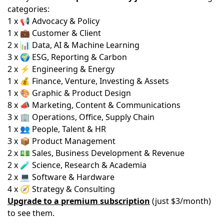
categories:
1 x 📢 Advocacy & Policy
1 x 💼 Customer & Client
2 x 📊 Data, AI & Machine Learning
3 x 🌍 ESG, Reporting & Carbon
2 x ⚡ Engineering & Energy
1 x 💰 Finance, Venture, Investing & Assets
1 x 🎨 Graphic & Product Design
8 x 📣 Marketing, Content & Communications
3 x 🏢 Operations, Office, Supply Chain
1 x 👥 People, Talent & HR
3 x 📦 Product Management
2 x 💵 Sales, Business Development & Revenue
2 x 🧪 Science, Research & Academia
2 x 💻 Software & Hardware
4 x 🧭 Strategy & Consulting
Upgrade to a premium subscription
(just $3/month)
to see them.