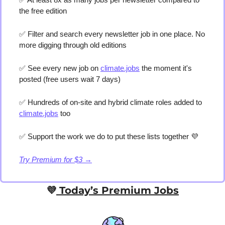
the free edition
✅
 Filter and search every newsletter job in one place. No 
more digging through old editions 
✅
 See every new job on 
climate.jobs
 the moment it's 
posted (free users wait 7 days) 
✅
 Hundreds of on-site and hybrid climate roles added to 
climate.jobs
 too 
✅
 Support the work we do to put these lists together 
💜
Try Premium for $3 →
💜
 Today’s Premium Jobs