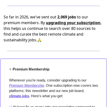
So far in 2026, we've sent out
2,069 jobs
to our
premium members. By
upgrading your subscription
,
this helps us continue to search over 80 sources to
find and curate the best remote climate and
sustainability jobs.🙏
⭐️
 Premium Membership
Whenever you’re ready, consider upgrading to our 
Premium Membership
. One subscription now covers two 
platforms: this newsletter and our new job board, 
climate.jobs
. Here's what you get:
✅
 At least 8x as many jobs per newsletter compared to 