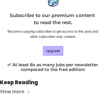
Subscribe to our premium content 
to read the rest.
Become a paying subscriber to get access to this post and 
other subscriber-only content.
Upgrade
✅ At least 8x as many jobs per newsletter 
compared to the free edition
:
Keep Reading
View more