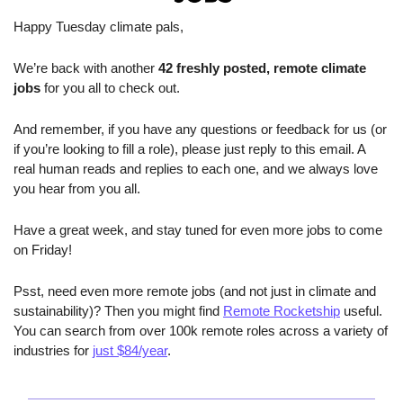
Happy Tuesday climate pals,
We’re back with another 
42 freshly posted, remote climate 
jobs 
for you all to check out.
And remember, if you have any questions or feedback for us (or 
if you’re looking to fill a role), please just reply to this email. A 
real human reads and replies to each one, and we always love 
you hear from you all.
Have a great week, and stay tuned for even more jobs to come 
on Friday! 
Psst, need even more remote jobs (and not just in climate and 
sustainability)? Then you might find 
Remote Rocketship
 useful. 
You can search from over 100k remote roles across a variety of 
industries for 
just $84/year
.