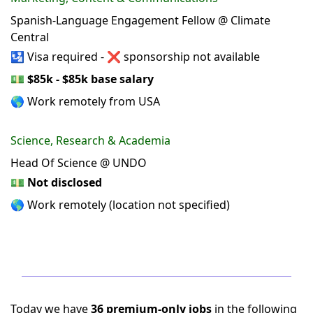
Spanish-Language Engagement Fellow @ Climate
Central
🛂 Visa required - ❌ sponsorship not available
💵
$85k - $85k base salary
🌎 Work remotely from USA
Science, Research & Academia
Head Of Science @ UNDO
💵
Not disclosed
🌎 Work remotely (location not specified)
Today we have
36 premium-only jobs
in the following