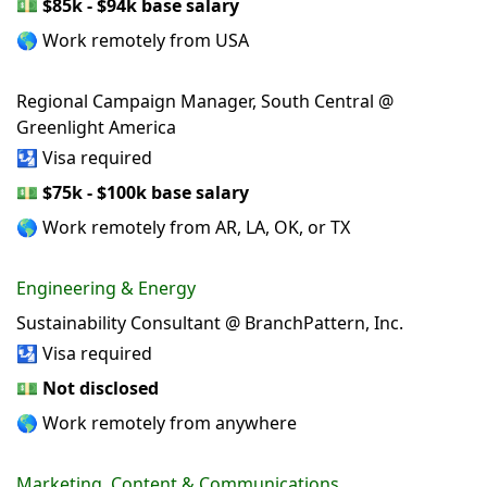
💵
$85k - $94k base salary
🌎 Work remotely from USA
Regional Campaign Manager, South Central @
Greenlight America
🛂 Visa required
💵
$75k - $100k base salary
🌎 Work remotely from AR, LA, OK, or TX
Engineering & Energy
Sustainability Consultant @ BranchPattern, Inc.
🛂 Visa required
💵
Not disclosed
🌎 Work remotely from anywhere
Marketing, Content & Communications