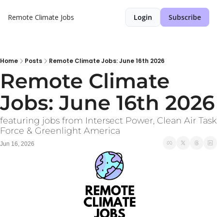
Remote Climate Jobs
Login
Subscribe
Home
Posts
Remote Climate Jobs: June 16th 2026
Remote Climate 
Jobs: June 16th 2026
featuring jobs from Intersect Power, Clean Air Task 
Force & Greenlight America
Jun 16, 2026