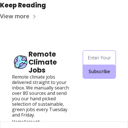
Keep Reading
View more
Remote 
Climate 
Jobs
Subscribe
Remote climate jobs 
delivered straight to your 
inbox. We manually search 
over 80 sources and send 
you our hand picked 
selection of sustainable, 
green jobs every Tuesday 
and Friday.
Home
Account