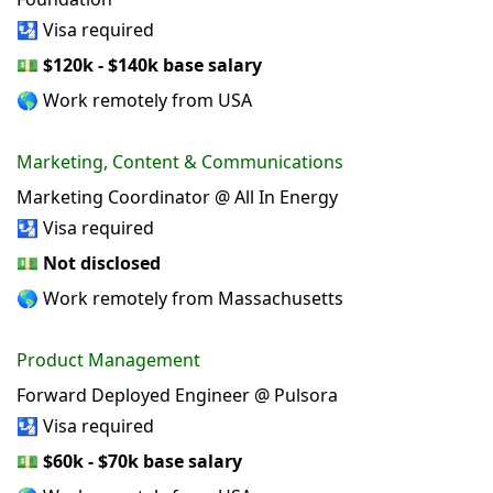
🛂 Visa required
💵
$120k - $140k base salary
🌎 Work remotely from USA
Marketing, Content & Communications
Marketing Coordinator @ All In Energy
🛂 Visa required
💵
Not disclosed
🌎 Work remotely from Massachusetts
Product Management
Forward Deployed Engineer @ Pulsora
🛂 Visa required
💵
$60k - $70k base salary