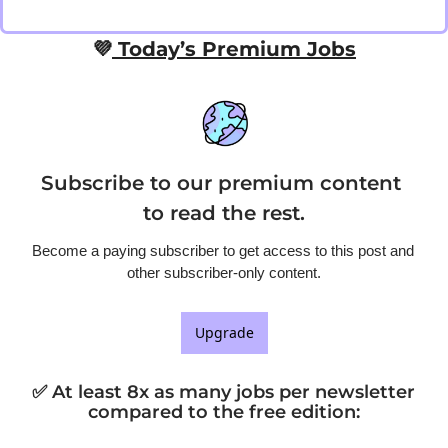
💜
 Today’s Premium Jobs
Subscribe to our premium content 
to read the rest.
Become a paying subscriber to get access to this post and 
other subscriber-only content.
Upgrade
✅ At least 8x as many jobs per newsletter 
compared to the free edition
: