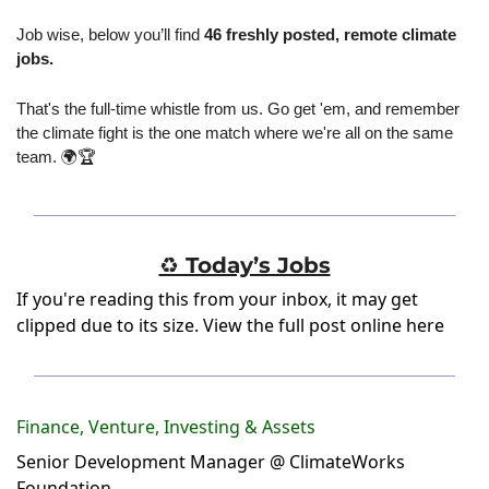
Job wise, below you’ll find 
46 freshly posted, remote climate 
jobs.
That's the full-time whistle from us. Go get 'em, and remember 
the climate fight is the one match where we're all on the same 
team. 🌍🏆
♻️ Today’s Jobs
If you're reading this from your inbox, it may get
clipped due to its size.
View the full post online here
Finance, Venture, Investing & Assets
Senior Development Manager @ ClimateWorks
Foundation