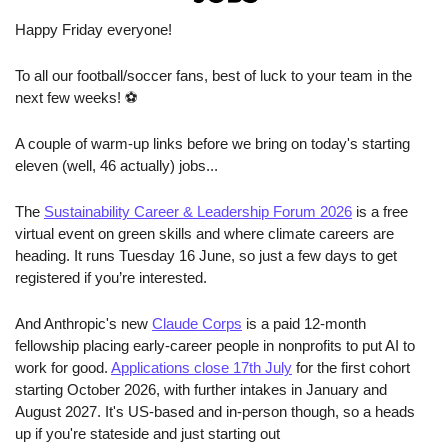
Happy Friday everyone!
To all our football/soccer fans, best of luck to your team in the 
next few weeks! ⚽
A couple of warm-up links before we bring on today's starting 
eleven (well, 46 actually) jobs...
The 
Sustainability Career & Leadership Forum 2026
 is a free 
virtual event on green skills and where climate careers are 
heading. It runs Tuesday 16 June, so just a few days to get 
registered if you’re interested.
And Anthropic's new 
Claude Corps
 is a paid 12-month 
fellowship placing early-career people in nonprofits to put AI to 
work for good. 
Applications close 17th July
 for the first cohort 
starting October 2026, with further intakes in January and 
August 2027. It's US-based and in-person though, so a heads 
up if you're stateside and just starting out