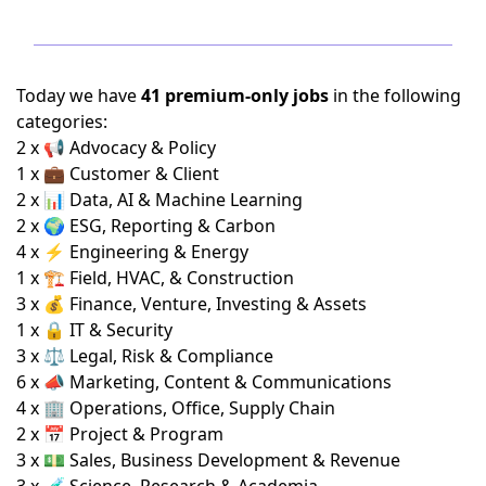
Today we have
41 premium-only jobs
in the following
categories:
2 x 📢 Advocacy & Policy
1 x 💼 Customer & Client
2 x 📊 Data, AI & Machine Learning
2 x 🌍 ESG, Reporting & Carbon
4 x ⚡ Engineering & Energy
1 x 🏗️ Field, HVAC, & Construction
3 x 💰 Finance, Venture, Investing & Assets
1 x 🔒 IT & Security
3 x ⚖️ Legal, Risk & Compliance
6 x 📣 Marketing, Content & Communications
4 x 🏢 Operations, Office, Supply Chain
2 x 📅 Project & Program
3 x 💵 Sales, Business Development & Revenue