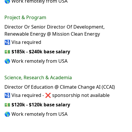
🌎 Work remotely from USA
Project & Program
Director Or Senior Director Of Development,
Renewable Energy @ Mission Clean Energy
🛂 Visa required
💵
$185k - $240k base salary
🌎 Work remotely from USA
Science, Research & Academia
Director Of Education @ Climate Change AI (CCAI)
🛂 Visa required - ❌ sponsorship not available
💵
$120k - $120k base salary
🌎 Work remotely from USA