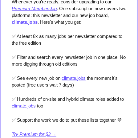
Whenever you’re ready, consider upgrading to our 
Premium Membership
. One subscription now covers two 
platforms: this newsletter and our new job board, 
climate.jobs
. Here's what you get:
✅
 At least 8x as many jobs per newsletter compared to 
the free edition
✅
 Filter and search every newsletter job in one place. No 
more digging through old editions 
✅
 See every new job on 
climate.jobs
 the moment it's 
posted (free users wait 7 days) 
✅
 Hundreds of on-site and hybrid climate roles added to 
climate.jobs
 too 
✅
 Support the work we do to put these lists together 
💜
Try Premium for $3 →