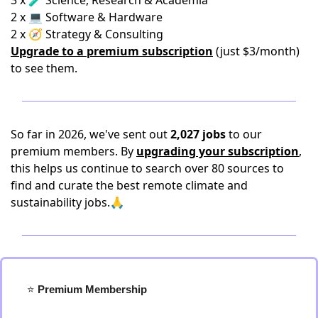
3 x 🧪 Science, Research & Academia
2 x 💻 Software & Hardware
2 x 🧭 Strategy & Consulting
Upgrade to a premium subscription
(just $3/month)
to see them.
So far in 2026, we've sent out
2,027 jobs
to our
premium members. By
upgrading your subscription
,
this helps us continue to search over 80 sources to
find and curate the best remote climate and
sustainability jobs.🙏
⭐️
 Premium Membership