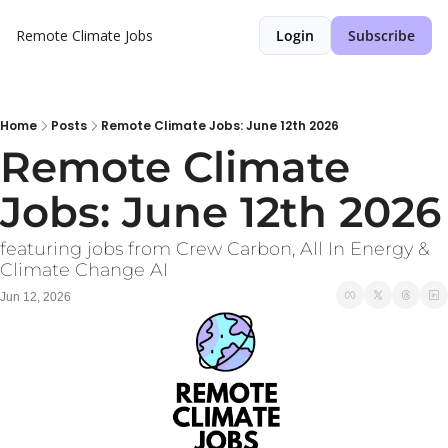
Remote Climate Jobs
Login
Subscribe
Home
Posts
Remote Climate Jobs: June 12th 2026
Remote Climate 
Jobs: June 12th 2026
featuring jobs from Crew Carbon, All In Energy & 
Climate Change AI
Jun 12, 2026