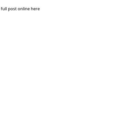
 full post online here