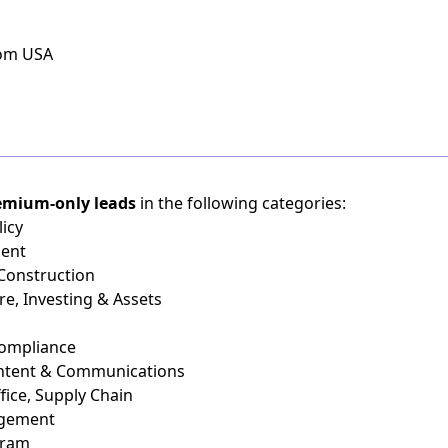
rom USA
emium-only leads
in the following categories:
icy
ient
 Construction
re, Investing & Assets
Compliance
ontent & Communications
fice, Supply Chain
agement
gram