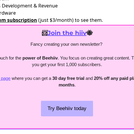
ss Development & Revenue
ardware
um subscription
(just $3/month) to see them.
📨
Join the hiiv
🐝
Fancy creating your own newsletter? 
uch for the
 power of Beehiiv
. You focus on creating great content. The
you get your first 1,000 subscribers.
s page
 where you can get a 
30 day free trial
 and 
20% off any paid pla
months
.
Try Beehiiv today