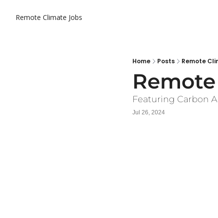
Remote Climate Jobs
Home
Posts
Remote Clim
Remote 
Featuring Carbon A
Jul 26, 2024