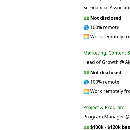
Sr. Financial Associa
💵
Not disclosed
🌎 100% remote
🌅 Work remotely f
Marketing, Content
Head of Growth @ Al
💵
Not disclosed
🌎 100% remote
🌅 Work remotely f
Project & Program
Program Manager @ 
💵
$100k - $120k bas