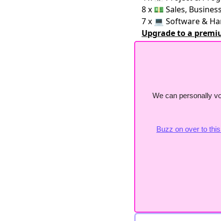
8 x 💵 Sales, Busine
7 x 💻 Software & H
Upgrade to a premi
We can personally vo
Buzz on over to thi