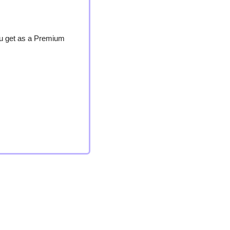
ou get as a Premium 