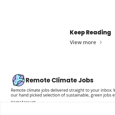
Keep Reading
View more
Remote Climate Jobs
Remote climate jobs delivered straight to your inbox.
our hand picked selection of sustainable, green jobs 
Home
Account
Posts
Upgrade