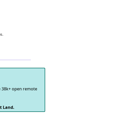
bs.
e 38k+ open remote
t Land.