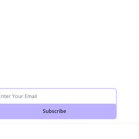
Subscribe