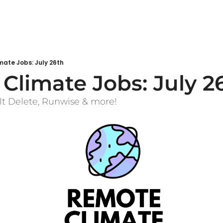
ate Jobs: July 26th
Climate Jobs: July 2
lt Delete, Runwise & more!