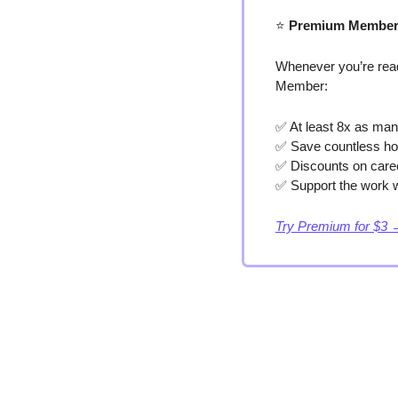
⭐️
 Premium Member
Whenever you’re read
Member:
✅
 At least 8x as man
✅
 Save countless ho
✅
 Discounts on care
✅
 Support the work w
Try Premium for $3 