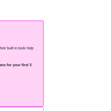
ir built in tools help 
ns for your first 3 