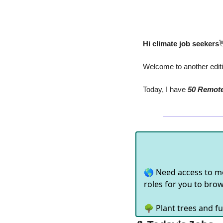
Hi climate job seekers

Welcome to another editio
Today, I have
 50 Remot
🌎 Need access to m
roles for you to bro
🌳 Plant trees and fu