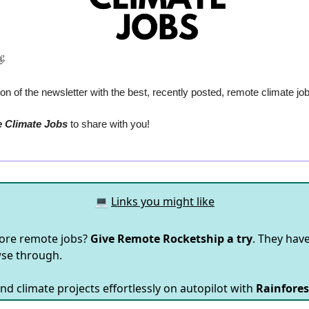

n of the newsletter with the best, recently posted, remote climate jo
e Climate Jobs
 to share with you!
💻
Links you might like
ore remote jobs?
Give Remote Rocketship a try
. They hav
wse through.
nd climate projects effortlessly on autopilot with
Rainfores