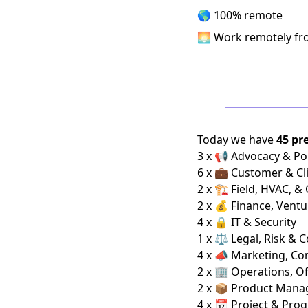
🌎 100% remote
🌅 Work remotely f
Today we have
45 pr
3 x 📢 Advocacy & Pol
6 x 💼 Customer & Cl
2 x 🏗️ Field, HVAC, &
2 x 💰 Finance, Ventu
4 x 🔒 IT & Security
1 x ⚖️ Legal, Risk & 
4 x 📣 Marketing, C
2 x 🏢 Operations, Of
2 x 📦 Product Man
4 x 📅 Project & Pro