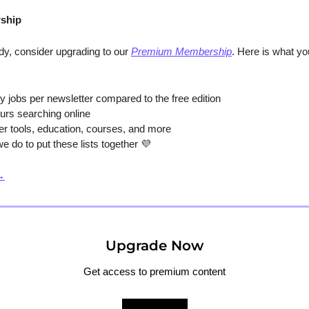
ship
y, consider upgrading to our 
Premium Membership
. Here is what y
y jobs per newsletter compared to the free edition
urs searching online
er tools, education, courses, and more
e do to put these lists together 
💜
→
Upgrade Now
Get access to premium content