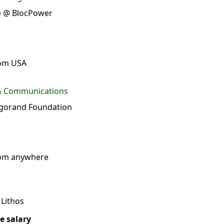
te @ BlocPower
rom USA
 & Communications
gorand Foundation
rom anywhere
Lithos
e salary