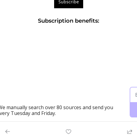
Subscribe
Subscription benefits
:
 We manually search over 80 sources and send you 
every Tuesday and Friday.