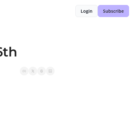
Login
Subscribe
6th