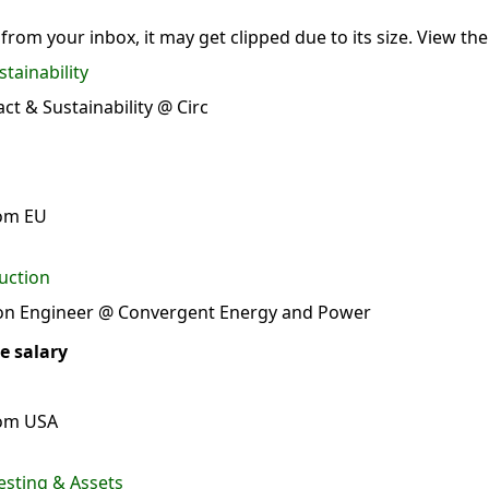
 from your inbox, it may get clipped due to its size.
View the
tainability
t & Sustainability @ Circ
rom EU
uction
ion Engineer @ Convergent Energy and Power
e salary
rom USA
esting & Assets