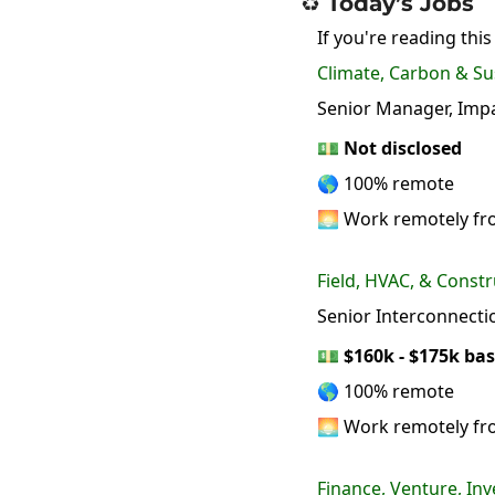
♻️ Today’s Jobs
If you're reading this
Climate, Carbon & Sus
Senior Manager, Impac
💵
Not disclosed
🌎 100% remote
🌅 Work remotely f
Field, HVAC, & Constr
Senior Interconnect
💵
$160k - $175k bas
🌎 100% remote
🌅 Work remotely f
Finance, Venture, Inv