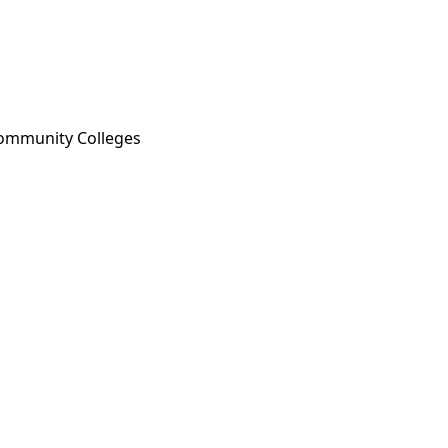
 Community Colleges