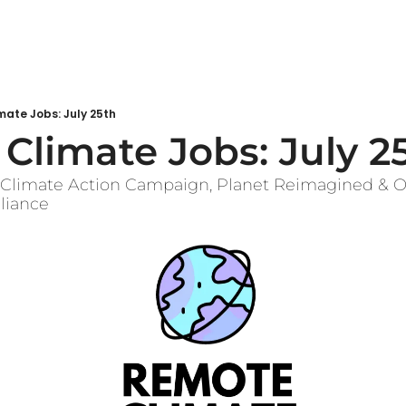
ate Jobs: July 25th
Climate Jobs: July 2
m Climate Action Campaign, Planet Reimagined & Oc
lliance