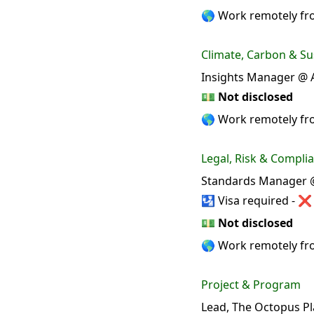
🌎 Work remotely f
Climate, Carbon & Sus
Insights Manager @ A
💵
Not disclosed
🌎 Work remotely f
Legal, Risk & Compli
Standards Manager @
🛂 Visa required - ❌
💵
Not disclosed
🌎 Work remotely fr
Project & Program
Lead, The Octopus Pl