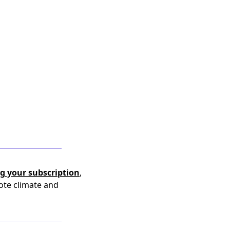
g your subscription
,
ote climate and