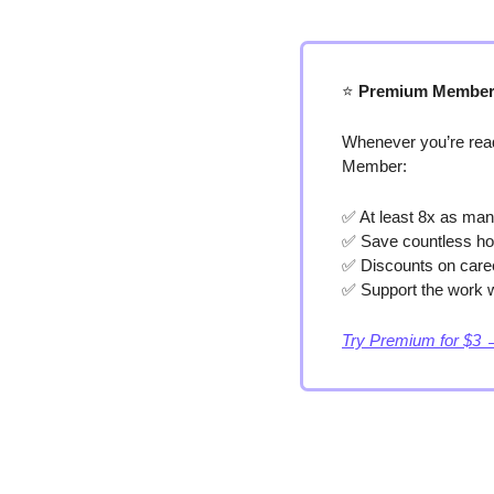
⭐️
 Premium Member
Whenever you’re read
Member:
✅
 At least 8x as man
✅
 Save countless ho
✅
 Discounts on care
✅
 Support the work w
Try Premium for $3 