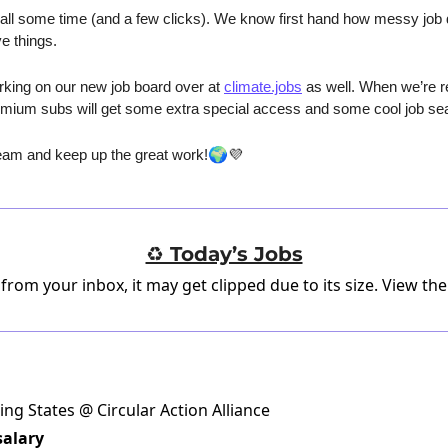
ll some time (and a few clicks). We know first hand how messy job da
e things.
king on our new job board over at 
climate.jobs
 as well. When we’re re
remium subs will get some extra special access and some cool job sea
🌍
am and keep up the great work!
💜
♻️ Today’s Jobs
 from your inbox, it may get clipped due to its size.
View the
ing States @ Circular Action Alliance
salary