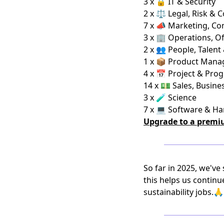
3 x 🔒 IT & Security
2 x ⚖️ Legal, Risk & 
7 x 📣 Marketing, C
3 x 🏢 Operations, Of
2 x 👥 People, Talent
1 x 📦 Product Man
4 x 📅 Project & Pro
14 x 💵 Sales, Busi
3 x 🧪 Science
7 x 💻 Software & H
Upgrade to a premi
So far in 2025, we've
this helps us continu
sustainability jobs.🙏