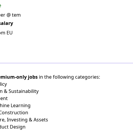
e
eer @ tem
salary
rom EU
emium-only jobs
in the following categories:
icy
n & Sustainability
ient
chine Learning
 Construction
re, Investing & Assets
duct Design