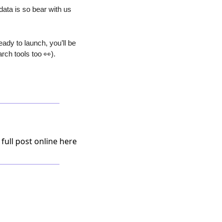
ta is so bear with us 
ady to launch, you’ll be 
rch tools too 
👀
).
 full post online here