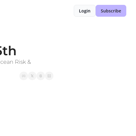
Login
Subscribe
5th
ean Risk & 