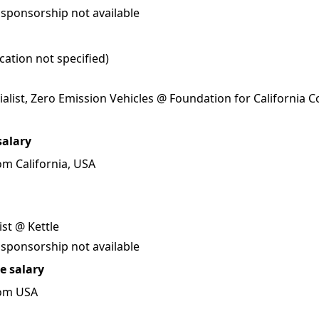
 sponsorship not available
ation not specified)
alist, Zero Emission Vehicles @ Foundation for California
salary
m California, USA
ist @ Kettle
 sponsorship not available
e salary
rom USA