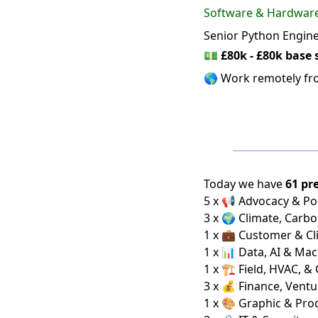
Software & Hardwar
Senior Python Engin
💵
£80k - £80k base 
🌎 Work remotely f
Today we have
61 pr
5 x 📢 Advocacy & Pol
3 x 🌍 Climate, Carbo
1 x 💼 Customer & Cl
1 x 📊 Data, AI & Ma
1 x 🏗️ Field, HVAC, &
3 x 💰 Finance, Ventu
1 x 🎨 Graphic & Pro