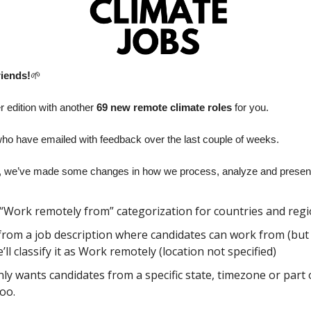
riends!
🌱
edition with another 
69 new remote climate roles
 for you. 
ho have emailed with feedback over the last couple of weeks.
 we’ve made some changes in how we process, analyze and present 
“Work remotely from” categorization for countries and regi
r from a job description where candidates can work from (but it 
ll classify it as Work remotely (location not specified)
ly wants candidates from a specific state, timezone or part of
too.