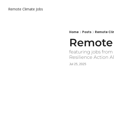
Remote Climate Jobs
Home
Posts
Remote Clim
Remote 
featuring jobs fro
Resilience Action A
Jul 25, 2025