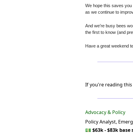
We hope this saves you a
as we continue to improv
And we’re busy bees wor
the first to know (and p
Have a great weekend te
If you're reading this
Advocacy & Policy
Policy Analyst, Emerg
💵
$63k - $83k base 