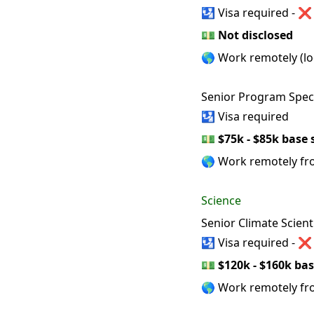
🛂 Visa required - ❌
💵
Not disclosed
🌎 Work remotely (loc
Senior Program Speci
🛂 Visa required
💵
$75k - $85k base 
🌎 Work remotely fro
Science
Senior Climate Scient
🛂 Visa required - ❌
💵
$120k - $160k bas
🌎 Work remotely f