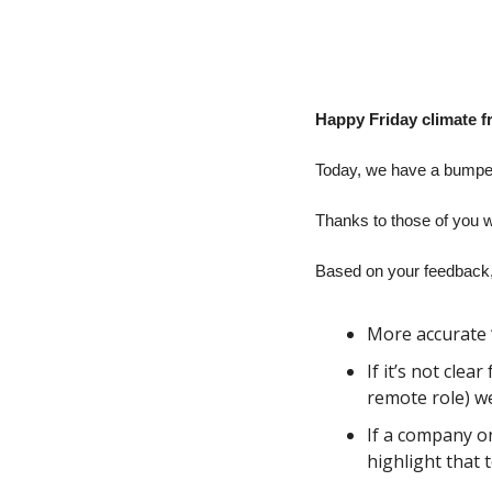
Happy Friday climate f
Today, we have a bumper 
Thanks to those of you w
Based on your feedback,
More accurate 
If it’s not clea
remote role) we’
If a company on
highlight that 