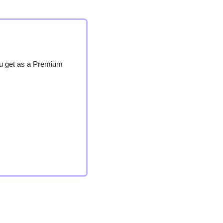
ou get as a Premium 