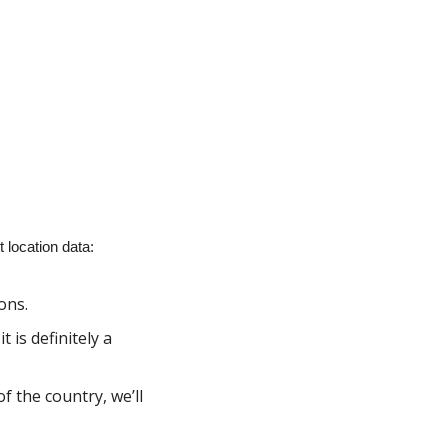
location data:
ons.
is definitely a 
 the country, we’ll 