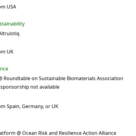
rom USA
tainability
ltruistiq
rom UK
ance
 Roundtable on Sustainable Biomaterials Association
 sponsorship not available
om Spain, Germany, or UK
atform @ Ocean Risk and Resilience Action Alliance