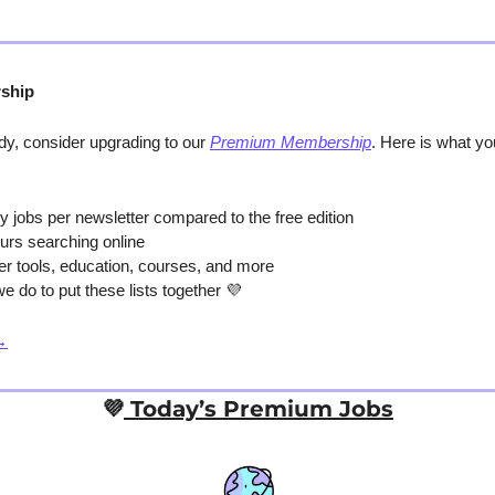
ship
y, consider upgrading to our 
Premium Membership
. Here is what y
y jobs per newsletter compared to the free edition
urs searching online
er tools, education, courses, and more
e do to put these lists together 
💜
→
💜
 Today’s Premium Jobs