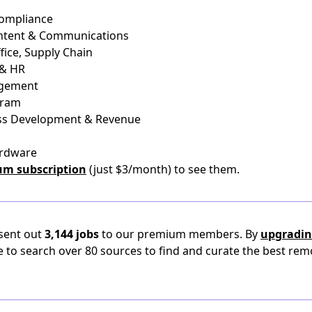
Compliance
ontent & Communications
fice, Supply Chain
 & HR
agement
gram
ness Development & Revenue
ardware
um subscription
(just $3/month) to see them.
 sent out
3,144 jobs
to our premium members. By
upgradin
e to search over 80 sources to find and curate the best rem