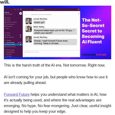
will. 
This is the harsh truth of the AI era. Not tomorrow. Right now.
AI isn’t coming for your job, but people who know how to use it 
are already pulling ahead.
Forward Future
 helps you understand what matters in AI, how 
it’s actually being used, and where the real advantages are 
emerging. No hype. No fear-mongering. Just clear, useful insight 
designed to help you keep your edge.