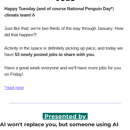
Happy Tuesday (and of course National Penguin Day*
)
climate team!
🐧
Just like that: we’re two thirds of the way through January. How 
did that happen?!
Activity in the space is definitely picking up pace, and today we 
have
 53 newly posted jobs to share with you.
Have a great week everyone and we’ll have more jobs for you 
on Friday!
*noot noot
 Presented by 
AI won't replace you, but someone using AI 