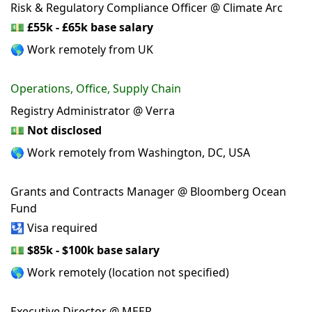
Risk & Regulatory Compliance Officer @ Climate Arc
💵
£55k - £65k base salary
🌎 Work remotely from UK
Operations, Office, Supply Chain
Registry Administrator @ Verra
💵
Not disclosed
🌎 Work remotely from Washington, DC, USA
Grants and Contracts Manager @ Bloomberg Ocean
Fund
🛂 Visa required
💵
$85k - $100k base salary
🌎 Work remotely (location not specified)
Executive Director @ MEER