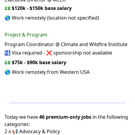
💵
$120k - $150k base salary
🌎 Work remotely (location not specified)
Project & Program
Program Coordinator @ Climate and Wildfire Institute
🛂 Visa required - ❌ sponsorship not available
💵
$75k - $90k base salary
🌎 Work remotely from Western USA
Today we have
46 premium-only jobs
in the following
categories:
2 x 📢 Advocacy & Policy