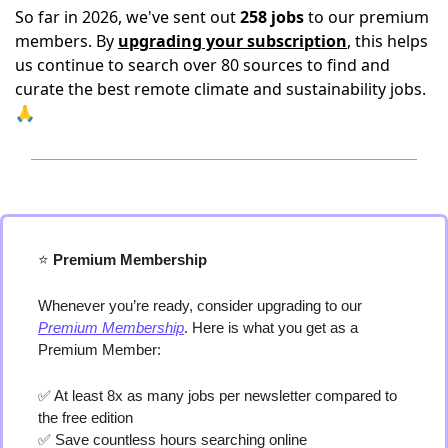
So far in 2026, we've sent out
258 jobs
to our premium
members. By
upgrading your subscription
, this helps
us continue to search over 80 sources to find and
curate the best remote climate and sustainability jobs.
🙏
⭐️
 Premium Membership
Whenever you’re ready, consider upgrading to our 
Premium Membership
. Here is what you get as a 
Premium Member:
✅
 At least 8x as many jobs per newsletter compared to 
the free edition
✅
 Save countless hours searching online