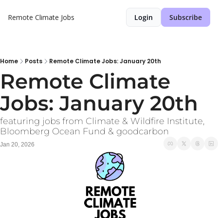
Remote Climate Jobs
Login
Subscribe
Home
Posts
Remote Climate Jobs: January 20th
Remote Climate 
Jobs: January 20th
featuring jobs from Climate & Wildfire Institute, 
Bloomberg Ocean Fund & goodcarbon
Jan 20, 2026