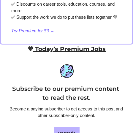
✅
 Discounts on career tools, education, courses, and 
more
✅
 Support the work we do to put these lists together 
💜
Try Premium for $3 →
💜
 Today’s Premium Jobs
Subscribe to our premium content 
to read the rest.
Become a paying subscriber to get access to this post and 
other subscriber-only content.