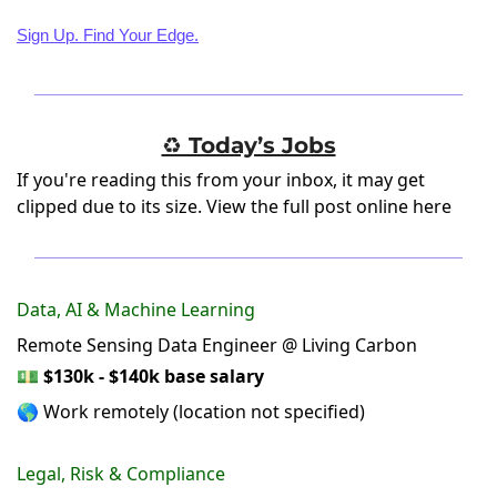
Sign Up. Find Your Edge.
♻️ Today’s Jobs
If you're reading this from your inbox, it may get
clipped due to its size.
View the full post online here
Data, AI & Machine Learning
Remote Sensing Data Engineer @ Living Carbon
💵
$130k - $140k base salary
🌎 Work remotely (location not specified)
Legal, Risk & Compliance