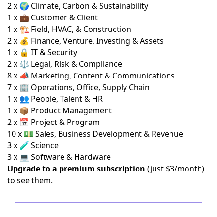
2 x 🌍 Climate, Carbon & Sustainability
1 x 💼 Customer & Client
1 x 🏗️ Field, HVAC, & Construction
2 x 💰 Finance, Venture, Investing & Assets
1 x 🔒 IT & Security
2 x ⚖️ Legal, Risk & Compliance
8 x 📣 Marketing, Content & Communications
7 x 🏢 Operations, Office, Supply Chain
1 x 👥 People, Talent & HR
1 x 📦 Product Management
2 x 📅 Project & Program
10 x 💵 Sales, Business Development & Revenue
3 x 🧪 Science
3 x 💻 Software & Hardware
Upgrade to a premium subscription
(just $3/month)
to see them.