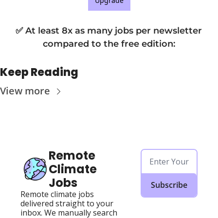
Upgrade
✅ At least 8x as many jobs per newsletter 
compared to the free edition
:
Keep Reading
View more
Remote 
Climate 
Jobs
Subscribe
Remote climate jobs 
delivered straight to your 
inbox. We manually search 