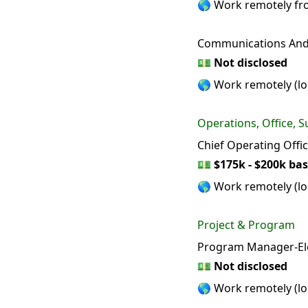
🌎 Work remotely f
Communications And 
💵
Not disclosed
🌎 Work remotely (loc
Operations, Office, S
Chief Operating Offi
💵
$175k - $200k bas
🌎 Work remotely (loc
Project & Program
Program Manager-Ele
💵
Not disclosed
🌎 Work remotely (loc