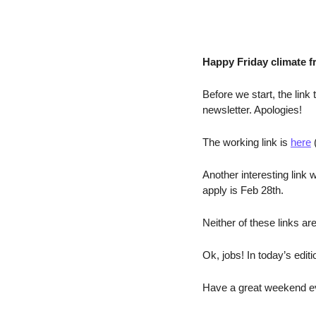
Happy Friday climate f
Before we start, the link
newsletter. Apologies!
The working link is 
here
 
Another interesting link w
apply is Feb 28th. 
Neither of these links ar
Ok, jobs! In today’s edit
Have a great weekend ev