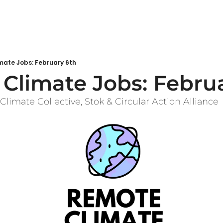
mate Jobs: February 6th
Climate Jobs: Febru
Climate Collective, Stok & Circular Action Alliance