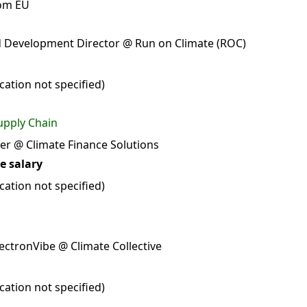
rom EU
Development Director @ Run on Climate (ROC)
ation not specified)
upply Chain
cer @ Climate Finance Solutions
e salary
ation not specified)
ctronVibe @ Climate Collective
ation not specified)