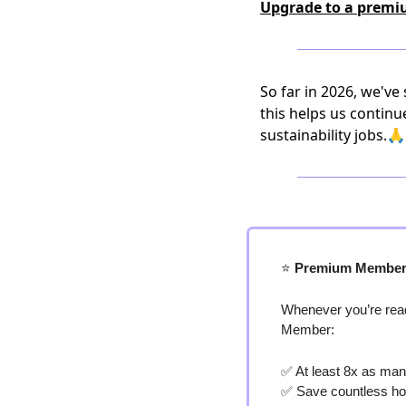
Upgrade to a premi
So far in 2026, we've
this helps us continu
sustainability jobs.🙏
⭐️
 Premium Member
Whenever you’re read
Member:
✅
 At least 8x as man
✅
 Save countless ho