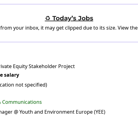
♻️ Today’s Jobs
 from your inbox, it may get clipped due to its size.
View the
ivate Equity Stakeholder Project
e salary
ation not specified)
 & Communications
ager @ Youth and Environment Europe (YEE)