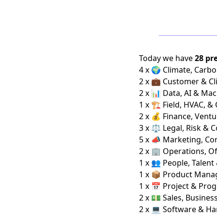
Today we have
28 pr
4 x 🌍 Climate, Carbo
2 x 💼 Customer & Cl
2 x 📊 Data, AI & Ma
1 x 🏗️ Field, HVAC, &
2 x 💰 Finance, Ventu
3 x ⚖️ Legal, Risk & 
5 x 📣 Marketing, C
2 x 🏢 Operations, Of
1 x 👥 People, Talent
1 x 📦 Product Man
1 x 📅 Project & Pro
2 x 💵 Sales, Busine
2 x 💻 Software & H