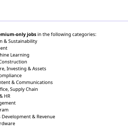
emium-only jobs
in the following categories:
n & Sustainability
ient
chine Learning
 Construction
re, Investing & Assets
Compliance
ontent & Communications
fice, Supply Chain
 & HR
agement
gram
ss Development & Revenue
ardware