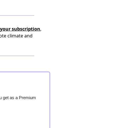
your subscription
,
ote climate and
ou get as a Premium 