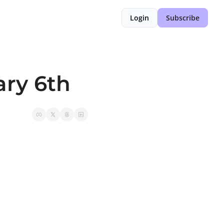
Login
Subscribe
ary 6th