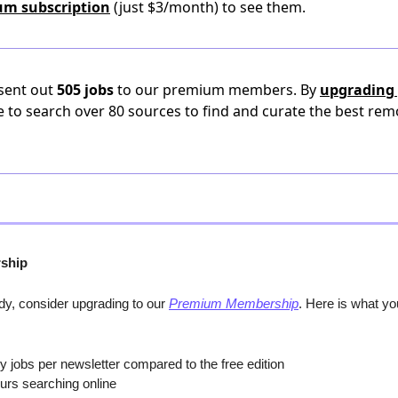
um subscription
(just $3/month) to see them.
 sent out
505 jobs
to our premium members. By
upgrading 
e to search over 80 sources to find and curate the best rem
ship
y, consider upgrading to our 
Premium Membership
. Here is what y
y jobs per newsletter compared to the free edition
urs searching online