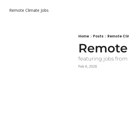
Remote Climate Jobs
Home
Posts
Remote Cli
Remote 
featuring jobs from 
Feb 6, 2026