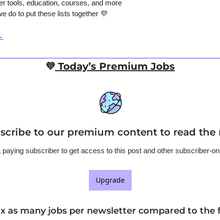
er tools, education, courses, and more
e do to put these lists together 
💜
→
💜
 Today’s Premium Jobs
scribe to our premium content to read the r
aying subscriber to get access to this post and other subscriber-on
Upgrade
8x as many jobs per newsletter compared to the f