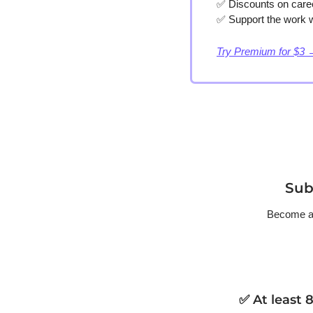
✅
 Discounts on care
✅
 Support the work w
Try Premium for $3 
Sub
Become a p
✅ At least 