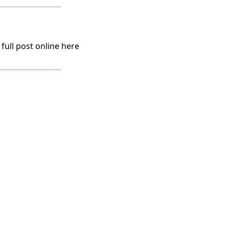
 full post online here