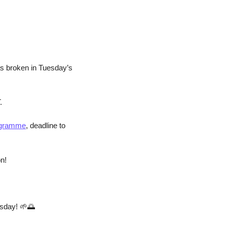
as broken in Tuesday’s 
.
rogramme
, deadline to 
on!
sday! 
🌱
🌅