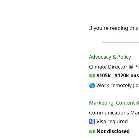
If you're reading this
Advocacy & Policy
Climate Director @ Pr
💵
$105k - $120k bas
🌎 Work remotely (loc
Marketing, Content
Communications Man
🛂 Visa required
💵
Not disclosed