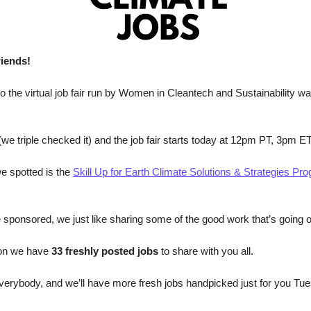
riends!
 to the virtual job fair run by Women in Cleantech and Sustainability w
(we triple checked it) and the job fair starts today at 12pm PT, 3pm ET
e spotted is the 
Skill Up for Earth Climate Solutions & Strategies P
e sponsored, we just like sharing some of the good work that’s going 
ion we have
 33 freshly posted jobs 
to share with you all.
erybody, and we’ll have more fresh jobs handpicked just for you Tue