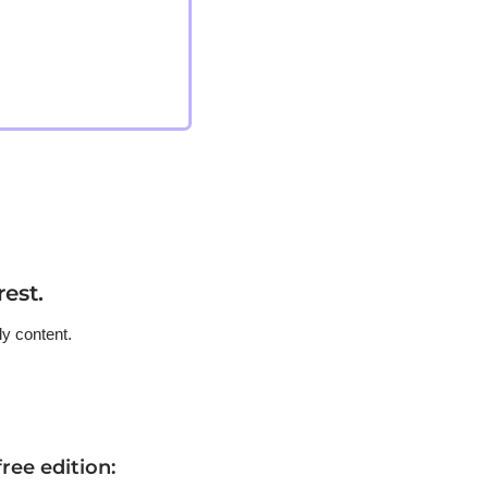
est.
ly content.
ree edition
: