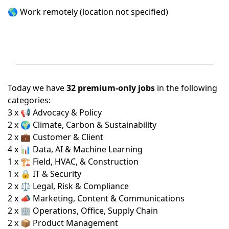
🌎 Work remotely (location not specified)
Today we have
32 premium-only jobs
in the following
categories:
3 x 📢 Advocacy & Policy
2 x 🌍 Climate, Carbon & Sustainability
2 x 💼 Customer & Client
4 x 📊 Data, AI & Machine Learning
1 x 🏗️ Field, HVAC, & Construction
1 x 🔒 IT & Security
2 x ⚖️ Legal, Risk & Compliance
2 x 📣 Marketing, Content & Communications
2 x 🏢 Operations, Office, Supply Chain
2 x 📦 Product Management