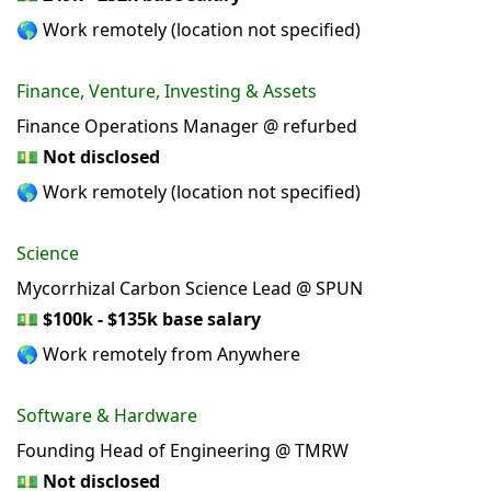
🌎 Work remotely (location not specified)
Finance, Venture, Investing & Assets
Finance Operations Manager @ refurbed
💵
Not disclosed
🌎 Work remotely (location not specified)
Science
Mycorrhizal Carbon Science Lead @ SPUN
💵
$100k - $135k base salary
🌎 Work remotely from Anywhere
Software & Hardware
Founding Head of Engineering @ TMRW
💵
Not disclosed