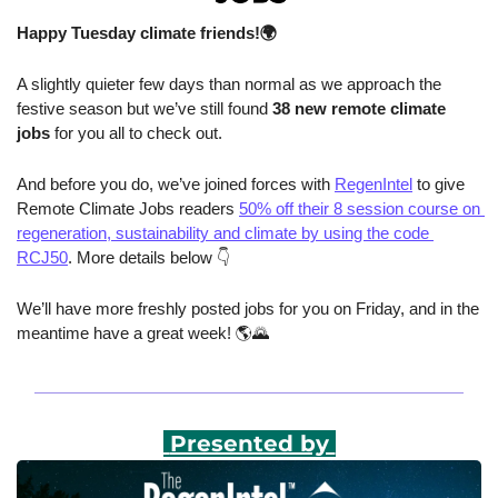
Happy Tuesday climate friends!🌍
A slightly quieter few days than normal as we approach the 
festive season but we’ve still found 
38 new remote climate 
jobs 
for you all to check out.
And before you do, we’ve joined forces with 
RegenIntel
 to give 
Remote Climate Jobs readers 
50% off their 8 session course on 
regeneration, sustainability and climate by using the code 
RCJ50
. More details below 👇
We’ll have more freshly posted jobs for you on Friday, and in the 
meantime have a great week! 🌎
🌄
 Presented by 