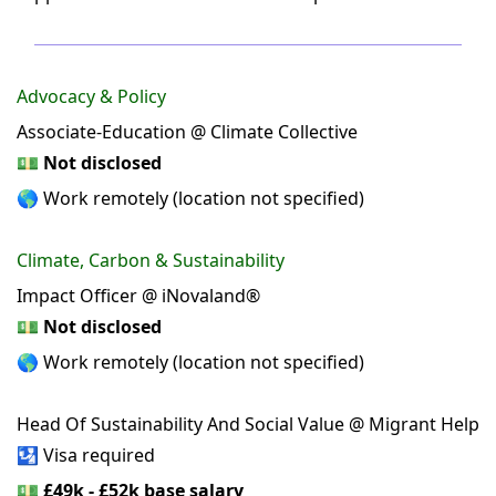
Advocacy & Policy
Associate-Education @ Climate Collective
💵
Not disclosed
🌎 Work remotely (location not specified)
Climate, Carbon & Sustainability
Impact Officer @ iNovaland®
💵
Not disclosed
🌎 Work remotely (location not specified)
Head Of Sustainability And Social Value @ Migrant Help
🛂 Visa required
💵
£49k - £52k base salary