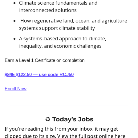
Climate science fundamentals and 
interconnected solutions
 How regenerative land, ocean, and agriculture 
systems support climate stability
A systems-based approach to climate, 
inequality, and economic challenges
Earn a Level 1 Certificate on completion.
$245
 $122.50 — use code RCJ50
Enroll Now
♻️ Today’s Jobs
If you're reading this from your inbox, it may get
clipped due to its size.
View the full post online here