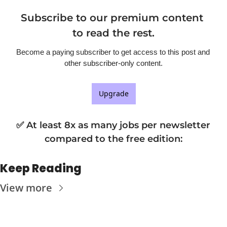
Subscribe to our premium content 
to read the rest.
Become a paying subscriber to get access to this post and 
other subscriber-only content.
Upgrade
✅ At least 8x as many jobs per newsletter 
compared to the free edition
:
Keep Reading
View more