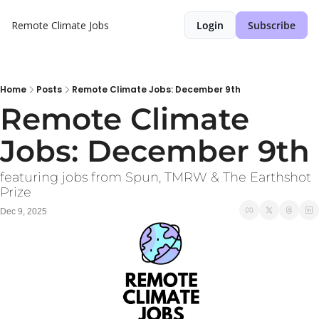
Remote Climate Jobs
Login
Subscribe
Home
Posts
Remote Climate Jobs: December 9th
Remote Climate 
Jobs: December 9th
featuring jobs from Spun, TMRW & The Earthshot 
Prize
Dec 9, 2025