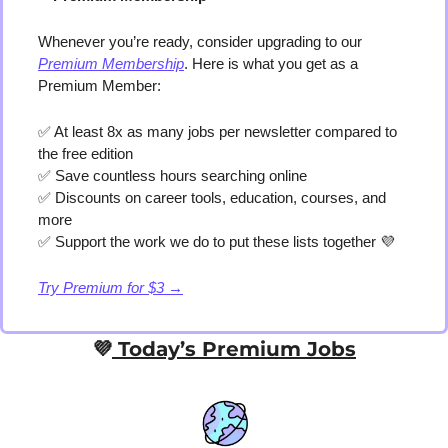
Whenever you’re ready, consider upgrading to our 
Premium Membership
. Here is what you get as a 
Premium Member:
✅
 At least 8x as many jobs per newsletter compared to 
the free edition
✅
 Save countless hours searching online
✅
 Discounts on career tools, education, courses, and 
more
✅
 Support the work we do to put these lists together 
💜
Try Premium for $3 →
💜
 Today’s Premium Jobs