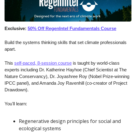
Exclusive: 
50% Off RegenIntel Fundamentals Course
Build the systems thinking skills that set climate professionals 
apart.
This 
self-paced, 8-session course
 is taught by world-class 
experts including Dr. Katherine Hayhoe (Chief Scientist at The 
Nature Conservancy), Dr. Joyashree Roy (Nobel Prize-winning 
IPCC panel), and Amanda Joy Ravenhill (co-creator of Project 
Drawdown).
You'll learn:
Regenerative design principles for social and 
ecological systems