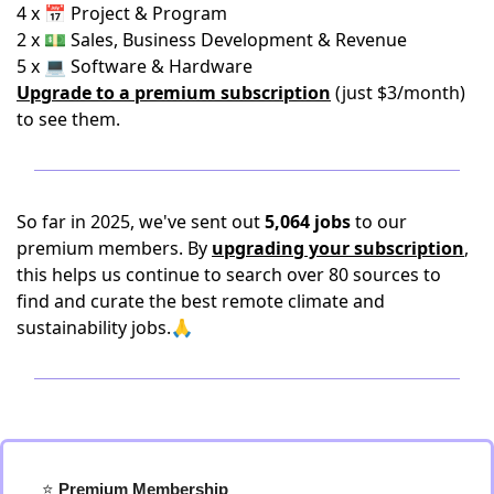
4 x 📅 Project & Program
2 x 💵 Sales, Business Development & Revenue
5 x 💻 Software & Hardware
Upgrade to a premium subscription
(just $3/month)
to see them.
So far in 2025, we've sent out
5,064 jobs
to our
premium members. By
upgrading your subscription
,
this helps us continue to search over 80 sources to
find and curate the best remote climate and
sustainability jobs.🙏
⭐️
 Premium Membership