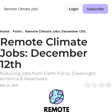
Remote Climate Jobs
Login
Subscribe
Home
Posts
Remote Climate Jobs: December 12th
Remote Climate 
Jobs: December 
12th
featuring jobs from Earth Force, Greenlight 
America & Reactivate
Dec 12, 2025