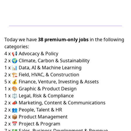
Today we have
38 premium-only jobs
in the following
categories:
4 x 📢 Advocacy & Policy
2 x 🌍 Climate, Carbon & Sustainability
1 x 📊 Data, AI & Machine Learning
2 x 🏗️ Field, HVAC, & Construction
5 x 💰 Finance, Venture, Investing & Assets
1 x 🎨 Graphic & Product Design
1 x ⚖️ Legal, Risk & Compliance
2 x 📣 Marketing, Content & Communications
2 x 👥 People, Talent & HR
2 x 📦 Product Management
2 x 📅 Project & Program
7 x 💵 Sales, Business Development & Revenue