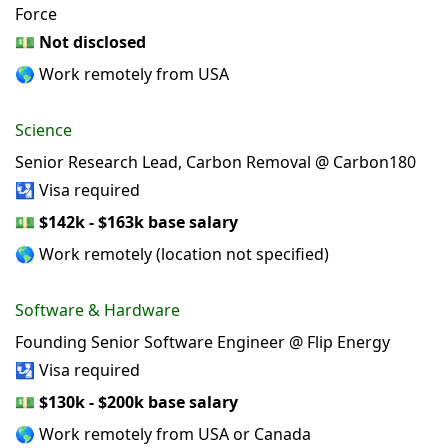
Force
💵
Not disclosed
🌎 Work remotely from USA
Science
Senior Research Lead, Carbon Removal @ Carbon180
🛂 Visa required
💵
$142k - $163k base salary
🌎 Work remotely (location not specified)
Software & Hardware
Founding Senior Software Engineer @ Flip Energy
🛂 Visa required
💵
$130k - $200k base salary
🌎 Work remotely from USA or Canada