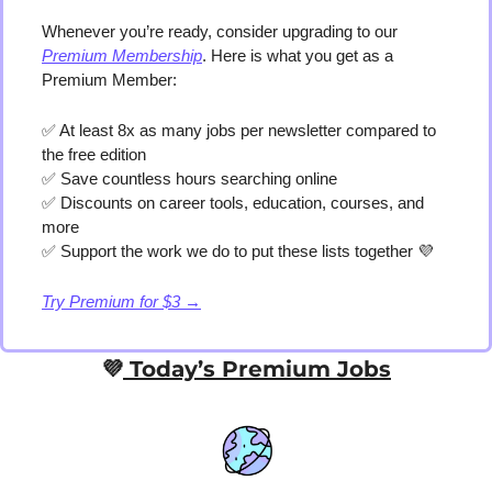
Whenever you’re ready, consider upgrading to our 
Premium Membership
. Here is what you get as a 
Premium Member:
✅
 At least 8x as many jobs per newsletter compared to 
the free edition
✅
 Save countless hours searching online
✅
 Discounts on career tools, education, courses, and 
more
✅
 Support the work we do to put these lists together 
💜
Try Premium for $3 →
💜
 Today’s Premium Jobs