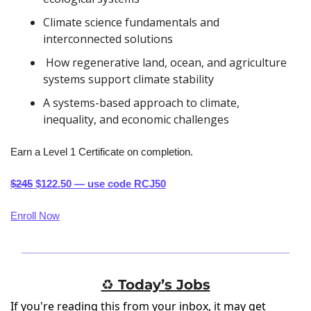
Climate science fundamentals and 
interconnected solutions
 How regenerative land, ocean, and agriculture 
systems support climate stability
A systems-based approach to climate, 
inequality, and economic challenges
Earn a Level 1 Certificate on completion.
$245
 $122.50 — use code RCJ50
Enroll Now
♻️ Today’s Jobs
If you're reading this from your inbox, it may get