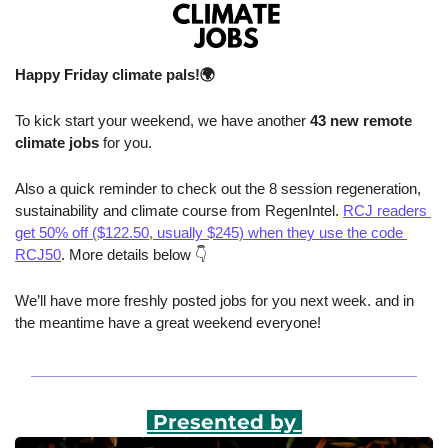
Happy Friday climate pals!🌍
To kick start your weekend, we have another 
43 new remote 
climate jobs 
for you.
Also a quick reminder to check out the 8 session regeneration, 
sustainability and climate course from RegenIntel. 
RCJ readers 
get 50% off ($122.50, usually $245) when they use the code 
RCJ50
. More details below 👇
We’ll have more freshly posted jobs for you next week. and in 
the meantime have a great weekend everyone!
 Presented by 