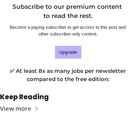
Subscribe to our premium content 
to read the rest.
Become a paying subscriber to get access to this post and 
other subscriber-only content.
Upgrade
✅ At least 8x as many jobs per newsletter 
compared to the free edition
:
Keep Reading
View more