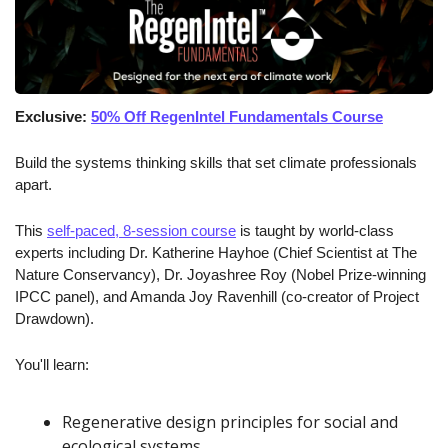
Exclusive: 
50% Off RegenIntel Fundamentals Course
Build the systems thinking skills that set climate professionals 
apart.
This 
self-paced, 8-session course
 is taught by world-class 
experts including Dr. Katherine Hayhoe (Chief Scientist at The 
Nature Conservancy), Dr. Joyashree Roy (Nobel Prize-winning 
IPCC panel), and Amanda Joy Ravenhill (co-creator of Project 
Drawdown).
You'll learn:
Regenerative design principles for social and 
ecological systems