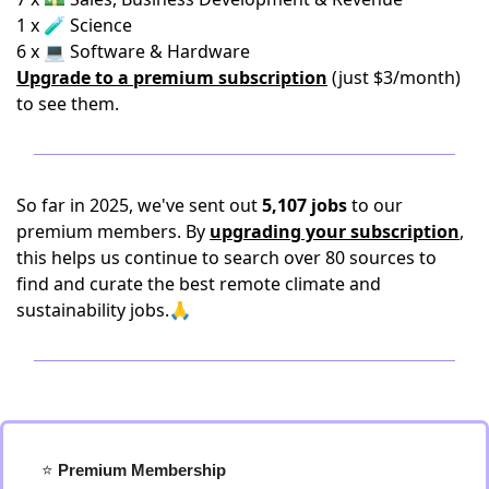
1 x 🧪 Science
6 x 💻 Software & Hardware
Upgrade to a premium subscription
(just $3/month)
to see them.
So far in 2025, we've sent out
5,107 jobs
to our
premium members. By
upgrading your subscription
,
this helps us continue to search over 80 sources to
find and curate the best remote climate and
sustainability jobs.🙏
⭐️
 Premium Membership