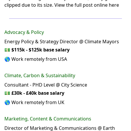
clipped due to its size.
View the full post online here
Advocacy & Policy
Energy Policy & Strategy Director @ Climate Mayors
💵
$115k - $125k base salary
🌎 Work remotely from USA
Climate, Carbon & Sustainability
Consultant - PHD Level @ City Science
💵
£30k - £40k base salary
🌎 Work remotely from UK
Marketing, Content & Communications
Director of Marketing & Communications @ Earth