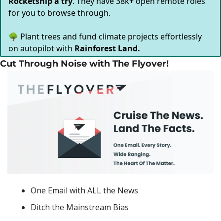
Rocketship a try
. They have 38k+ open remote roles
for you to browse through.
🌳 Plant trees and fund climate projects effortlessly
on autopilot with
Rainforest Land.
Cut Through Noise with The Flyover!
One Email with ALL the News
Ditch the Mainstream Bias