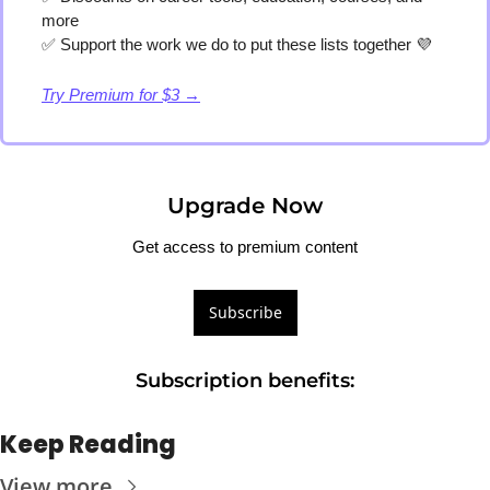
more
✅
 Support the work we do to put these lists together 
💜
Try Premium for $3 →
Upgrade Now
Get access to premium content
Subscribe
Subscription benefits
:
Keep Reading
View more