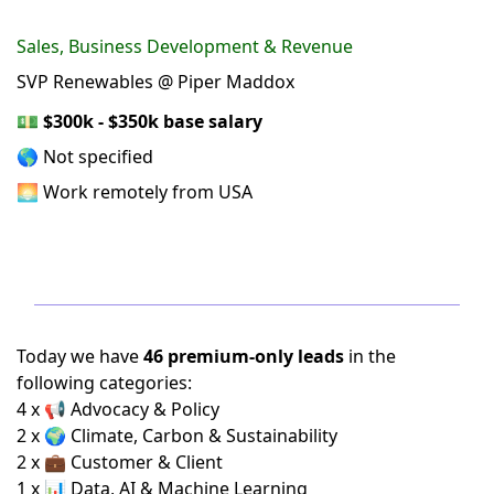
Sales, Business Development & Revenue
SVP Renewables @ Piper Maddox
💵
$300k - $350k base salary
🌎 Not specified
🌅 Work remotely from USA
Today we have
46 premium-only leads
in the
following categories:
4 x 📢 Advocacy & Policy
2 x 🌍 Climate, Carbon & Sustainability
2 x 💼 Customer & Client
1 x 📊 Data, AI & Machine Learning