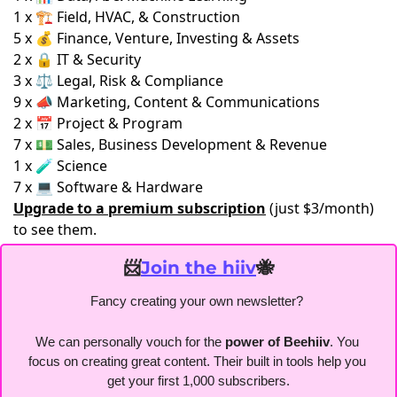
1 x 🏗️ Field, HVAC, & Construction
5 x 💰 Finance, Venture, Investing & Assets
2 x 🔒 IT & Security
3 x ⚖️ Legal, Risk & Compliance
9 x 📣 Marketing, Content & Communications
2 x 📅 Project & Program
7 x 💵 Sales, Business Development & Revenue
1 x 🧪 Science
7 x 💻 Software & Hardware
Upgrade to a premium subscription
(just $3/month)
to see them.
📨
Join the hiiv
🐝
Fancy creating your own newsletter? 
We can personally vouch for the
 power of Beehiiv
. You 
focus on creating great content. Their built in tools help you 
get your first 1,000 subscribers.