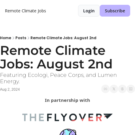
Remote Climate Jobs
Login
Subscribe
Home
Posts
Remote Climate Jobs: August 2nd
Remote Climate 
Jobs: August 2nd
Featuring Ecologi, Peace Corps, and Lumen 
Energy.
Aug 2, 2024
In partnership with