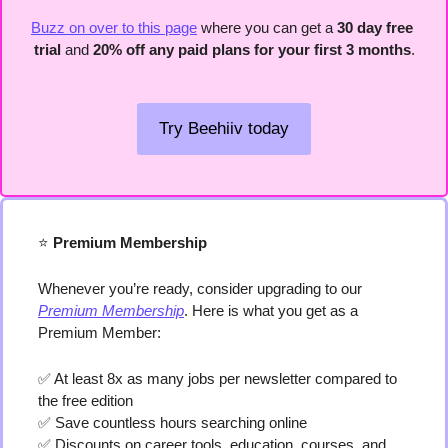
Buzz on over to this page
 where you can get a 
30 day free 
trial
 and 
20% off any paid plans for your first 3 months
.
Try Beehiiv today
⭐️
 Premium Membership
Whenever you’re ready, consider upgrading to our 
Premium Membership
. Here is what you get as a 
Premium Member:
✅
 At least 8x as many jobs per newsletter compared to 
the free edition
✅
 Save countless hours searching online
✅
 Discounts on career tools, education, courses, and 