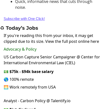
Quick, informative news that cuts through 
noise.
Subscribe with One Click!
♻️ Today’s Jobs
If you're reading this from your inbox, it may get
clipped due to its size.
View the full post online here
Advocacy & Policy
US Carbon Capture Senior Campaigner @ Center for
International Environmental Law (CIEL)
💵
$75k - $94k base salary
🌎 100% remote
🌅 Work remotely from USA
Analyst - Carbon Policy @ Talentify.io