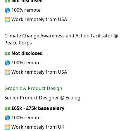
💵
Not disclosed
🌎 100% remote
🌅 Work remotely from USA
Climate Change Awareness and Action Facilitator @
Peace Corps
💵
Not disclosed
🌎 100% remote
🌅 Work remotely from USA
Graphic & Product Design
Senior Product Designer @ Ecologi
💵
£65k - £75k base salary
🌎 100% remote
🌅 Work remotely from UK