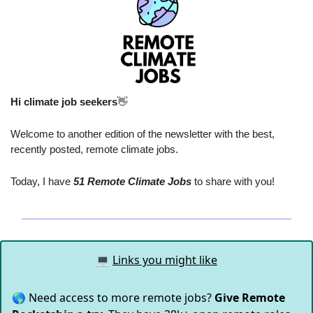
Hi climate job seekers
👋
Welcome to another edition of the newsletter with the best, 
recently posted, remote climate jobs.
Today, I have
 51 Remote Climate Jobs
 to share with you!
💻
Links you might like
🌎 Need access to more remote jobs?
Give Remote