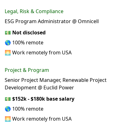
Legal, Risk & Compliance
ESG Program Administrator @ Omnicell
💵
Not disclosed
🌎 100% remote
🌅 Work remotely from USA
Project & Program
Senior Project Manager, Renewable Project
Development @ Euclid Power
💵
$152k - $180k base salary
🌎 100% remote
🌅 Work remotely from USA