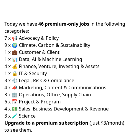
Today we have
46 premium-only jobs
in the following
categories:
7 x 📢 Advocacy & Policy
9 x 🌍 Climate, Carbon & Sustainability
1 x 💼 Customer & Client
1 x 📊 Data, AI & Machine Learning
4 x 💰 Finance, Venture, Investing & Assets
1 x 🔒 IT & Security
3 x ⚖️ Legal, Risk & Compliance
4 x 📣 Marketing, Content & Communications
3 x 🏢 Operations, Office, Supply Chain
6 x 📅 Project & Program
4 x 💵 Sales, Business Development & Revenue
3 x 🧪 Science
Upgrade to a premium subscription
(just $3/month)
to see them.