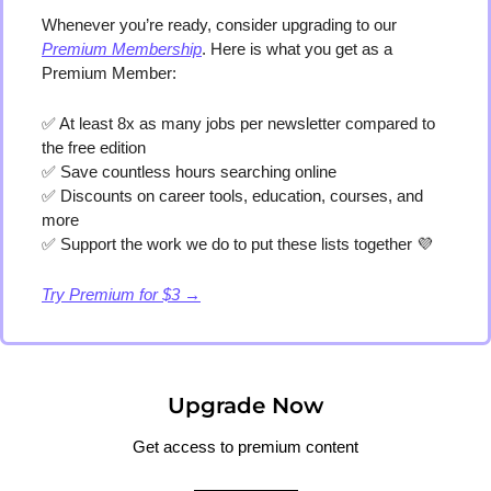
Whenever you’re ready, consider upgrading to our 
Premium Membership
. Here is what you get as a 
Premium Member:
✅
 At least 8x as many jobs per newsletter compared to 
the free edition
✅
 Save countless hours searching online
✅
 Discounts on career tools, education, courses, and 
more
✅
 Support the work we do to put these lists together 
💜
Try Premium for $3 →
Upgrade Now
Get access to premium content