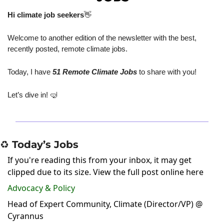
Hi climate job seekers
👋
Welcome to another edition of the newsletter with the best, 
recently posted, remote climate jobs.
Today, I have
 51 Remote Climate Jobs
 to share with you!
Let’s dive in! 
🤿
♻️ Today’s Jobs
If you're reading this from your inbox, it may get
clipped due to its size.
View the full post online here
Advocacy & Policy
Head of Expert Community, Climate (Director/VP) @
Cyrannus