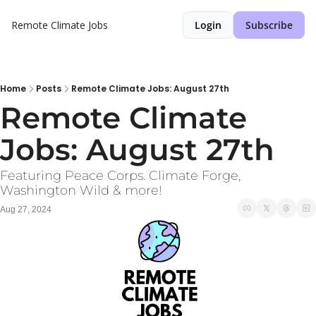
Remote Climate Jobs
Login
Subscribe
Home
Posts
Remote Climate Jobs: August 27th
Remote Climate 
Jobs: August 27th
Featuring Peace Corps. Climate Forge, 
Washington Wild & more!
Aug 27, 2024