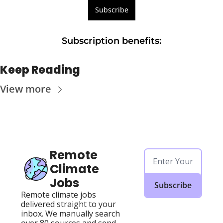
Subscribe
Subscription benefits
:
Keep Reading
View more
Remote 
Climate 
Jobs
Subscribe
Remote climate jobs 
delivered straight to your 
inbox. We manually search 