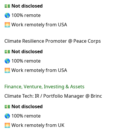
💵
Not disclosed
🌎 100% remote
🌅 Work remotely from USA
Climate Resilience Promoter @ Peace Corps
💵
Not disclosed
🌎 100% remote
🌅 Work remotely from USA
Finance, Venture, Investing & Assets
Climate Tech: IR / Portfolio Manager @ Brinc
💵
Not disclosed
🌎 100% remote
🌅 Work remotely from UK