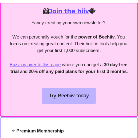
📨
Join the hiiv
🐝
Fancy creating your own newsletter? 
We can personally vouch for the
 power of Beehiiv
. You 
focus on creating great content. Their built in tools help you 
get your first 1,000 subscribers.
Buzz on over to this page
 where you can get a 
30 day free 
trial
 and 
20% off any paid plans for your first 3 months
.
Try Beehiiv today
⭐️
 Premium Membership