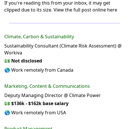
If you're reading this from your inbox, it may get
clipped due to its size.
View the full post online here
Climate, Carbon & Sustainability
Sustainability Consultant (Climate Risk Assessment) @
Workiva
💵
Not disclosed
🌎 Work remotely from Canada
Marketing, Content & Communications
Deputy Managing Director @ Climate Power
💵
$136k - $162k base salary
🌎 Work remotely from USA
Product Management