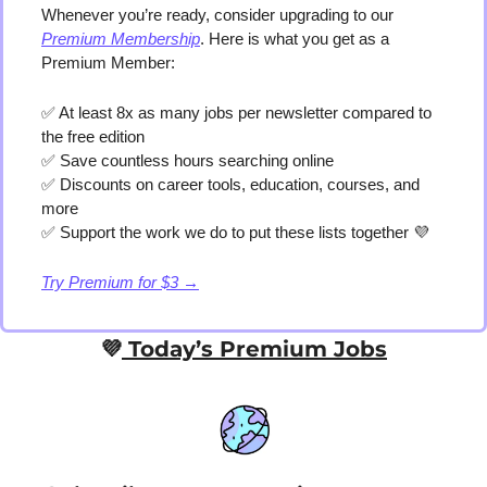
Whenever you’re ready, consider upgrading to our 
Premium Membership
. Here is what you get as a 
Premium Member:
✅
 At least 8x as many jobs per newsletter compared to 
the free edition
✅
 Save countless hours searching online
✅
 Discounts on career tools, education, courses, and 
more
✅
 Support the work we do to put these lists together 
💜
Try Premium for $3 →
💜
 Today’s Premium Jobs