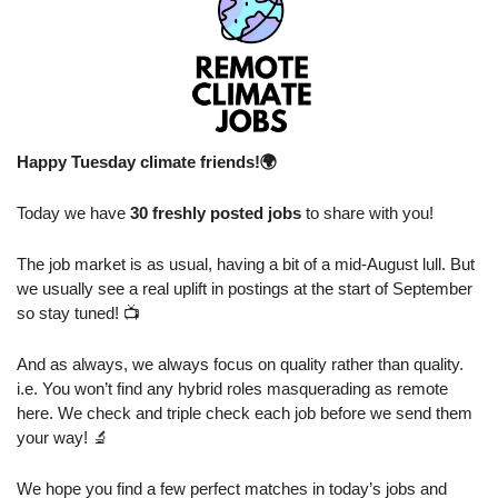
Happy Tuesday climate friends!🌍
Today we have 
30 freshly posted jobs
 to share with you!
The job market is as usual, having a bit of a mid-August lull. But 
we usually see a real uplift in postings at the start of September 
so stay tuned! 📺
And as always, we always focus on quality rather than quality. 
i.e. You won’t find any hybrid roles masquerading as remote 
here. We check and triple check each job before we send them 
your way! 
🔬
We hope you find a few perfect matches in today’s jobs and 