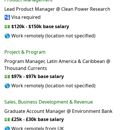
Lead Product Manager @ Clean Power Research
🛂 Visa required
💵
$120k - $150k base salary
🌎 Work remotely (location not specified)
Project & Program
Program Manager, Latin America & Caribbean @
Thousand Currents
💵
$97k - $97k base salary
🌎 Work remotely (location not specified)
Sales, Business Development & Revenue
Graduate Account Manager @ Environment Bank
💵
£25k - £30k base salary
🌎 Work remotely from UK