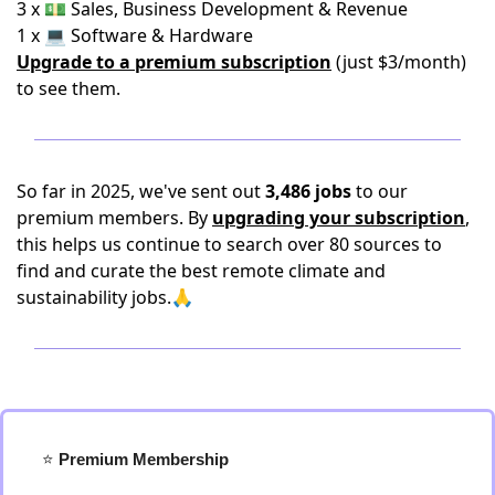
3 x 💵 Sales, Business Development & Revenue
1 x 💻 Software & Hardware
Upgrade to a premium subscription
(just $3/month)
to see them.
So far in 2025, we've sent out
3,486 jobs
to our
premium members. By
upgrading your subscription
,
this helps us continue to search over 80 sources to
find and curate the best remote climate and
sustainability jobs.🙏
⭐️
 Premium Membership