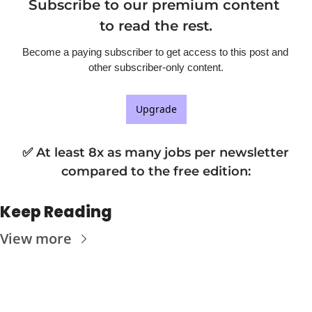
Subscribe to our premium content 
to read the rest.
Become a paying subscriber to get access to this post and 
other subscriber-only content.
Upgrade
✅ At least 8x as many jobs per newsletter 
compared to the free edition
:
Keep Reading
View more