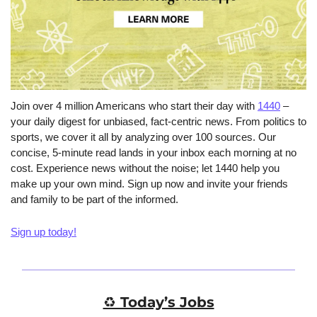
Join over 4 million Americans who start their day with 
1440
 – 
your daily digest for unbiased, fact-centric news. From politics to 
sports, we cover it all by analyzing over 100 sources. Our 
concise, 5-minute read lands in your inbox each morning at no 
cost. Experience news without the noise; let 1440 help you 
make up your own mind. Sign up now and invite your friends 
and family to be part of the informed.
Sign up today!
♻️ Today’s Jobs