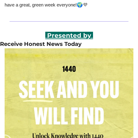
🌍
have a great, green week everyone!
💜
 Presented by 
Receive Honest News Today