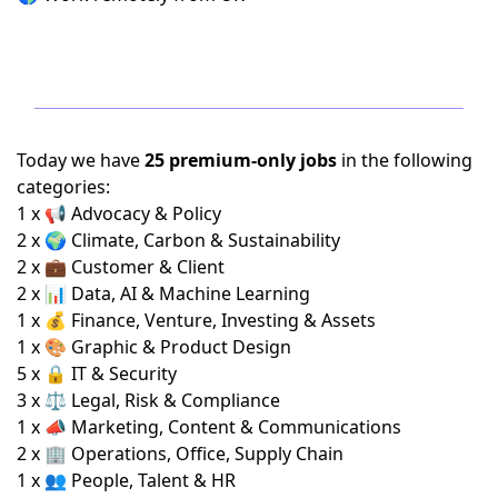
Today we have
25 premium-only jobs
in the following
categories:
1 x 📢 Advocacy & Policy
2 x 🌍 Climate, Carbon & Sustainability
2 x 💼 Customer & Client
2 x 📊 Data, AI & Machine Learning
1 x 💰 Finance, Venture, Investing & Assets
1 x 🎨 Graphic & Product Design
5 x 🔒 IT & Security
3 x ⚖️ Legal, Risk & Compliance
1 x 📣 Marketing, Content & Communications
2 x 🏢 Operations, Office, Supply Chain
1 x 👥 People, Talent & HR