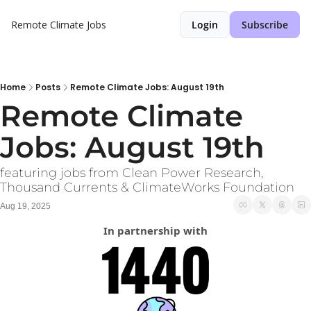
Remote Climate Jobs
Login
Subscribe
Home
Posts
Remote Climate Jobs: August 19th
Remote Climate 
Jobs: August 19th
featuring jobs from Clean Power Research, 
Thousand Currents & ClimateWorks Foundation
Aug 19, 2025
In partnership with