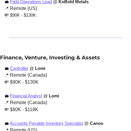
💼
Field Operations Lead
 @ 
KoBold Metals
📍
 Remote (US)
💸
 $90K - $130K
Finance, Venture, Investing & Assets
💼
Controller
 @ 
Lomi
📍
 Remote (Canada)
💸
 $90K - $130K
💼
Financial Analyst
 @ 
Lomi
📍
 Remote (Canada)
💸
 $80K - $118K
💼
Accounts Payable Inventory Specialist
 @ 
Canoo
📍
 Remote (US)