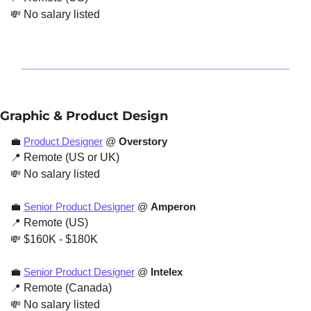
💸
 No salary listed
Graphic & Product Design
💼
Product Designer
 @ 
Overstory
📍
 Remote (US or UK)
💸
 No salary listed
💼
Senior Product Designer
 @ 
Amperon
📍
 Remote (US)
💸
 $160K - $180K
💼
Senior Product Designer
 @ 
Intelex
📍
 Remote (Canada)
💸
 No salary listed