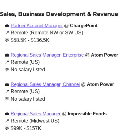
Sales, Business Development & Revenue
💼
Partner Account Manager
 @ 
ChargePoint
📍
 Remote (Remote NW or SW US)
💸
 $58.5K - $136.5K
💼
Regional Sales Manager, Enterprise
 @ 
Atom Power
📍
 Remote (US)
💸
 No salary listed
💼
Regional Sales Manager, Channel
 @ 
Atom Power
📍
 Remote (US)
💸
 No salary listed
💼
Regional Sales Manager
 @
 Impossible Foods
📍
 Remote (Midwest US)
💸
 $99K - $157K