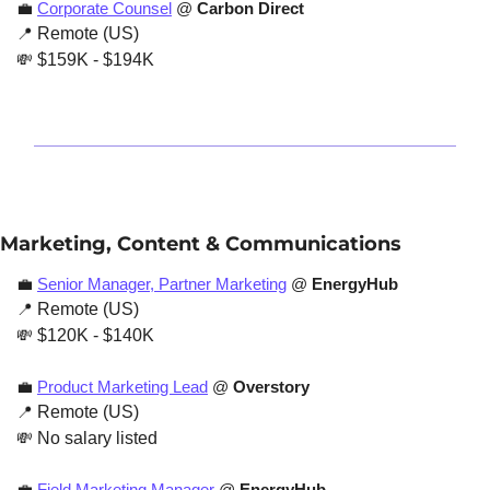
💼
Corporate Counsel
 @ 
Carbon Direct
📍
 Remote (US)
💸
 $159K - $194K
Marketing, Content & Communications
💼
Senior Manager, Partner Marketing
 @ 
EnergyHub
📍
 Remote (US)
💸
 $120K - $140K 
💼
Product Marketing Lead
 @ 
Overstory
📍
 Remote (US)
💸
 No salary listed
💼
Field Marketing Manager
 @ 
EnergyHub