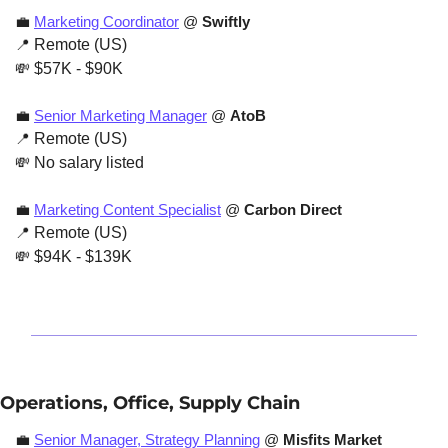
💼
Marketing Coordinator
 @ 
Swiftly
📍
 Remote (US)
💸
 $57K - $90K
💼
Senior Marketing Manager
 @ 
AtoB
📍
 Remote (US)
💸
 No salary listed
💼
Marketing Content Specialist
 @ 
Carbon Direct
📍
 Remote (US)
💸
 $94K - $139K
Operations, Office, Supply Chain
💼
Senior Manager, Strategy Planning
 @ 
Misfits Market