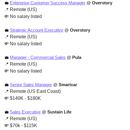
💼
Enterprise Customer Success Manager
 @ 
Overstory
📍
 Remote (US)
💸
 No salary listed
💼
Strategic Account Executive
 @ 
Overstory
📍
 Remote (US)
💸
 No salary listed
💼
Manager - Commercial Sales
 @ 
Pula
📍
 Remote (US)
💸
 No salary listed
💼
Senior Sales Manager
 @ 
Smartcar
📍
 Remote (US East Coast)
💸
 $140K - $180K
💼
Sales Executive
 @ 
Sustain Life
📍
 Remote (US)
💸
 $70k - $115K