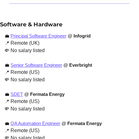
Software & Hardware
💼
Principal Software Engineer
 @ 
Infogrid
📍
 Remote (UK)
💸
 No salary listed
💼
Senior Software Engineer
 @ 
Everbright
📍
 Remote (US)
💸
 No salary listed
💼
SDET
 @ 
Fermata Energy
📍
 Remote (US)
💸
 No salary listed
💼
QA Automation Engineer
 @ 
Fermata Energy
📍
 Remote (US)
💸
 No salary listed