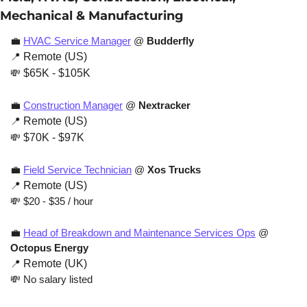
Mechanical & Manufacturing
💼
HVAC Service Manager
 @ 
Budderfly
📍
 Remote (US) 
💸
 $65K - $105K
💼
Construction Manager
 @ 
Nextracker
📍
 Remote (US)
💸
 $70K - $97K
💼
Field Service Technician
 @ 
Xos Trucks
📍
 Remote (US)
💸
 $20 - $35 / hour
💼
Head of Breakdown and Maintenance Services Ops
 @ 
Octopus Energy
📍
 Remote (UK)
💸
 No salary listed