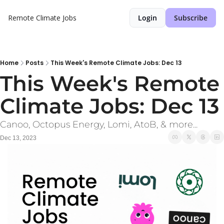
Remote Climate Jobs
Login
Subscribe
Home
Posts
This Week's Remote Climate Jobs: Dec 13
This Week's Remote 
Climate Jobs: Dec 13
Canoo, Octopus Energy, Lomi, AtoB, & more...
Dec 13, 2023