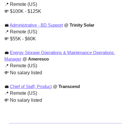
📍
 Remote (US)
💸
 $100K - $125K
💼
Administrative - BD Support
 @ 
Trinity Solar
📍
 Remote (US)
💸
 $55K - $60K
💼
Energy Storage Operations & Maintenance Operations 
Manager
 @ 
Ameresco
📍
 Remote (US)
💸
 No salary listed
💼
Chief of Staff, Product
 @ 
Transcend
📍
 Remote (US)
💸
 No salary listed