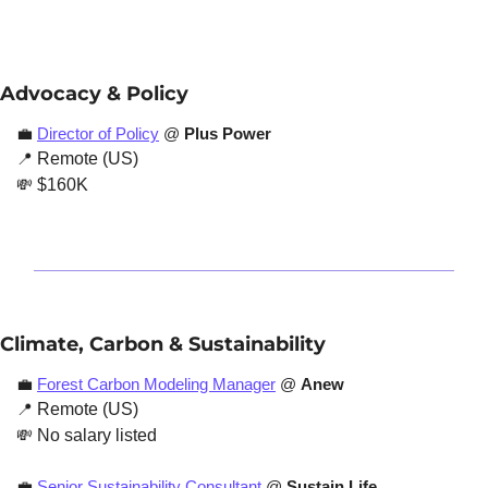
Advocacy & Policy
💼
Director of Policy
 @ 
Plus Power
📍
 Remote (US)
💸
 $160K
Climate, Carbon & Sustainability
💼
Forest Carbon Modeling Manager
 @ 
Anew
📍
 Remote (US)
💸
 No salary listed
💼
Senior Sustainability Consultant
 @ 
Sustain Life