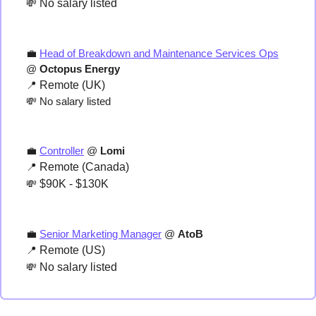
💸
 No salary listed
💼
Head of Breakdown and Maintenance Services Ops
@ 
Octopus Energy
📍
 Remote (UK)
💸
 No salary listed
💼
Controller
 @ 
Lomi
📍
 Remote (Canada)
💸
 $90K - $130K
💼
Senior Marketing Manager
 @ 
AtoB
📍
 Remote (US)
💸
 No salary listed