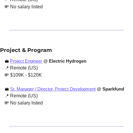
💸
 No salary listed
Project & Program
💼
Project Engineer
 @ 
Electric Hydrogen
📍
 Remote (US)
💸
 $109K - $120K
💼
Sr. Manager / Director, Project Development
 @ 
Sparkfund
📍
 Remote (US)
💸
 No salary listed