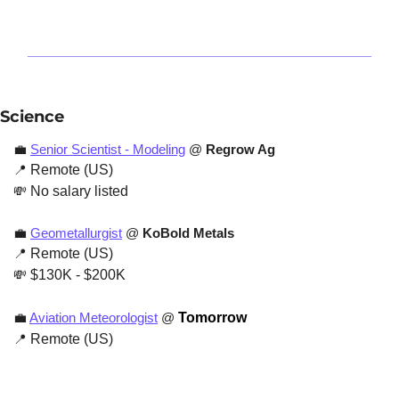
Science
💼
Senior Scientist - Modeling
 @ 
Regrow Ag
📍
 Remote (US)
💸
 No salary listed
💼
Geometallurgist
 @ 
KoBold Metals
📍
 Remote (US)
💸
 $130K - $200K
💼
Aviation Meteorologist
 @ 
Tomorrow
📍
 Remote (US)