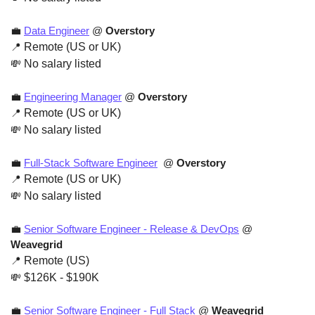
💼
Data Engineer
 @ 
Overstory
📍
 Remote (US or UK)
💸
 No salary listed
💼
Engineering Manager
 @ 
Overstory
📍
 Remote (US or UK)
💸
 No salary listed
💼
Full-Stack Software Engineer
  @ 
Overstory
📍
 Remote (US or UK)
💸
 No salary listed
💼
Senior Software Engineer - Release & DevOps
 @ 
Weavegrid
📍
 Remote (US)
💸
 $126K - $190K
💼
Senior Software Engineer - Full Stack
 @ 
Weavegrid