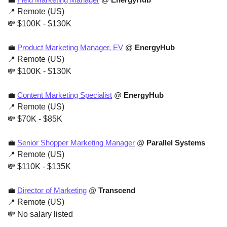
📍
 Remote (US)
💸
 $100K - $130K
💼
Product Marketing Manager, EV
 @ 
EnergyHub
📍
 Remote (US)
💸
 $100K - $130K
💼
Content Marketing Specialist
 @ 
EnergyHub
📍
 Remote (US)
💸
 $70K - $85K
💼
Senior Shopper Marketing Manager
 @ 
Parallel Systems
📍
 Remote (US)
💸
 $110K - $135K
💼
Director of Marketing
 @ 
Transcend
📍
 Remote (US)
💸
 No salary listed