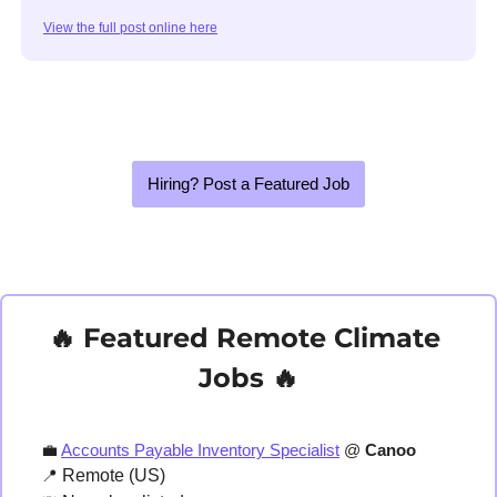
View the full post online here
Hiring? Post a Featured Job
🔥
 Featured Remote Climate 
Jobs 
🔥
💼
Accounts Payable Inventory Specialist
 @ 
Canoo
📍
 Remote (US)