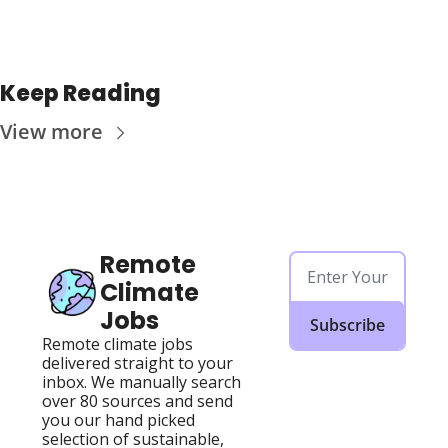
Keep Reading
View more
Remote 
Climate 
Jobs
Subscribe
Remote climate jobs 
delivered straight to your 
inbox. We manually search 
over 80 sources and send 
you our hand picked 
selection of sustainable, 