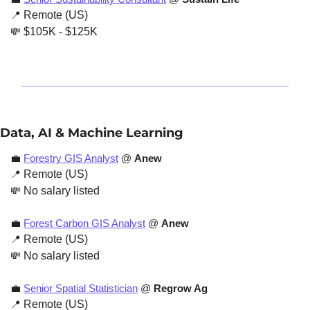
📍
 Remote (US)
💸
 $105K - $125K 
Data, AI & Machine Learning
💼
Forestry GIS Analyst
 @ 
Anew
📍
 Remote (US)
💸
 No salary listed
💼
Forest Carbon GIS Analyst
 @ 
Anew
📍
 Remote (US)
💸
 No salary listed
💼
Senior Spatial Statistician
 @ 
Regrow Ag
📍
 Remote (US)