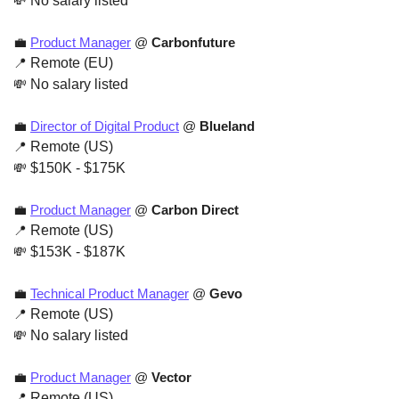
💸
 No salary listed
💼
Product Manager
 @ 
Carbonfuture
📍
 Remote (EU)
💸
 No salary listed
💼
Director of Digital Product
 @ 
Blueland
📍
 Remote (US)
💸
 $150K - $175K
💼
Product Manager
 @ 
Carbon Direct
📍
 Remote (US)
💸
 $153K - $187K
💼
Technical Product Manager
 @
 Gevo
📍
 Remote (US)
💸
 No salary listed
💼
Product Manager
 @
 Vector
📍
 Remote (US)