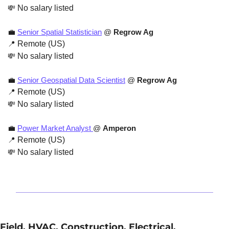
💸
 No salary listed
💼
Senior Spatial Statistician
 @ 
Regrow Ag
📍
 Remote (US)
💸
 No salary listed
💼
Senior Geospatial Data Scientist
 @ 
Regrow Ag
📍
 Remote (US)
💸
 No salary listed
💼
Power Market Analyst 
@ 
Amperon
📍
 Remote (US)
💸
 No salary listed
Field, HVAC, Construction, Electrical, 