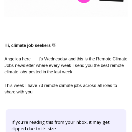
Hi, climate job seekers
👋
Angelica here — It’s Wednesday and this is the Remote Climate 
Jobs newsletter where every week I send you the best remote 
climate jobs posted in the last week.
This week I have 73 remote climate jobs across all roles to 
share with you:
If you’re reading this from your inbox, it may get 
clipped due to its size. 