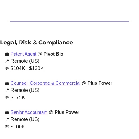
Legal, Risk & Compliance
💼
Patent Agent
 @ 
Pivot Bio
📍
 Remote (US)
💸
 $104K - $130K
💼
Counsel, Corporate & Commercial
 @ 
Plus Power
📍
 Remote (US)
💸
 $175K
💼
Senior Accountant
 @ 
Plus Power
📍
 Remote (US)
💸
 $100K