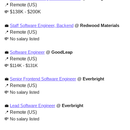
📍
 Remote (US)
💸
 $138K - $200K
💼
Staff Software Engineer, Backend
 @ 
Redwood Materials
📍
 Remote (US)
💸
 No salary listed
💼
Software Engineer
 @ 
GoodLeap
📍
 Remote (US)
💸
 $114K - $131K 
💼
Senior Frontend Software Engineer
 @ 
Everbright
📍
 Remote (US)
💸
 No salary listed
💼
Lead Software Engineer
 @ 
Everbright
📍
 Remote (US)
💸
 No salary listed