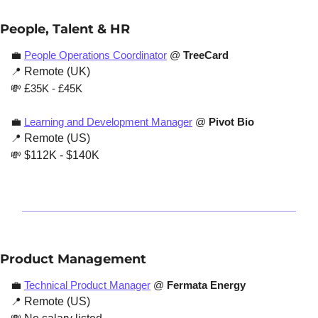
People, Talent & HR
💼
People Operations Coordinator
 @ 
TreeCard
📍
 Remote (UK)
💸
 £
35K - £45K 
💼
Learning and Development Manager
 @ 
Pivot Bio
📍
 Remote (US)
💸
 $112K - $140K
Product Management
💼
Technical Product Manager
 @
 Fermata Energy
📍
 Remote (US)