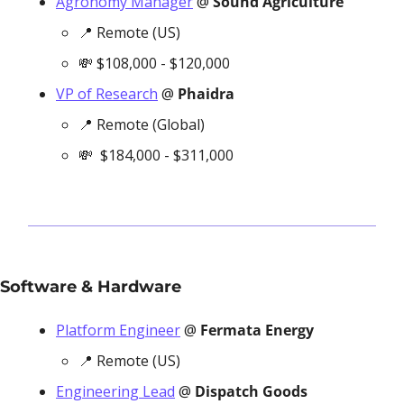
Agronomy Manager
 @ 
Sound Agriculture
📍
 Remote (US)
💸
 $108,000 - $120,000 
VP of Research
 @ 
Phaidra
📍
 Remote (Global)
💸
  $184,000 - $311,000
Software & Hardware
Platform Engineer
 @ 
Fermata Energy 
📍
 Remote (US)
Engineering Lead
 @ 
Dispatch Goods