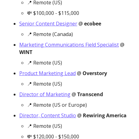
📍
 Remote (US)
💸
 $100,000 - $115,000
Senior Content Designer
 @ 
ecobee
📍
 Remote (Canada)
Marketing Communications Field Specialist
 @ 
WINT
📍
 Remote (US)
Product Marketing Lead
 @ 
Overstory
📍
 Remote (US)
Director of Marketing
 @ 
Transcend
📍
 Remote (US or Europe)
Director, Content Studio
 @ 
Rewiring America
📍
 Remote (US)
💸
 $120,000 - $150,000