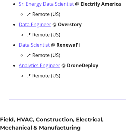
Sr. Energy Data Scientist
 @
 Electrify America
📍
 Remote (US)
Data Engineer
 @ 
Overstory
📍
 Remote (US)
Data Scientist
 @ 
RenewaFi
📍
 Remote (US)
Analytics Engineer
 @ 
DroneDeploy
📍
 Remote (US)
Field, HVAC, Construction, Electrical, 
Mechanical & Manufacturing