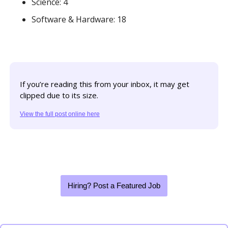
Science: 4
Software & Hardware: 18
If you’re reading this from your inbox, it may get 
clipped due to its size. 
View the full post online here
Hiring? Post a Featured Job