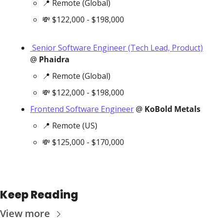
📍
 Remote (Global)
💸
 $122,000 - $198,000
 Senior Software Engineer (Tech Lead, Product)
@ 
Phaidra
📍
 Remote (Global)
💸
 $122,000 - $198,000
Frontend Software Engineer
 @ 
KoBold Metals
📍
 Remote (US)
💸
 $125,000 - $170,000
Keep Reading
View more