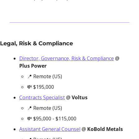
Legal, Risk & Compliance
Director, Governance, Risk & Compliance
 @ 
Plus Power
📍
 Remote (US)
💸
 $195,000
Contracts Specialist
 @ 
Voltus
📍
 Remote (US)
💸
 $95,000 - $115,000
Assistant General Counsel
 @ 
KoBold Metals