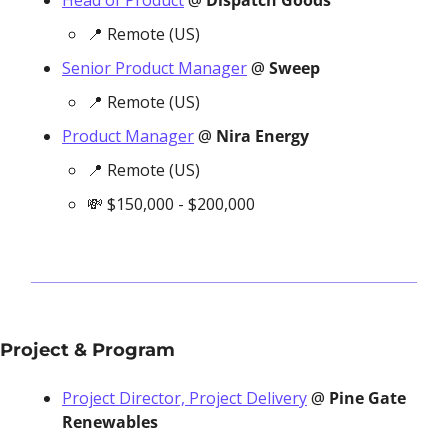
Head of Product
 @ 
Dispatch Goods
📍
 Remote (US)
Senior Product Manager
 @ 
Sweep
📍
 Remote (US)
Product Manager
 @ 
Nira Energy
📍
 Remote (US)
💸
 $150,000 - $200,000
Project & Program
Project Director, Project Delivery
 @ 
Pine Gate 
Renewables