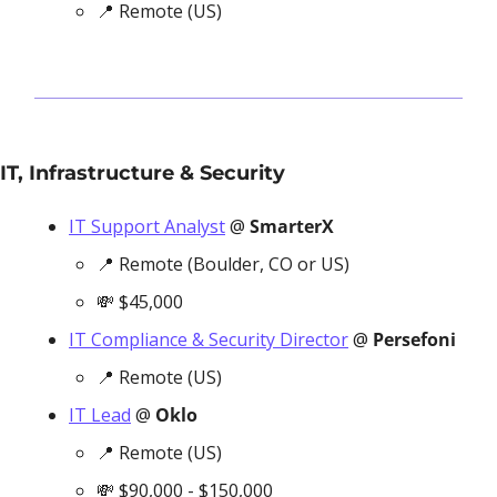
📍
 Remote (US)
IT, Infrastructure & Security
IT Support Analyst
 @ 
SmarterX
📍
 Remote (Boulder, CO or US)
💸
 $45,000
IT Compliance & Security Director
 @ 
Persefoni
📍
 Remote (US)
IT Lead
 @ 
Oklo
📍
 Remote (US)
💸
 $90,000 - $150,000