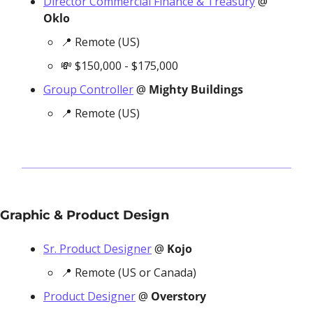
Director Commercial Finance & Treasury
 @ 
Oklo
📍
 Remote (US)
💸
 $150,000 - $175,000 
Group Controller
 @ 
Mighty Buildings
📍
 Remote (US)
Graphic & Product Design
Sr. Product Designer
 @ 
Kojo
📍
 Remote (US or Canada)
Product Designer
 @ 
Overstory