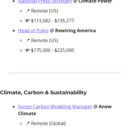
National Press Secretary
 @ 
Climate Power
📍
 Remote (US)
💸
 $113,582 - $135,277
Head of Policy
 @ 
Rewiring America
📍
 Remote (US)
💸
 $175,000 - $225,000
Climate, Carbon & Sustainability
Forest Carbon Modeling Manager
 @ 
Anew 
Climate
📍
 Remote (Global)