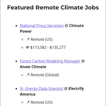
Featured Remote Climate Jobs
National Press Secretary
 @ 
Climate 
Power
📍
 Remote (US)
💸
 $113,582 - $135,277
Forest Carbon Modeling Manager
 @ 
Anew Climate
📍
 Remote (Global)
Sr. Energy Data Scientist
 @
 Electrify 
America
📍
 Remote (US)