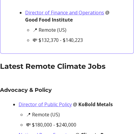
Director of Finance and Operations
 @ 
Good Food Institute
📍
 Remote (US)
💸
 $132,370 - $140,223
Latest Remote Climate Jobs
Advocacy & Policy
Director of Public Policy
 @ 
KoBold Metals
📍
 Remote (US)
💸
 $180,000 - $240,000