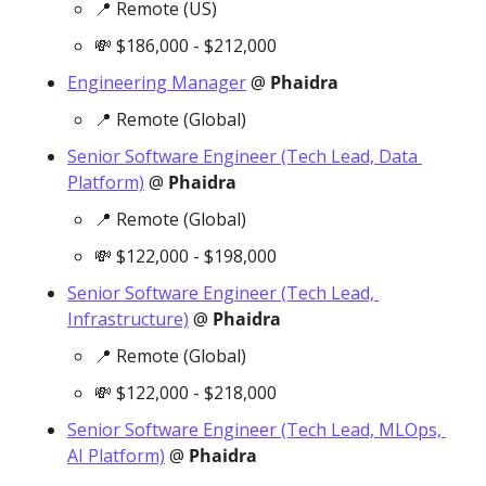
📍
 Remote (US)
💸
 $186,000 - $212,000
Engineering Manager
 @ 
Phaidra
📍
 Remote (Global)
Senior Software Engineer (Tech Lead, Data 
Platform)
 @ 
Phaidra
📍
 Remote (Global)
💸
 $122,000 - $198,000
Senior Software Engineer (Tech Lead, 
Infrastructure)
 @ 
Phaidra
📍
 Remote (Global)
💸
 $122,000 - $218,000
Senior Software Engineer (Tech Lead, MLOps, 
AI Platform)
 @ 
Phaidra