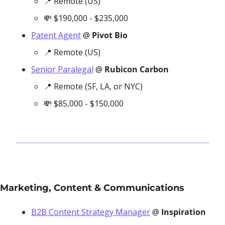
📍
 Remote (US)
💸
 $190,000 - $235,000
Patent Agent
 @ 
Pivot Bio
📍
 Remote (US)
Senior Paralegal
 @ 
Rubicon Carbon
📍
 Remote (SF, LA, or NYC)
💸
 $85,000 - $150,000
Marketing, Content & Communications
B2B Content Strategy Manager
 @ 
Inspiration