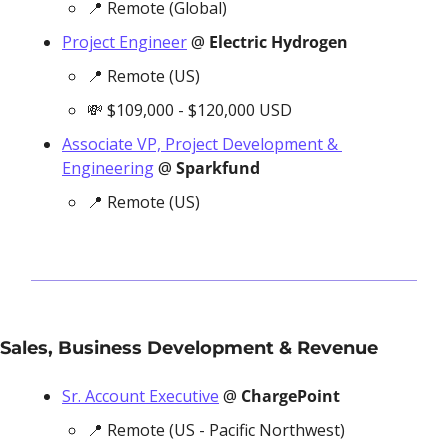
📍
 Remote (Global)
Project Engineer
 @ 
Electric Hydrogen
📍
 Remote (US)
💸
 $109,000 - $120,000 USD
Associate VP, Project Development & 
Engineering
 @ 
Sparkfund
📍
 Remote (US)
Sales, Business Development & Revenue
Sr. Account Executive
 @ 
ChargePoint
📍
 Remote (US - Pacific Northwest)