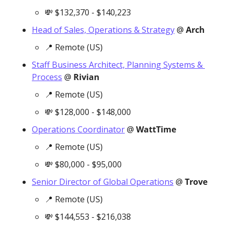
💸
 $132,370 - $140,223
Head of Sales, Operations & Strategy
 @ 
Arch
📍
 Remote (US)
Staff Business Architect, Planning Systems & 
Process
 @ 
Rivian
📍
 Remote (US)
💸
 $128,000 - $148,000
Operations Coordinator
 @ 
WattTime
📍
 Remote (US)
💸
 $80,000 - $95,000
Senior Director of Global Operations
 @ 
Trove
📍
 Remote (US)
💸
 $144,553 - $216,038 