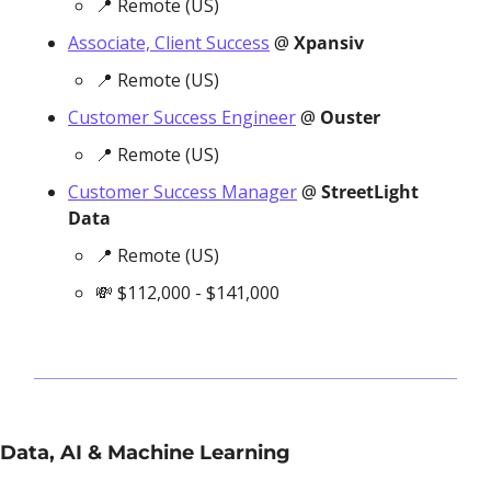
📍
 Remote (US)
Associate, Client Success
 @ 
Xpansiv
📍
 Remote (US)
Customer Success Engineer
 @ 
Ouster
📍
 Remote (US)
Customer Success Manager
 @ 
StreetLight 
Data
📍
 Remote (US)
💸
 $112,000 - $141,000
Data, AI & Machine Learning