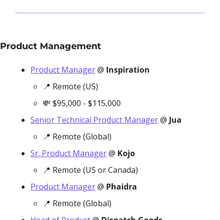
Product Management
Product Manager
 @ 
Inspiration
📍
 Remote (US)
💸
 $95,000 - $115,000
Senior Technical Product Manager
 @ 
Jua
📍
 Remote (Global)
Sr. Product Manager
 @ 
Kojo
📍
 Remote (US or Canada)
Product Manager
 @ 
Phaidra
📍
 Remote (Global) 