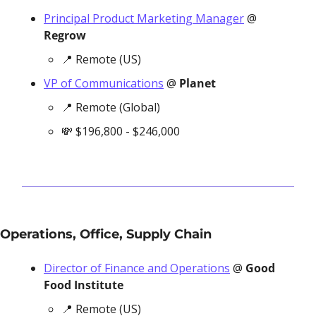
Principal Product Marketing Manager
 @ 
Regrow
📍
 Remote (US)
VP of Communications
 @ 
Planet
📍
 Remote (Global)
💸
 $196,800 - $246,000
Operations, Office, Supply Chain
Director of Finance and Operations
 @ 
Good 
Food Institute
📍
 Remote (US)