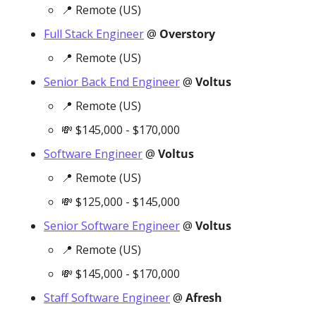
📍
 Remote (US)
Full Stack Engineer
 @ 
Overstory
📍
 Remote (US)
Senior Back End Engineer
 @ 
Voltus
📍
 Remote (US)
💸
 $145,000 - $170,000
Software Engineer
 @ 
Voltus
📍
 Remote (US)
💸
 $125,000 - $145,000
Senior Software Engineer
 @ 
Voltus
📍
 Remote (US)
💸
 $145,000 - $170,000
Staff Software Engineer
 @ 
Afresh