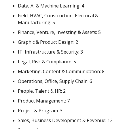
Data, AI & Machine Learning: 4
Field, HVAC, Construction, Electrical & 
Manufacturing: 5
Finance, Venture, Investing & Assets: 5
Graphic & Product Design: 2
IT, Infrastructure & Security: 3
Legal, Risk & Compliance: 5
Marketing, Content & Communication: 8
Operations, Office, Supply Chain: 6
People, Talent & HR: 2
Product Management: 7
Project & Program: 3
Sales, Business Development & Revenue: 12