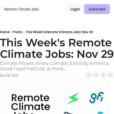
Remote Climate Jobs
Login
Subscribe
Home
Posts
This Week's Remote Climate Jobs: Nov 29
This Week's Remote 
C
Climate Power, Anew Climate, Electrify America, 
Good Food Institute, & more...
Nov 29, 2023