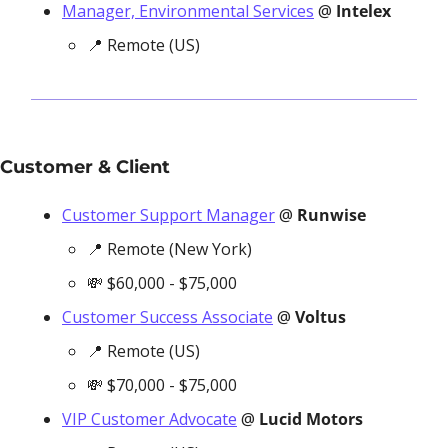
Manager, Environmental Services
 @ 
Intelex
📍
 Remote (US)
Customer & Client
Customer Support Manager
 @ 
Runwise
📍
 Remote (New York)
💸
 $60,000 - $75,000
Customer Success Associate
 @ 
Voltus
📍
 Remote (US)
💸
 $70,000 - $75,000
VIP Customer Advocate
 @ 
Lucid Motors