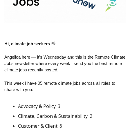
Hi, climate job seekers
👋
Angelica here — It’s Wednesday and this is the Remote Climate 
Jobs newsletter where every week I send you the best remote 
climate jobs recently posted.
This week I have 95 remote climate jobs across all roles to 
share with you:
Advocacy & Policy: 3
Climate, Carbon & Sustainability: 2
Customer & Client: 6