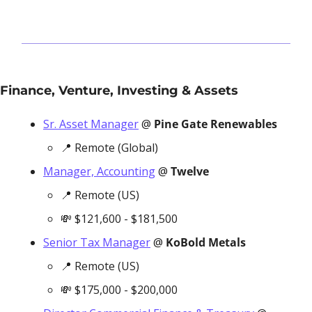
Finance, Venture, Investing & Assets
Sr. Asset Manager
 @ 
Pine Gate Renewables
📍
 Remote (Global)
Manager, Accounting
 @ 
Twelve
📍
 Remote (US)
💸
 $121,600 - $181,500
Senior Tax Manager
 @ 
KoBold Metals
📍
 Remote (US)
💸
 $175,000 - $200,000 