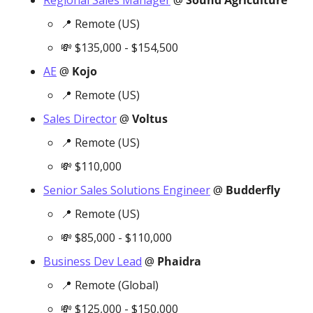
Regional Sales Manager
 @ 
Sound Agriculture
📍
 Remote (US)
💸
 $135,000 - $154,500
AE
 @ 
Kojo
📍
 Remote (US)
Sales Director
 @ 
Voltus
📍
 Remote (US)
💸
 $110,000
Senior Sales Solutions Engineer
 @ 
Budderfly
📍
 Remote (US)
💸
 $85,000 - $110,000
Business Dev Lead
 @ 
Phaidra
📍
 Remote (Global)
💸
 $125,000 - $150,000