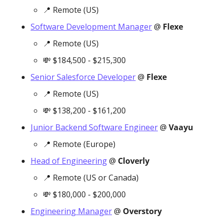
📍
 Remote (US)
Software Development Manager
 @ 
Flexe
📍
 Remote (US)
💸
 $184,500 - $215,300
Senior Salesforce Developer
 @ 
Flexe
📍
 Remote (US)
💸
 $138,200 - $161,200
Junior Backend Software Engineer
 @ 
Vaayu
📍
 Remote (Europe)
Head of Engineering
 @ 
Cloverly
📍
 Remote (US or Canada)
💸
 $180,000 - $200,000
Engineering Manager
 @ 
Overstory