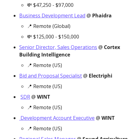
💸
 $47,250 - $97,000
Business Development Lead
 @ 
Phaidra
📍
 Remote (Global)
💸
 $125,000 - $150,000
Senior Director, Sales Operations
 @ 
Cortex 
Building Intelligence
📍
 Remote (US)
Bid and Proposal Specialist
 @ 
Electriphi
📍
 Remote (US)
SDR
 @ 
WINT
📍
 Remote (US)
 Development Account Executive
 @ 
WINT
📍
 Remote (US)