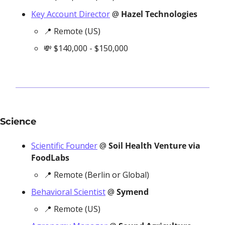
Key Account Director
 @ 
Hazel Technologies
📍
 Remote (US)
💸
 $140,000 - $150,000
Science
Scientific Founder
 @ 
Soil Health Venture via 
FoodLabs
📍
 Remote (Berlin or Global)
Behavioral Scientist
 @ 
Symend
📍
 Remote (US)