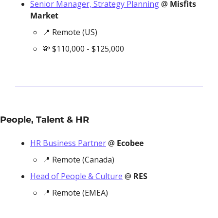
Senior Manager, Strategy Planning
 @ 
Misfits 
Market
📍
 Remote (US)
💸
 $110,000 - $125,000
People, Talent & HR
HR Business Partner
 @ 
Ecobee
📍
 Remote (Canada)
Head of People & Culture
 @ 
RES
📍
 Remote (EMEA)