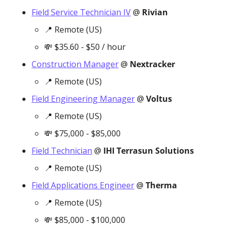
Field Service Technician IV
 @ 
Rivian
📍
 Remote (US)
💸
 $35.60 - $50 / hour
Construction Manager
 @ 
Nextracker
📍
 Remote (US)
Field Engineering Manager
 @ 
Voltus
📍
 Remote (US)
💸
 $75,000 - $85,000
Field Technician
 @ 
IHI Terrasun Solutions
📍
 Remote (US)
Field Applications Engineer
 @ 
Therma
📍
 Remote (US)
💸
 $85,000 - $100,000