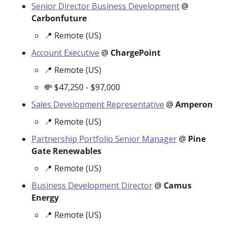
Senior Director Business Development
 @ 
Carbonfuture
📍
 Remote (US)
Account Executive
 @ 
ChargePoint
📍
 Remote (US)
💸
 $47,250 - $97,000
Sales Development Representative
 @ 
Amperon
📍
 Remote (US)
Partnership Portfolio Senior Manager
 @ 
Pine 
Gate Renewables
📍
 Remote (US)
Business Development Director
 @ 
Camus 
Energy
📍
 Remote (US)