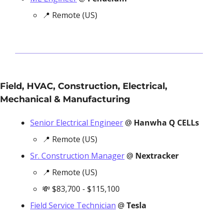
📍
 Remote (US)
Field, HVAC, Construction, Electrical, 
Mechanical & Manufacturing
Senior Electrical Engineer
 @ 
Hanwha Q CELLs
📍
 Remote (US)
Sr. Construction Manager
 @ 
Nextracker
📍
 Remote (US)
💸
 $83,700 - $115,100
Field Service Technician
 @ 
Tesla