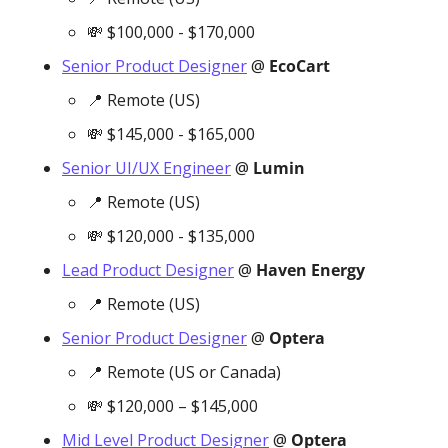
💸
 $100,000 - $170,000
Senior Product Designer
 @ 
EcoCart
📍
 Remote (US)
💸
 $145,000 - $165,000
Senior UI/UX Engineer
 @ 
Lumin
📍
 Remote (US)
💸
 $120,000 - $135,000
Lead Product Designer
 @ 
Haven Energy
📍
 Remote (US)
Senior Product Designer
 @ 
Optera
📍
 Remote (US or Canada)
💸
 $120,000 – $145,000
Mid Level Product Designer
 @ 
Optera