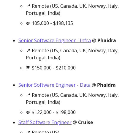
📍
 Remote (US, Canada, UK, Norway, Italy, 
Portugal, India)
💸
 105,000 - $198,135
Senior Software Engineer - Infra
 @ 
Phaidra
📍
 Remote (US, Canada, UK, Norway, Italy, 
Portugal, India)
💸
 $150,000 - $210,000
Senior Software Engineer - Data
 @ 
Phaidra
📍
 Remote (US, Canada, UK, Norway, Italy, 
Portugal, India)
💸
 $122,000 - $198,000
Staff Software Engineer
 @ 
Cruise
📍
 Remote (US)