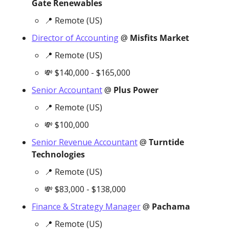
Gate Renewables
📍
 Remote (US)
Director of Accounting
 @ 
Misfits Market
📍
 Remote (US)
💸
 $140,000 - $165,000
Senior Accountant
 @ 
Plus Power
📍
 Remote (US)
💸
 $100,000
Senior Revenue Accountant
 @ 
Turntide 
Technologies
📍
 Remote (US)
💸
 $83,000 - $138,000
Finance & Strategy Manager
 @ 
Pachama
📍
 Remote (US)