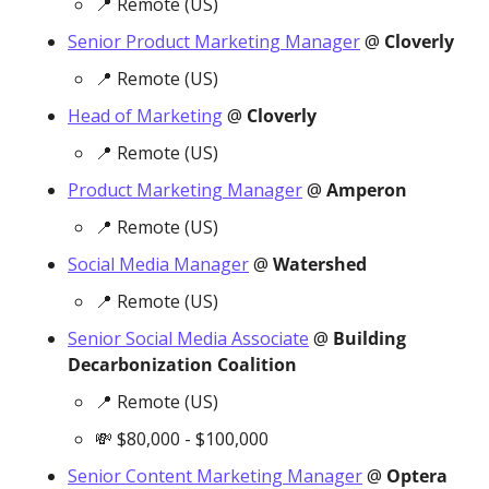
📍
 Remote (US)
Senior Product Marketing Manager
 @ 
Cloverly
📍
 Remote (US)
Head of Marketing
 @ 
Cloverly
📍
 Remote (US)
Product Marketing Manager
 @ 
Amperon
📍
 Remote (US)
Social Media Manager
 @ 
Watershed
📍
 Remote (US)
Senior Social Media Associate
 @ 
Building 
Decarbonization Coalition
📍
 Remote (US)
💸
 $80,000 - $100,000 
Senior Content Marketing Manager
 @ 
Optera