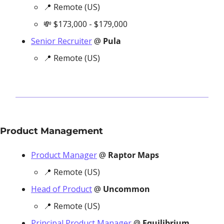
📍
 Remote (US)
💸
 $173,000 - $179,000
Senior Recruiter
 @ 
Pula
📍
 Remote (US)
Product Management
Product Manager
 @ 
Raptor Maps
📍
 Remote (US)
Head of Product
 @ 
Uncommon
📍
 Remote (US)
Principal Product Manager
 @ 
Equilibrium 