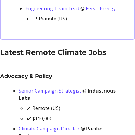
Engineering Team Lead
 @ 
Fervo Energy
📍
 Remote (US)
Latest Remote Climate Jobs
Advocacy & Policy
Senior Campaign Strategist
 @ 
Industrious 
Labs
📍
 Remote (US)
💸
 $110,000
Climate Campaign Director
 @ 
Pacific 