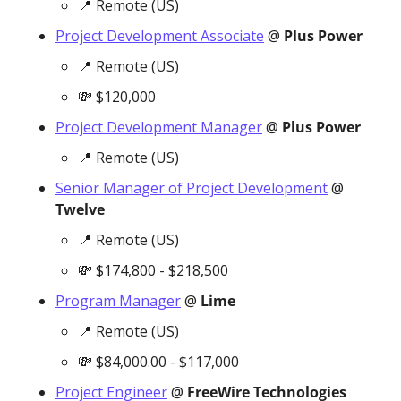
📍
 Remote (US)
Project Development Associate
 @ 
Plus Power
📍
 Remote (US)
💸
 $120,000
Project Development Manager
 @ 
Plus Power
📍
 Remote (US)
Senior Manager of Project Development
 @ 
Twelve
📍
 Remote (US)
💸
 $174,800 - $218,500
Program Manager
 @ 
Lime
📍
 Remote (US)
💸
 $84,000.00 - $117,000
Project Engineer
 @ 
FreeWire Technologies