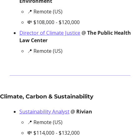
Environment
📍
 Remote (US)
💸
 $108,000 - $120,000
Director of Climate Justice
 @ 
The Public Health 
Law Center
📍
 Remote (US)
Climate, Carbon & Sustainability
Sustainability Analyst
 @ 
Rivian
📍
 Remote (US)
💸
 $114,000 - $132,000