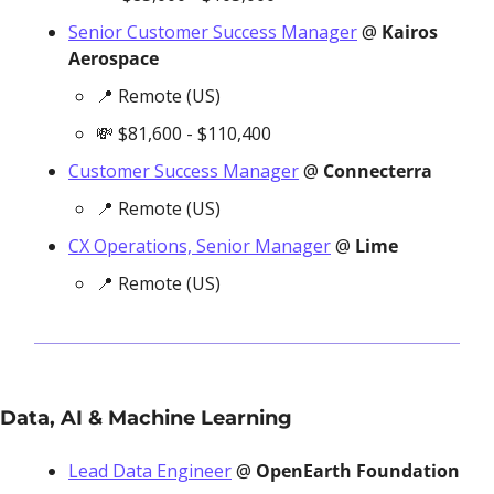
Senior Customer Success Manager
 @ 
Kairos 
Aerospace
📍
 Remote (US)
💸
 $81,600 - $110,400
Customer Success Manager
 @ 
Connecterra
📍
 Remote (US)
CX Operations, Senior Manager
 @ 
Lime
📍
 Remote (US)
Data, AI & Machine Learning
Lead Data Engineer
 @ 
OpenEarth Foundation