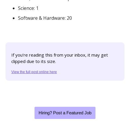
Science: 1
Software & Hardware: 20
If you’re reading this from your inbox, it may get 
clipped due to its size. 
View the full post online here
Hiring? Post a Featured Job