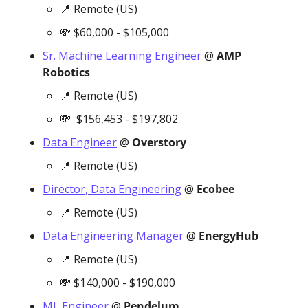
📍
 Remote (US)
💸
 $60,000 - $105,000
Sr. Machine Learning Engineer
 @ 
AMP 
Robotics
📍
 Remote (US)
💸
  $156,453 - $197,802
Data Engineer
 @ 
Overstory
📍
 Remote (US)
Director, Data Engineering
 @ 
Ecobee
📍
 Remote (US)
Data Engineering Manager
 @ 
EnergyHub
📍
 Remote (US)
💸
 $140,000 - $190,000
ML Engineer
 @ 
Pendelum