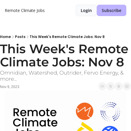
Remote Climate Jobs
Login
Subscribe
Home
Posts
This Week's Remote Climate Jobs: Nov 8
This Week's Remote 
Climate Jobs: Nov 8
Omnidian, Watershed, Outrider, Fervo Energy, & 
more...
Nov 9, 2023