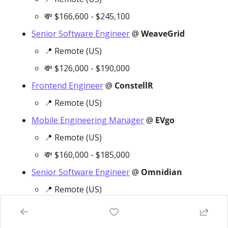
💸
 $166,600 - $245,100
Senior Software Engineer
 @ 
WeaveGrid
📍
 Remote (US)
💸
 $126,000 - $190,000
Frontend Engineer
 @ 
ConstellR
📍
 Remote (US)
Mobile Engineering Manager
 @ 
EVgo
📍
 Remote (US)
💸
 $160,000 - $185,000
Senior Software Engineer
 @ 
Omnidian
📍
 Remote (US)
💸
 $117,000 - $158,000
Staff Software Engineer
 @ 
Volta