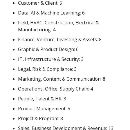
Customer & Client: 5
Data, AI & Machine Learning: 6
Field, HVAC, Construction, Electrical & 
Manufacturing: 4
Finance, Venture, Investing & Assets: 8
Graphic & Product Design: 6
IT, Infrastructure & Security: 3
Legal, Risk & Compliance: 3
Marketing, Content & Communication: 8
Operations, Office, Supply Chain: 4
People, Talent & HR: 3
Product Management: 5
Project & Program: 8
Sales, Business Development & Revenue: 13