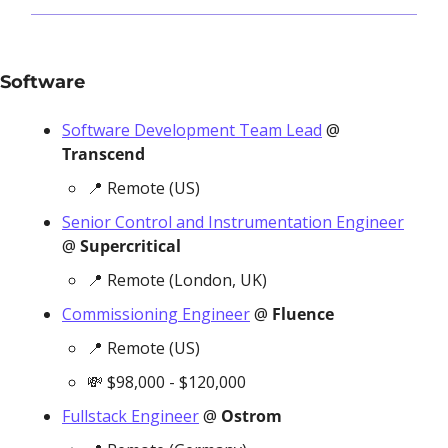
Software 
Software Development Team Lead
 @ 
Transcend
📍
 Remote (US)
Senior Control and Instrumentation Engineer
@ 
Supercritical
📍
 Remote (London, UK)
Commissioning Engineer
 @ 
Fluence
📍
 Remote (US)
💸
 $98,000 - $120,000
Fullstack Engineer
 @ 
Ostrom