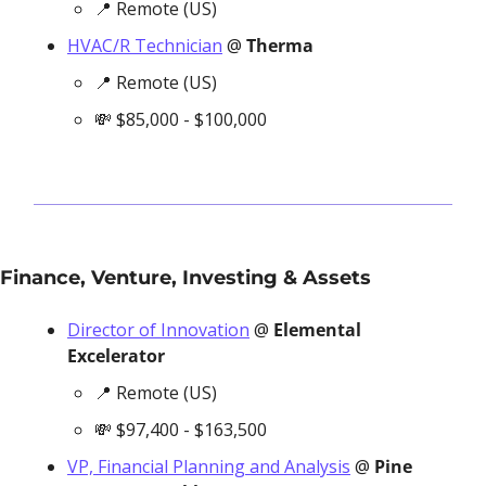
📍
 Remote (US)
HVAC/R Technician
 @ 
Therma
📍
 Remote (US)
💸
 $85,000 - $100,000
Finance, Venture, Investing & Assets
Director of Innovation
 @ 
Elemental 
Excelerator
📍
 Remote (US)
💸
 $97,400 - $163,500
VP, Financial Planning and Analysis
 @ 
Pine 