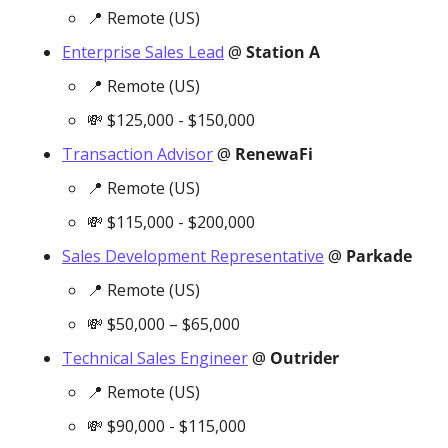
📍
 Remote (US)
Enterprise Sales Lead
 @ 
Station A 
📍
 Remote (US)
💸
 $125,000 - $150,000
Transaction Advisor
 @ 
RenewaFi
📍
 Remote (US)
💸
 $115,000 - $200,000
Sales Development Representative
 @ 
Parkade
📍
 Remote (US)
💸
 $50,000 – $65,000
Technical Sales Engineer
 @ 
Outrider
📍
 Remote (US)
💸
 $90,000 - $115,000