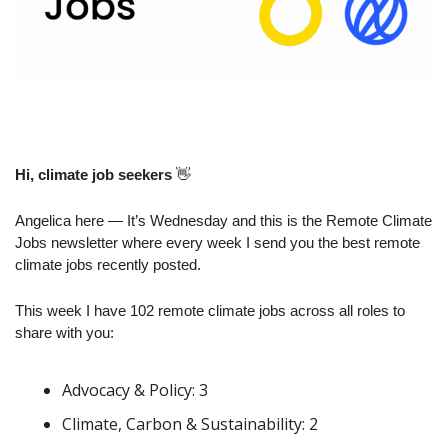
Hi, climate job seekers
👋
Angelica here — It’s Wednesday and this is the Remote Climate 
Jobs newsletter where every week I send you the best remote 
climate jobs recently posted.
This week I have 102 remote climate jobs across all roles to 
share with you:
Advocacy & Policy: 3
Climate, Carbon & Sustainability: 2