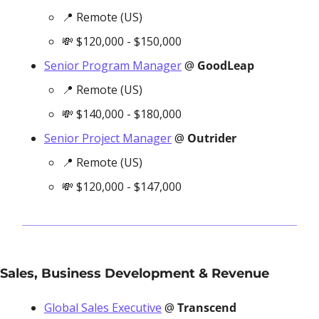
📍
 Remote (US)
💸
 $120,000 - $150,000
Senior Program Manager
 @ 
GoodLeap
📍
 Remote (US)
💸
 $140,000 - $180,000
Senior Project Manager
 @ 
Outrider
📍
 Remote (US)
💸
 $120,000 - $147,000
Sales, Business Development & Revenue
Global Sales Executive
 @ 
Transcend