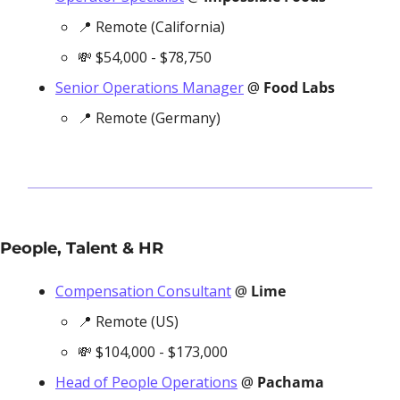
📍
 Remote (California)
💸
 $54,000 - $78,750
Senior Operations Manager
 @ 
Food Labs
📍
 Remote (Germany)
People, Talent & HR
Compensation Consultant
 @ 
Lime
📍
 Remote (US)
💸
 $104,000 - $173,000
Head of People Operations
 @ 
Pachama