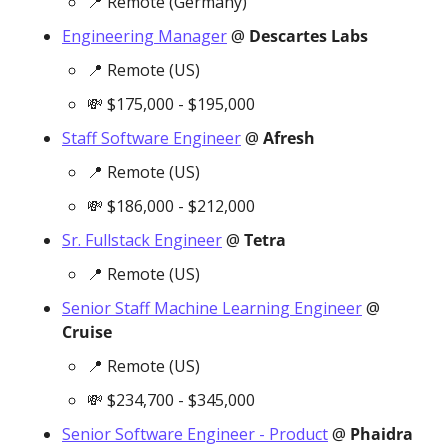
📍
 Remote (Germany)
Engineering Manager
 @ 
Descartes Labs
📍
 Remote (US)
💸
 $175,000 - $195,000
Staff Software Engineer
 @ 
Afresh
📍
 Remote (US)
💸
 $186,000 - $212,000
Sr. Fullstack Engineer
 @ 
Tetra
📍
 Remote (US)
Senior Staff Machine Learning Engineer
 @ 
Cruise
📍
 Remote (US)
💸
 $234,700 - $345,000
Senior Software Engineer - Product
 @ 
Phaidra