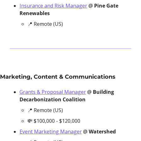
Insurance and Risk Manager
 @ 
Pine Gate 
Renewables
📍
 Remote (US)
Marketing, Content & Communications
Grants & Proposal Manager
 @ 
Building 
Decarbonization Coalition
📍
 Remote (US)
💸
 $100,000 - $120,000
Event Marketing Manager
 @ 
Watershed