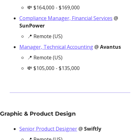
💸
 $164,000 - $169,000
Compliance Manager, Financial Services
 @ 
SunPower
📍
 Remote (US)
Manager, Technical Accounting
 @ 
Avantus
📍
 Remote (US)
💸
 $105,000 - $135,000
Graphic & Product Design
Senior Product Designer
 @ 
Swiftly
📍
 Remote (US)