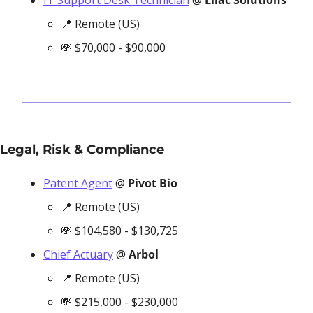
IT Support Desk Technician
 @ 
Lilac Solutions
📍
 Remote (US)
💸
 $70,000 - $90,000
Legal, Risk & Compliance
Patent Agent
 @ 
Pivot Bio
📍
 Remote (US)
💸
 $104,580 - $130,725
Chief Actuary
 @ 
Arbol
📍
 Remote (US)
💸
 $215,000 - $230,000 