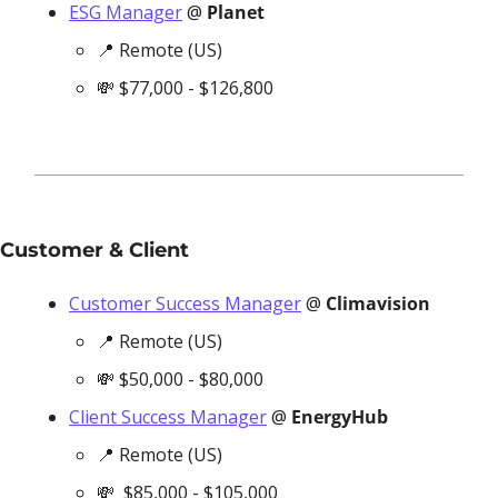
ESG Manager
 @ 
Planet
📍
 Remote (US)
💸
 $77,000 - $126,800
Customer & Client
Customer Success Manager
 @ 
Climavision
📍
 Remote (US)
💸
 $50,000 - $80,000
Client Success Manager
 @ 
EnergyHub
📍
 Remote (US)
💸
  $85,000 - $105,000