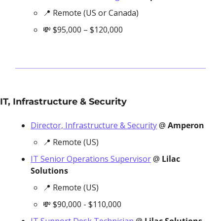
📍
 Remote (US or Canada)
💸
 $95,000 – $120,000
IT, Infrastructure & Security
Director, Infrastructure & Security
 @ 
Amperon
📍
 Remote (US)
IT Senior Operations Supervisor
 @ 
Lilac 
Solutions
📍
 Remote (US)
💸
 $90,000 - $110,000