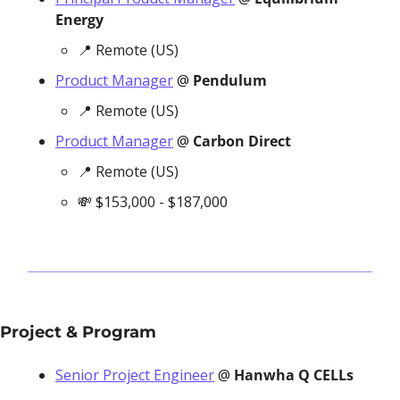
Energy
📍
 Remote (US)
Product Manager
 @ 
Pendulum
📍
 Remote (US)
Product Manager
 @ 
Carbon Direct
📍
 Remote (US)
💸
 $153,000 - $187,000
Project & Program
Senior Project Engineer
 @ 
Hanwha Q CELLs