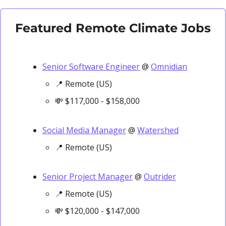
Featured Remote Climate Jobs
Senior Software Engineer
 @ 
Omnidian
📍
 Remote (US)
💸
 $117,000 - $158,000
Social Media Manager
 @ 
Watershed
📍
 Remote (US)
Senior Project Manager
 @ 
Outrider
📍
 Remote (US)
💸
 $120,000 - $147,000