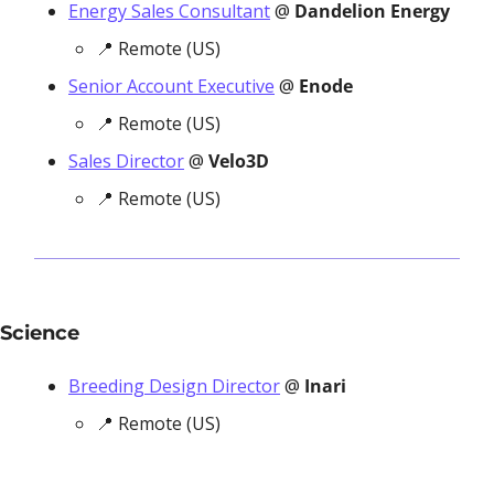
Energy Sales Consultant
 @ 
Dandelion Energy
📍
 Remote (US)
Senior Account Executive
 @ 
Enode
📍
 Remote (US)
Sales Director
 @ 
Velo3D
📍
 Remote (US)
Science
Breeding Design Director
 @ 
Inari
📍
 Remote (US)