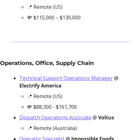
📍
 Remote (US)
💸
 $115,000 – $130,000
Operations, Office, Supply Chain
Technical Support Operations Manager
 @
Electrify America
📍
 Remote (US)
💸
 $88,300 - $161,700
Dispatch Operations Associate
 @ 
Voltus
📍
 Remote (Australia)
Operator Specialist
 @ 
Impossible Foods