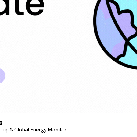
6
Group & Global Energy Monitor