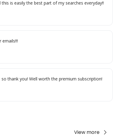
is is easily the best part of my searches everyday!! 
 emails!!!
r, so thank you! Well worth the premium subscription!
View more