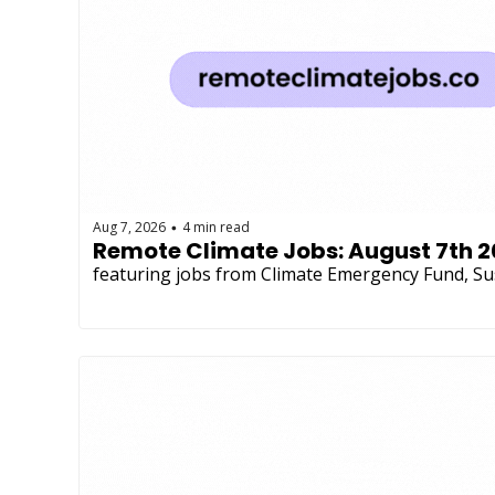
Aug 7, 2026
4 min read
•
Remote Climate Jobs: August 7th 
featuring jobs from Climate Emergency Fund, Su