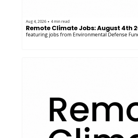
Aug 4, 2026
4 min read
•
Remote Climate Jobs: August 4th 
featuring jobs from Environmental Defense Fun