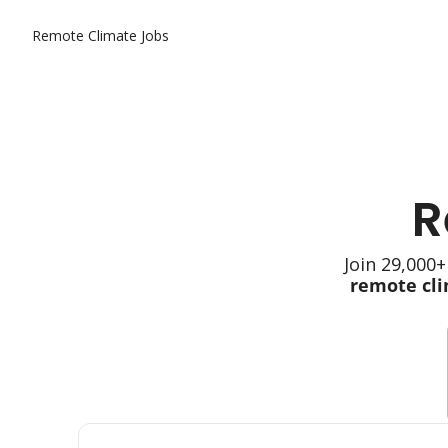
Remote Climate Jobs
R
Join 29,000+
remote cli