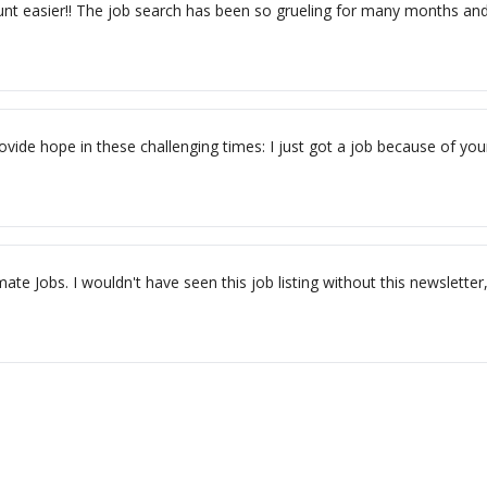
t easier!! The job search has been so grueling for many months and th
ovide hope in these challenging times: I just got a job because of your
ate Jobs. I wouldn't have seen this job listing without this newslette