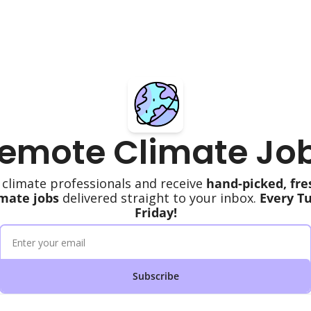
emote Climate Jo
 climate professionals and receive 
hand-picked, fre
mate jobs
 delivered straight to your inbox. 
Every T
Friday!
Subscribe