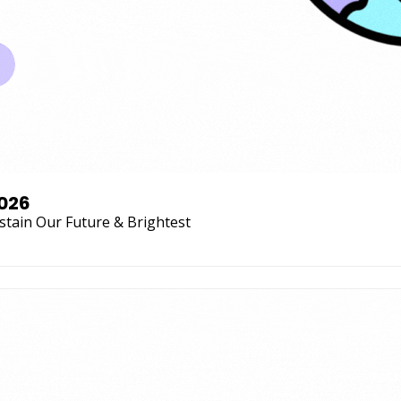
2026
stain Our Future & Brightest