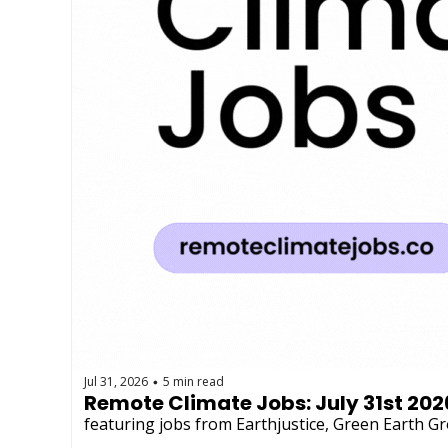
Jul 31, 2026
5 min read
•
Remote Climate Jobs: July 31st 202
featuring jobs from Earthjustice, Green Earth 