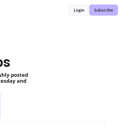
Login
Subscribe
bs
shly posted 
uesday and 