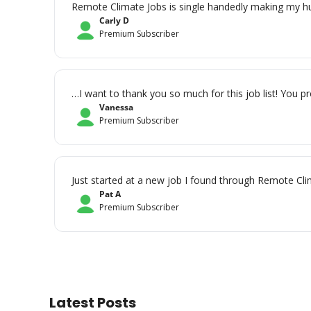
Remote Climate Jobs is single handedly making my hun
Carly D
Premium Subscriber
…I want to thank you so much for this job list! You pr
Vanessa
Premium Subscriber
Just started at a new job I found through Remote Clim
Pat A
Premium Subscriber
Latest Posts