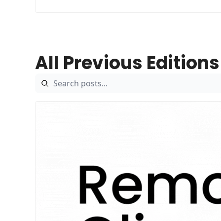
All Previous Editions