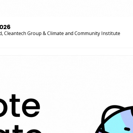
2026
d, Cleantech Group & Climate and Community Institute