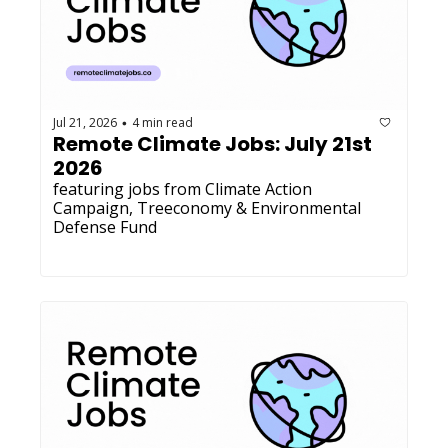
Jul 21, 2026
4 min read
•
Remote Climate Jobs: July 21st 
2026
featuring jobs from Climate Action 
Campaign, Treeconomy & Environmental 
Defense Fund