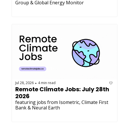
Group & Global Energy Monitor
Jul 28, 2026
4 min read
•
Remote Climate Jobs: July 28th 
2026
featuring jobs from Isometric, Climate First 
Bank & Neural Earth