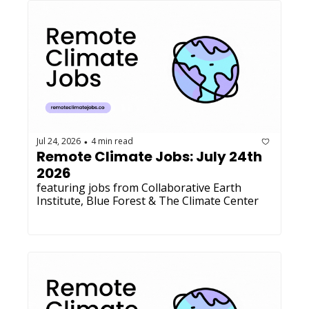
Jul 24, 2026
4 min read
•
Remote Climate Jobs: July 24th 
2026
featuring jobs from Collaborative Earth 
Institute, Blue Forest & The Climate Center