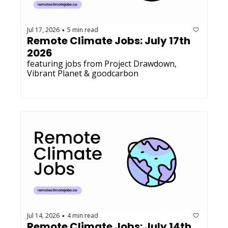
Jul 17, 2026
5 min read
•
Remote Climate Jobs: July 17th 
2026
featuring jobs from Project Drawdown, 
Vibrant Planet & goodcarbon
Jul 14, 2026
4 min read
•
Remote Climate Jobs: July 14th 