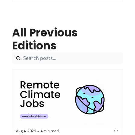
All Previous 
Editions
Aug 4, 2026
4 min read
•