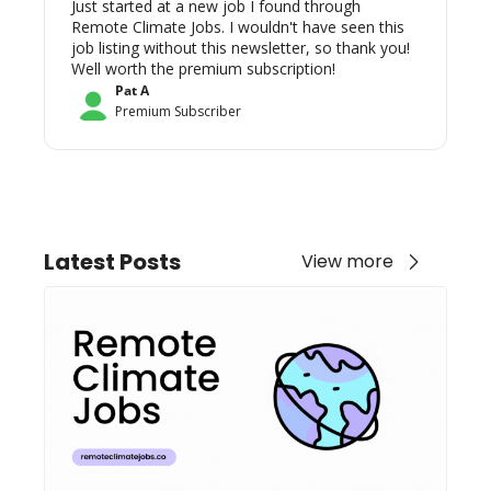
Just started at a new job I found through 
Remote Climate Jobs. I wouldn't have seen this 
job listing without this newsletter, so thank you! 
Well worth the premium subscription!
Pat A
Premium Subscriber
Latest Posts
View more