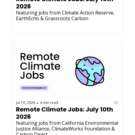
2026
featuring jobs from Climate Action Reserve, 
EarthEcho & Grassroots Carbon
Jul 10, 2026
4 min read
•
Remote Climate Jobs: July 10th 
2026
featuring jobs from California Environmental 
Justice Alliance, ClimateWorks Foundation & 
Carbon Direct