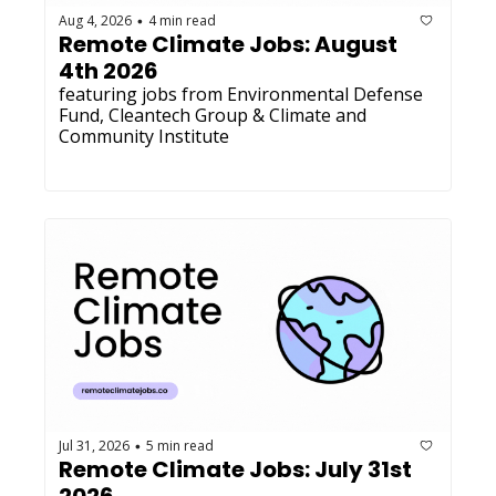
Aug 4, 2026
4 min read
•
Remote Climate Jobs: August 
4th 2026
featuring jobs from Environmental Defense 
Fund, Cleantech Group & Climate and 
Community Institute
Jul 31, 2026
5 min read
•
Remote Climate Jobs: July 31st 