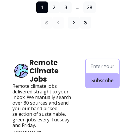
1
2
3
...
28
Remote 
Climate 
Jobs
Subscribe
Remote climate jobs 
delivered straight to your 
inbox. We manually search 
over 80 sources and send 
you our hand picked 
selection of sustainable, 
green jobs every Tuesday 
and Friday.