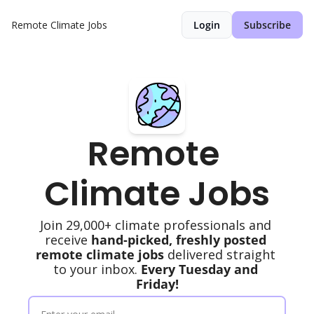
Remote Climate Jobs
Login
Subscribe
Remote 
Climate Jobs
Join 29,000+ climate professionals and 
receive 
hand-picked, freshly posted 
remote climate jobs
 delivered straight 
to your inbox. 
Every Tuesday and 
Friday!