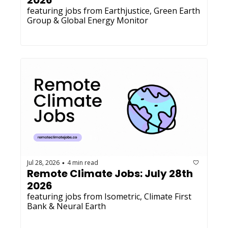
2026
featuring jobs from Earthjustice, Green Earth 
Group & Global Energy Monitor
Jul 28, 2026
4 min read
•
Remote Climate Jobs: July 28th 
2026
featuring jobs from Isometric, Climate First 
Bank & Neural Earth