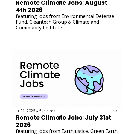
Remote Climate Jobs: August 
4th 2026
featuring jobs from Environmental Defense 
Fund, Cleantech Group & Climate and 
Community Institute
Jul 31, 2026
5 min read
•
Remote Climate Jobs: July 31st 
2026
featuring jobs from Earthjustice, Green Earth 