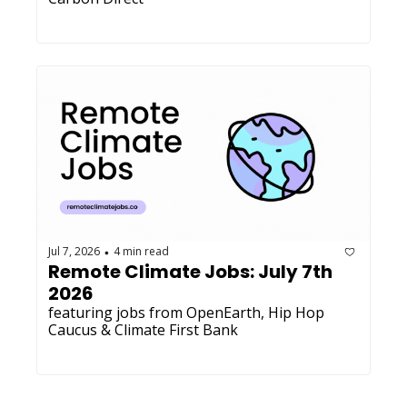
Jul 7, 2026
4 min read
•
Remote Climate Jobs: July 7th 
2026
featuring jobs from OpenEarth, Hip Hop 
Caucus & Climate First Bank