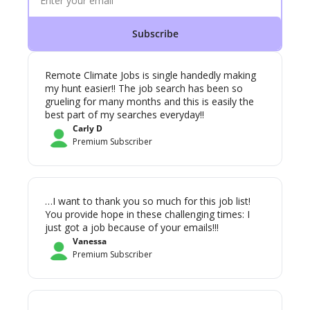
Subscribe
Remote Climate Jobs is single handedly making 
my hunt easier!! The job search has been so 
grueling for many months and this is easily the 
best part of my searches everyday!! 
Carly D
Premium Subscriber
…I want to thank you so much for this job list! 
You provide hope in these challenging times: I 
just got a job because of your emails!!!
Vanessa
Premium Subscriber